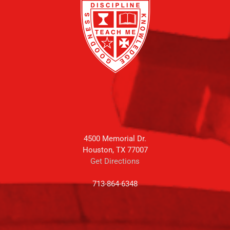
4500 Memorial Dr.
Houston, TX 77007
Get Directions
713-864-6348