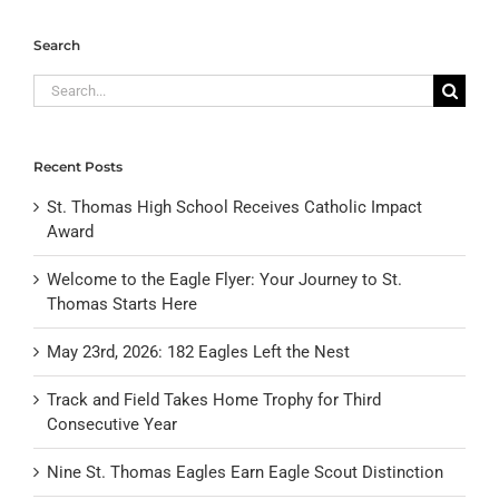
Search
Search
for:
Recent Posts
St. Thomas High School Receives Catholic Impact
Award
Welcome to the Eagle Flyer: Your Journey to St.
Thomas Starts Here
May 23rd, 2026: 182 Eagles Left the Nest
Track and Field Takes Home Trophy for Third
Consecutive Year
Nine St. Thomas Eagles Earn Eagle Scout Distinction