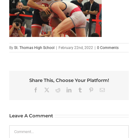
By
St. Thomas High School
|
February 22nd, 2022
|
0 Comments
Share This, Choose Your Platform!
Facebook
X
Reddit
LinkedIn
Tumblr
Pinterest
Email
Leave A Comment
Comment