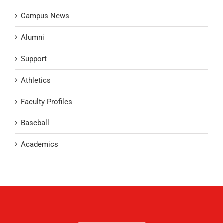
Campus News
Alumni
Support
Athletics
Faculty Profiles
Baseball
Academics