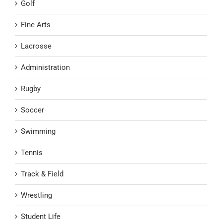
Golf
Fine Arts
Lacrosse
Administration
Rugby
Soccer
Swimming
Tennis
Track & Field
Wrestling
Student Life