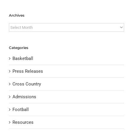
Archives
Archives
Categories
Basketball
Press Releases
Cross Country
Admissions
Football
Resources