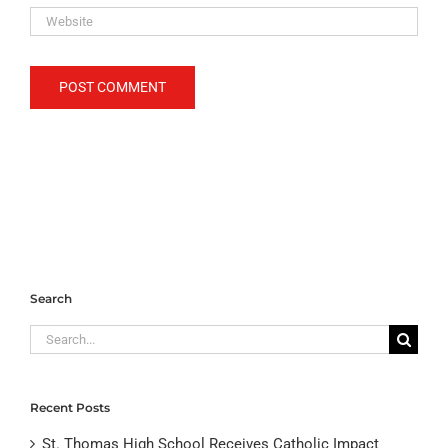
Search
Search
for:
Recent Posts
St. Thomas High School Receives Catholic Impact