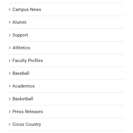
Campus News
Alumni
Support
Athletics
Faculty Profiles
Baseball
Academics
Basketball
Press Releases
Cross Country