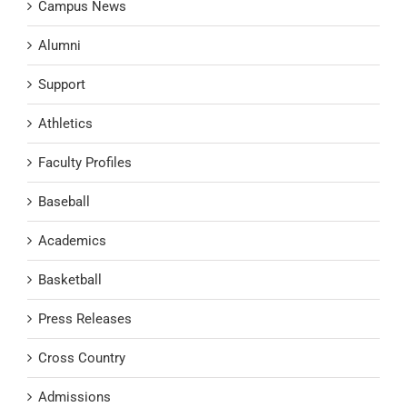
Campus News
Alumni
Support
Athletics
Faculty Profiles
Baseball
Academics
Basketball
Press Releases
Cross Country
Admissions