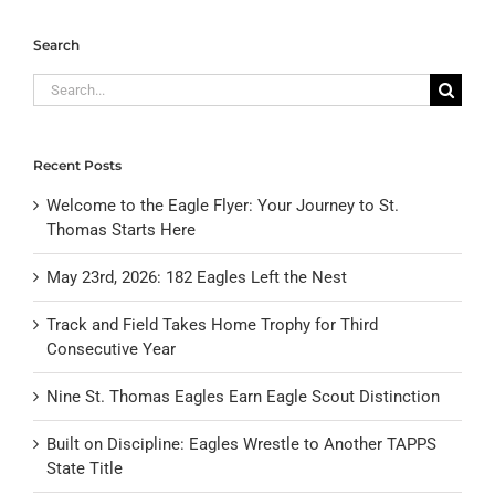
Search
Search
for:
Recent Posts
Welcome to the Eagle Flyer: Your Journey to St.
Thomas Starts Here
May 23rd, 2026: 182 Eagles Left the Nest
Track and Field Takes Home Trophy for Third
Consecutive Year
Nine St. Thomas Eagles Earn Eagle Scout Distinction
Built on Discipline: Eagles Wrestle to Another TAPPS
State Title