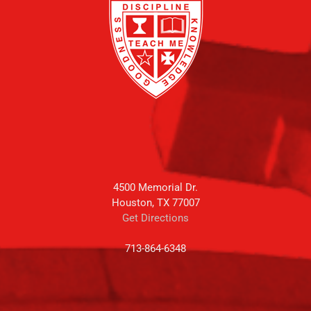
4500 Memorial Dr.
Houston, TX 77007
Get Directions
713-864-6348