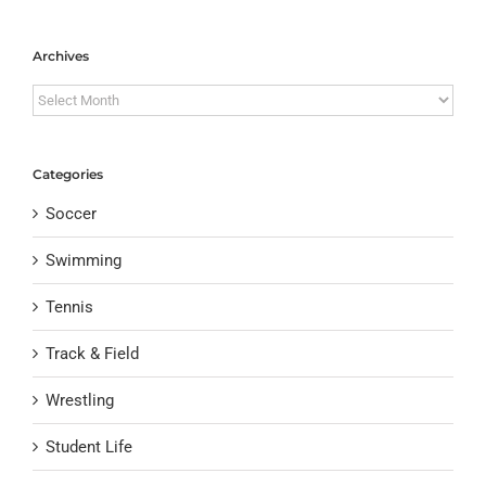
Archives
Archives
Categories
Soccer
Swimming
Tennis
Track & Field
Wrestling
Student Life