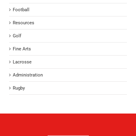
Football
Resources
Golf
Fine Arts
Lacrosse
Administration
Rugby