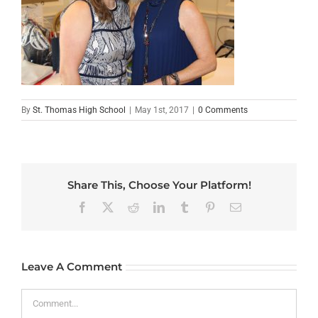
By
St. Thomas High School
|
May 1st, 2017
|
0 Comments
Share This, Choose Your Platform!
Facebook
X
Reddit
LinkedIn
Tumblr
Pinterest
Email
Leave A Comment
Comment