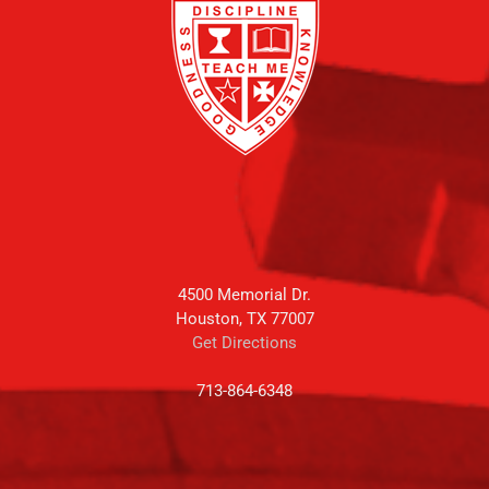
4500 Memorial Dr.
Houston, TX 77007
Get Directions
713-864-6348