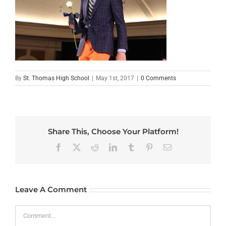
By
St. Thomas High School
|
May 1st, 2017
|
0 Comments
Share This, Choose Your Platform!
Facebook
X
Reddit
LinkedIn
Tumblr
Pinterest
Email
Leave A Comment
Comment