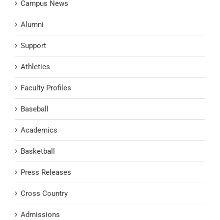
Campus News
Alumni
Support
Athletics
Faculty Profiles
Baseball
Academics
Basketball
Press Releases
Cross Country
Admissions