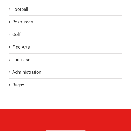
Football
Resources
Golf
Fine Arts
Lacrosse
Administration
Rugby