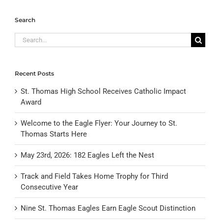
Search
Search
for:
Recent Posts
St. Thomas High School Receives Catholic Impact
Award
Welcome to the Eagle Flyer: Your Journey to St.
Thomas Starts Here
May 23rd, 2026: 182 Eagles Left the Nest
Track and Field Takes Home Trophy for Third
Consecutive Year
Nine St. Thomas Eagles Earn Eagle Scout Distinction