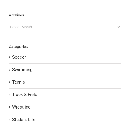
Archives
Archives
Categories
Soccer
Swimming
Tennis
Track & Field
Wrestling
Student Life