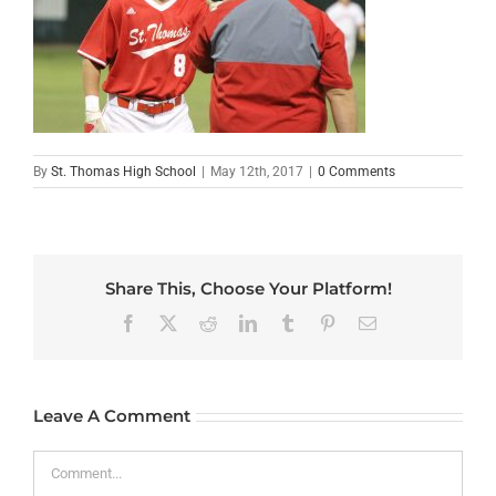
By
St. Thomas High School
|
May 12th, 2017
|
0 Comments
Share This, Choose Your Platform!
Facebook
X
Reddit
LinkedIn
Tumblr
Pinterest
Email
Leave A Comment
Comment