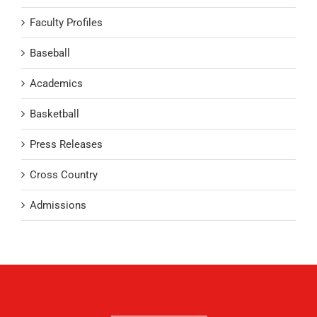
Faculty Profiles
Baseball
Academics
Basketball
Press Releases
Cross Country
Admissions