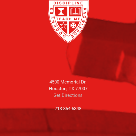
4500 Memorial Dr.
Houston, TX 77007
Get Directions
713-864-6348