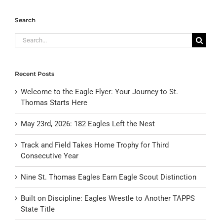
Search
Search
for:
Recent Posts
Welcome to the Eagle Flyer: Your Journey to St.
Thomas Starts Here
May 23rd, 2026: 182 Eagles Left the Nest
Track and Field Takes Home Trophy for Third
Consecutive Year
Nine St. Thomas Eagles Earn Eagle Scout Distinction
Built on Discipline: Eagles Wrestle to Another TAPPS
State Title