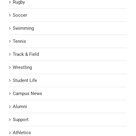
Rugby
Soccer
Swimming
Tennis
Track & Field
Wrestling
Student Life
Campus News
Alumni
Support
Athletics