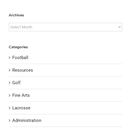
Archives
Archives
Categories
Football
Resources
Golf
Fine Arts
Lacrosse
Administration