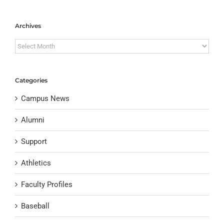
Archives
Archives
Categories
Campus News
Alumni
Support
Athletics
Faculty Profiles
Baseball