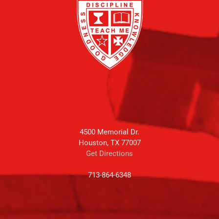
4500 Memorial Dr.
Houston, TX 77007
Get Directions
713-864-6348