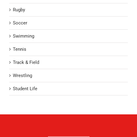
Rugby
Soccer
Swimming
Tennis
Track & Field
Wrestling
Student Life