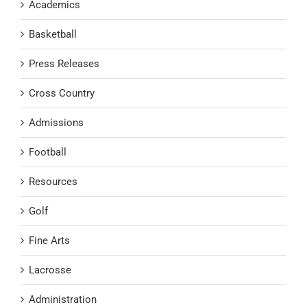
Academics
Basketball
Press Releases
Cross Country
Admissions
Football
Resources
Golf
Fine Arts
Lacrosse
Administration