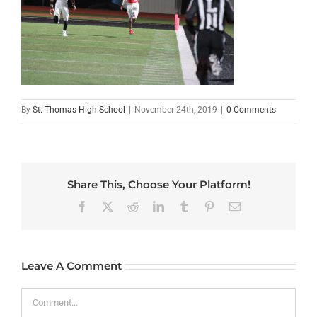
By
St. Thomas High School
|
November 24th, 2019
|
0 Comments
Share This, Choose Your Platform!
Facebook
X
Reddit
LinkedIn
Tumblr
Pinterest
Email
Leave A Comment
Comment