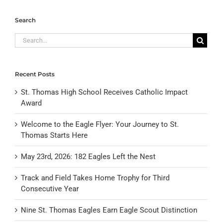
Search
Search
for:
Recent Posts
St. Thomas High School Receives Catholic Impact
Award
Welcome to the Eagle Flyer: Your Journey to St.
Thomas Starts Here
May 23rd, 2026: 182 Eagles Left the Nest
Track and Field Takes Home Trophy for Third
Consecutive Year
Nine St. Thomas Eagles Earn Eagle Scout Distinction