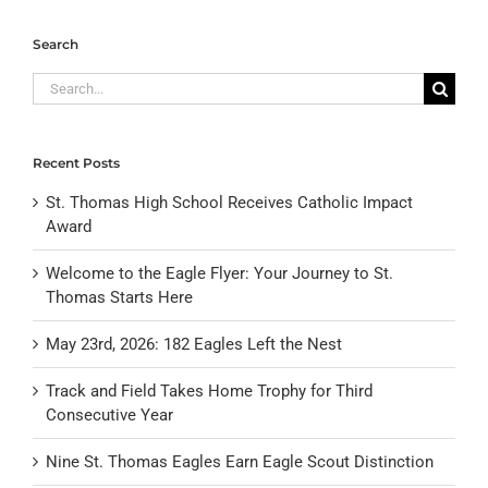
Search
Search
for:
Recent Posts
St. Thomas High School Receives Catholic Impact
Award
Welcome to the Eagle Flyer: Your Journey to St.
Thomas Starts Here
May 23rd, 2026: 182 Eagles Left the Nest
Track and Field Takes Home Trophy for Third
Consecutive Year
Nine St. Thomas Eagles Earn Eagle Scout Distinction