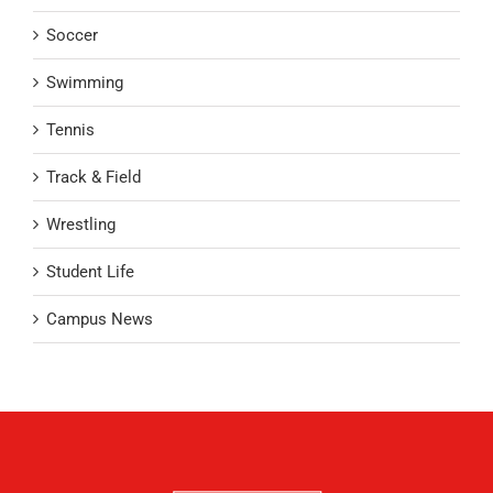
Soccer
Swimming
Tennis
Track & Field
Wrestling
Student Life
Campus News