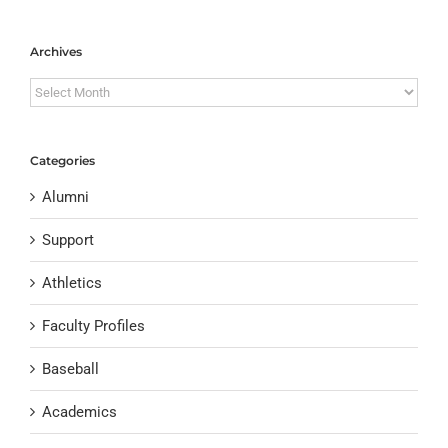
Archives
Archives
Categories
Alumni
Support
Athletics
Faculty Profiles
Baseball
Academics