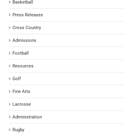
Basketball
Press Releases
Cross Country
Admissions
Football
Resources
Golf
Fine Arts
Lacrosse
Administration
Rugby