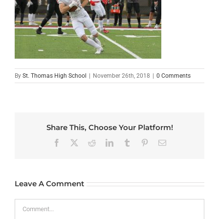
By
St. Thomas High School
|
November 26th, 2018
|
0 Comments
Share This, Choose Your Platform!
Facebook
X
Reddit
LinkedIn
Tumblr
Pinterest
Email
Leave A Comment
Comment