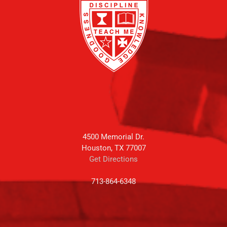
4500 Memorial Dr.
Houston, TX 77007
Get Directions
713-864-6348