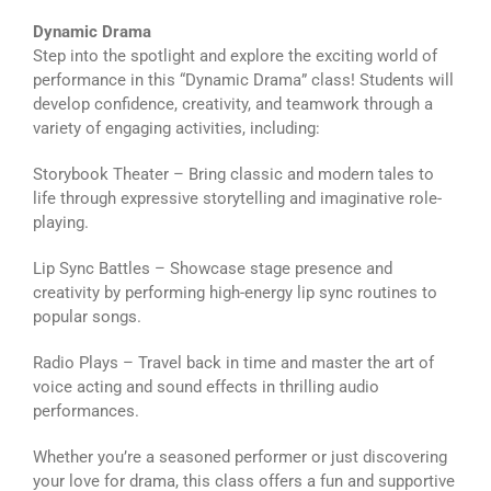
Dynamic Drama
Step into the spotlight and explore the exciting world of
performance in this “Dynamic Drama” class! Students will
develop confidence, creativity, and teamwork through a
variety of engaging activities, including:
Storybook Theater – Bring classic and modern tales to
life through expressive storytelling and imaginative role-
playing.
Lip Sync Battles – Showcase stage presence and
creativity by performing high-energy lip sync routines to
popular songs.
Radio Plays – Travel back in time and master the art of
voice acting and sound effects in thrilling audio
performances.
Whether you’re a seasoned performer or just discovering
your love for drama, this class offers a fun and supportive