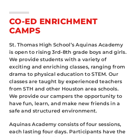
ATHLETICS
3rd-8th Graders
ARTS
CO-ED ENRICHMENT
High School
CAMPS
CAMPUS LIFE
St. Thomas High School’s Aquinas Academy
is open to rising 3rd-8th grade boys and girls.
We provide students with a variety of
exciting and enriching classes, ranging from
drama to physical education to STEM. Our
classes are taught by experienced teachers
from STH and other Houston area schools.
We provide our campers the opportunity to
have fun, learn, and make new friends in a
safe and structured environment.
Aquinas Academy consists of four sessions,
each lasting four days. Participants have the