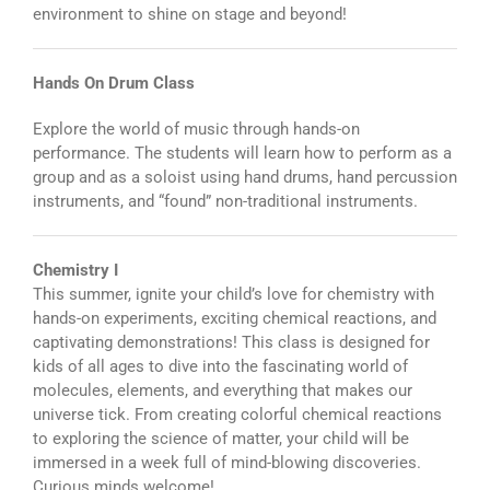
environment to shine on stage and beyond!
Hands On Drum Class
Explore the world of music through hands-on
performance. The students will learn how to perform as a
group and as a soloist using hand drums, hand percussion
instruments, and “found” non-traditional instruments.
Chemistry I
This summer, ignite your child’s love for chemistry with
hands-on experiments, exciting chemical reactions, and
captivating demonstrations! This class is designed for
kids of all ages to dive into the fascinating world of
molecules, elements, and everything that makes our
universe tick. From creating colorful chemical reactions
to exploring the science of matter, your child will be
immersed in a week full of mind-blowing discoveries.
Curious minds welcome!