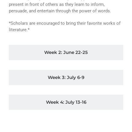
present in front of others as they learn to inform,
persuade, and entertain through the power of words.
*Scholars are encouraged to bring their favorite works of
literature.*
Week 2: June 22-25
Week 3: July 6-9
Week 4: July 13-16