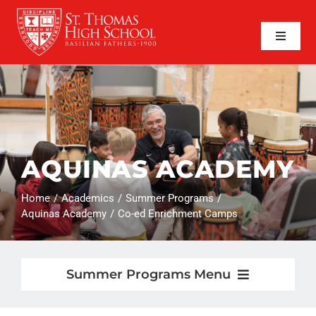
Skip
to
content
Toggle
Naviga
SEARCH
FOR:
APPLY NOW
QUICK LINKS
AQUINAS ACADEMY
ABOUT
Home
Academics
Summer Programs
ADMISSIONS
Aquinas Academy
Co-ed Enrichment Camps
ACADEMICS
Summer Programs Menu
FAITH
Summer Programs