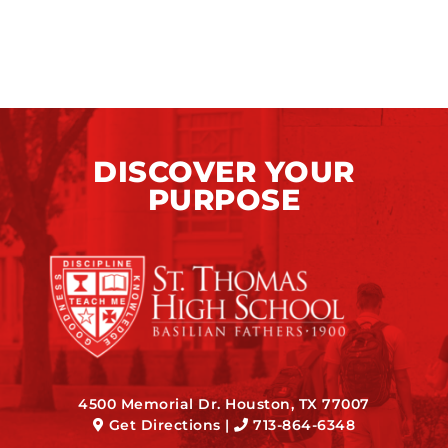
DISCOVER YOUR
PURPOSE
4500 Memorial Dr. Houston, TX 77007
Get Directions
|
713-864-6348