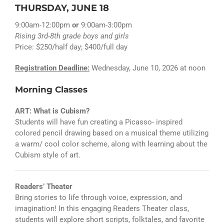
THURSDAY, JUNE 18
9:00am-12:00pm
or
9:00am-3:00pm
Rising 3rd-8th grade boys and girls
Price: $250/half day; $400/full day
Registration Deadline:
Wednesday, June 10, 2026 at noon
Morning Classes
ART: What is Cubism?
Students will have fun creating a Picasso- inspired
colored pencil drawing based on a musical theme utilizing
a warm/ cool color scheme, along with learning about the
Cubism style of art.
Readers’ Theater
Bring stories to life through voice, expression, and
imagination! In this engaging Readers Theater class,
students will explore short scripts, folktales, and favorite