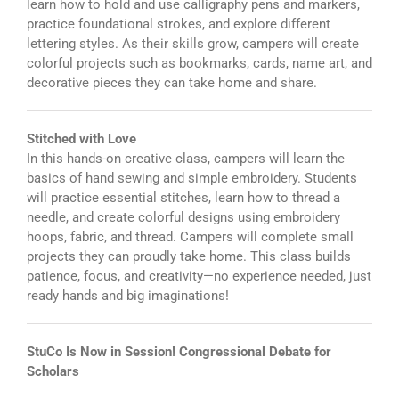
learn how to hold and use calligraphy pens and markers,
practice foundational strokes, and explore different
lettering styles. As their skills grow, campers will create
colorful projects such as bookmarks, cards, name art, and
decorative pieces they can take home and share.
Stitched with Love
In this hands-on creative class, campers will learn the
basics of hand sewing and simple embroidery. Students
will practice essential stitches, learn how to thread a
needle, and create colorful designs using embroidery
hoops, fabric, and thread. Campers will complete small
projects they can proudly take home. This class builds
patience, focus, and creativity—no experience needed, just
ready hands and big imaginations!
StuCo Is Now in Session! Congressional Debate for
Scholars