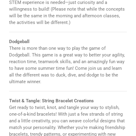
STEM experience is needed—just curiosity and a
willingness to build! (Please note that while the concepts
will be the same in the morning and afternoon classes,
the activities will be different.)
Dodgeball
There is more than one way to play the game of
Dodgeball. This game is a great way to better your agility,
reaction time, teamwork skills, and an amazingly fun way
to have some summer time fun! Come join us and learn
all the different was to duck, dive, and dodge to be the
ultimate winner.
Twist & Tangle: String Bracelet Creations
Get ready to twist, knot, and tangle your way to stylish,
one-of-a-kind bracelets! With just a few strands of string
and a little creativity, you can weave colorful designs that
match your personality. Whether you’re making friendship
bracelets, trendy patterns, or experimenting with new