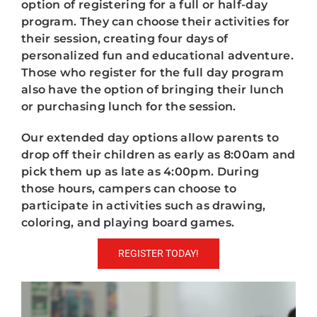
option of registering for a full or half-day
program. They can choose their activities for
their session, creating four days of
personalized fun and educational adventure.
Those who register for the full day program
also have the option of bringing their lunch
or purchasing lunch for the session.
Our extended day options allow parents to
drop off their children as early as 8:00am and
pick them up as late as 4:00pm. During
those hours, campers can choose to
participate in activities such as drawing,
coloring, and playing board games.
REGISTER TODAY!