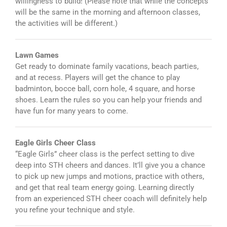
willingness to build! (Please note that while the concepts
will be the same in the morning and afternoon classes,
the activities will be different.)
Lawn Games
Get ready to dominate family vacations, beach parties,
and at recess. Players will get the chance to play
badminton, bocce ball, corn hole, 4 square, and horse
shoes. Learn the rules so you can help your friends and
have fun for many years to come.
Eagle Girls Cheer Class
“Eagle Girls” cheer class is the perfect setting to dive
deep into STH cheers and dances. It’ll give you a chance
to pick up new jumps and motions, practice with others,
and get that real team energy going. Learning directly
from an experienced STH cheer coach will definitely help
you refine your technique and style.