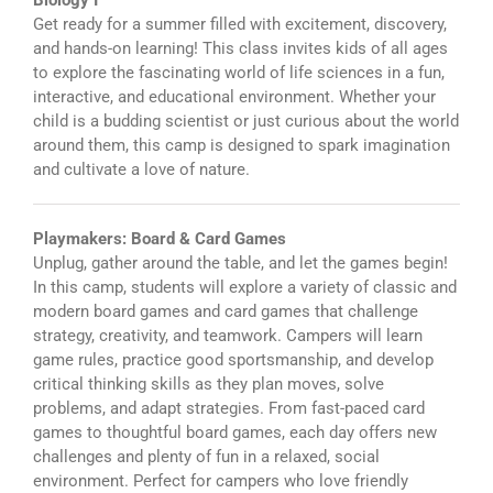
Biology I
Get ready for a summer filled with excitement, discovery,
and hands-on learning! This class invites kids of all ages
to explore the fascinating world of life sciences in a fun,
interactive, and educational environment. Whether your
child is a budding scientist or just curious about the world
around them, this camp is designed to spark imagination
and cultivate a love of nature.
Playmakers: Board & Card Games
Unplug, gather around the table, and let the games begin!
In this camp, students will explore a variety of classic and
modern board games and card games that challenge
strategy, creativity, and teamwork. Campers will learn
game rules, practice good sportsmanship, and develop
critical thinking skills as they plan moves, solve
problems, and adapt strategies. From fast-paced card
games to thoughtful board games, each day offers new
challenges and plenty of fun in a relaxed, social
environment. Perfect for campers who love friendly