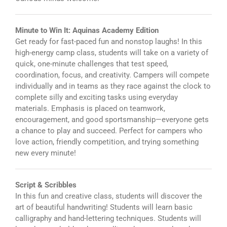
Minute to Win It: Aquinas Academy Edition
Get ready for fast-paced fun and nonstop laughs! In this
high-energy camp class, students will take on a variety of
quick, one-minute challenges that test speed,
coordination, focus, and creativity. Campers will compete
individually and in teams as they race against the clock to
complete silly and exciting tasks using everyday
materials. Emphasis is placed on teamwork,
encouragement, and good sportsmanship—everyone gets
a chance to play and succeed. Perfect for campers who
love action, friendly competition, and trying something
new every minute!
Script & Scribbles
In this fun and creative class, students will discover the
art of beautiful handwriting! Students will learn basic
calligraphy and hand-lettering techniques. Students will