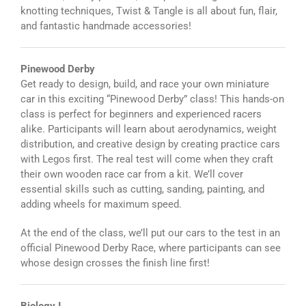
knotting techniques, Twist & Tangle is all about fun, flair,
and fantastic handmade accessories!
Pinewood Derby
Get ready to design, build, and race your own miniature
car in this exciting “Pinewood Derby” class! This hands-on
class is perfect for beginners and experienced racers
alike. Participants will learn about aerodynamics, weight
distribution, and creative design by creating practice cars
with Legos first. The real test will come when they craft
their own wooden race car from a kit. We’ll cover
essential skills such as cutting, sanding, painting, and
adding wheels for maximum speed.
At the end of the class, we’ll put our cars to the test in an
official Pinewood Derby Race, where participants can see
whose design crosses the finish line first!