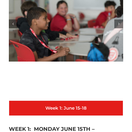
Week 1: June 15-18
WEEK 1: MONDAY JUNE 15TH –