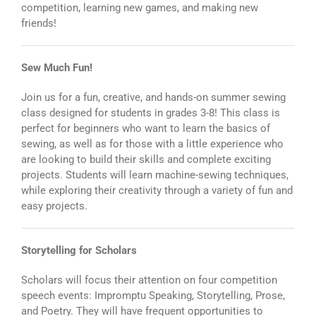
competition, learning new games, and making new
friends!
Sew Much Fun!
Join us for a fun, creative, and hands-on summer sewing
class designed for students in grades 3-8! This class is
perfect for beginners who want to learn the basics of
sewing, as well as for those with a little experience who
are looking to build their skills and complete exciting
projects. Students will learn machine-sewing techniques,
while exploring their creativity through a variety of fun and
easy projects.
Storytelling for Scholars
Scholars will focus their attention on four competition
speech events: Impromptu Speaking, Storytelling, Prose,
and Poetry. They will have frequent opportunities to