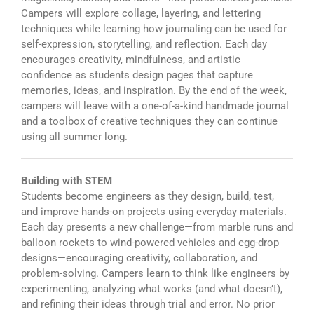
Campers will explore collage, layering, and lettering
techniques while learning how journaling can be used for
self-expression, storytelling, and reflection. Each day
encourages creativity, mindfulness, and artistic
confidence as students design pages that capture
memories, ideas, and inspiration. By the end of the week,
campers will leave with a one-of-a-kind handmade journal
and a toolbox of creative techniques they can continue
using all summer long.
Building with STEM
Students become engineers as they design, build, test,
and improve hands-on projects using everyday materials.
Each day presents a new challenge—from marble runs and
balloon rockets to wind-powered vehicles and egg-drop
designs—encouraging creativity, collaboration, and
problem-solving. Campers learn to think like engineers by
experimenting, analyzing what works (and what doesn’t),
and refining their ideas through trial and error. No prior