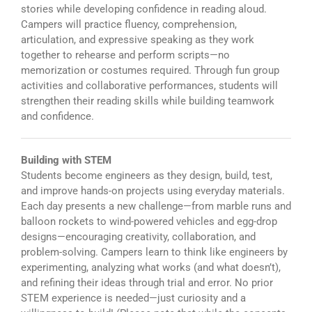
stories while developing confidence in reading aloud.
Campers will practice fluency, comprehension,
articulation, and expressive speaking as they work
together to rehearse and perform scripts—no
memorization or costumes required. Through fun group
activities and collaborative performances, students will
strengthen their reading skills while building teamwork
and confidence.
Building with STEM
Students become engineers as they design, build, test,
and improve hands-on projects using everyday materials.
Each day presents a new challenge—from marble runs and
balloon rockets to wind-powered vehicles and egg-drop
designs—encouraging creativity, collaboration, and
problem-solving. Campers learn to think like engineers by
experimenting, analyzing what works (and what doesn’t),
and refining their ideas through trial and error. No prior
STEM experience is needed—just curiosity and a