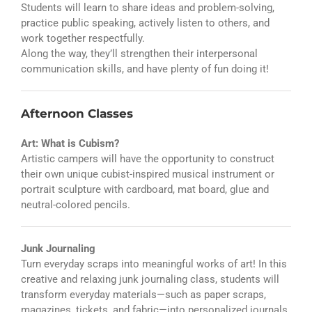
Students will learn to share ideas and problem-solving,
practice public speaking, actively listen to others, and
work together respectfully.
Along the way, they’ll strengthen their interpersonal
communication skills, and have plenty of fun doing it!
Afternoon Classes
Art: What is Cubism?
Artistic campers will have the opportunity to construct
their own unique cubist-inspired musical instrument or
portrait sculpture with cardboard, mat board, glue and
neutral-colored pencils.
Junk Journaling
Turn everyday scraps into meaningful works of art! In this
creative and relaxing junk journaling class, students will
transform everyday materials—such as paper scraps,
magazines, tickets, and fabric—into personalized journals.