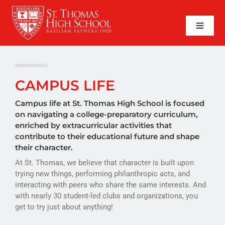
Skip
to
content
Toggle
Naviga
SEARCH
FOR:
APPLY NOW
CAMPUS LIFE
QUICK LINKS
Campus life at St. Thomas High School is focused
on navigating a college-preparatory curriculum,
enriched by extracurricular activities that
ABOUT
contribute to their educational future and shape
their character.
ADMISSIONS
At St. Thomas, we believe that character is built upon
trying new things, performing philanthropic acts, and
ACADEMICS
interacting with peers who share the same interests. And
with nearly 30 student-led clubs and organizations, you
FAITH
get to try just about anything!