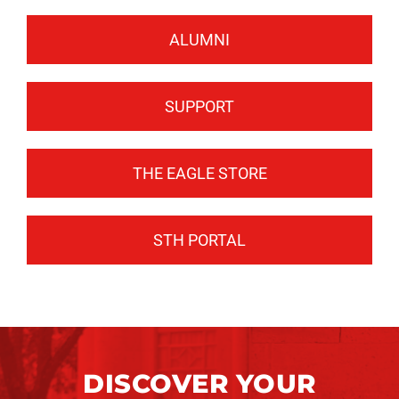
ALUMNI
SUPPORT
THE EAGLE STORE
STH PORTAL
DISCOVER YOUR