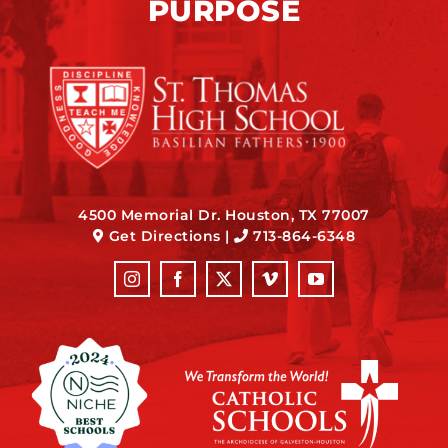
PURPOSE
4500 Memorial Dr. Houston, TX 77007
Get Directions
|
713-864-6348