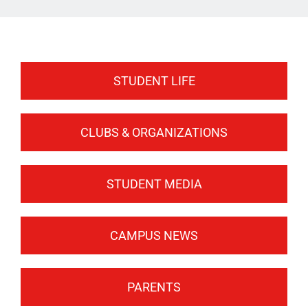
ATHLETICS
ARTS
CAMPUS LIFE
STUDENT LIFE
CLUBS & ORGANIZATIONS
STUDENT MEDIA
CAMPUS NEWS
PARENTS