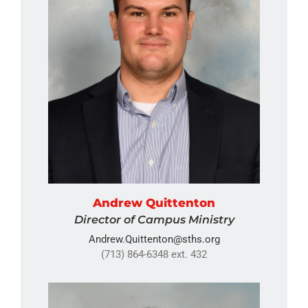
Andrew Quittenton
Director of Campus Ministry
Andrew.Quittenton@sths.org
(713) 864-6348 ext. 432