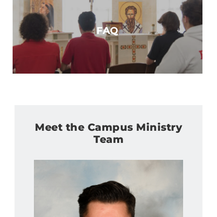
FAQ
Meet the Campus Ministry
Team