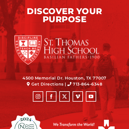
DISCOVER YOUR
PURPOSE
4500 Memorial Dr. Houston, TX 77007
Get Directions
|
713-864-6348