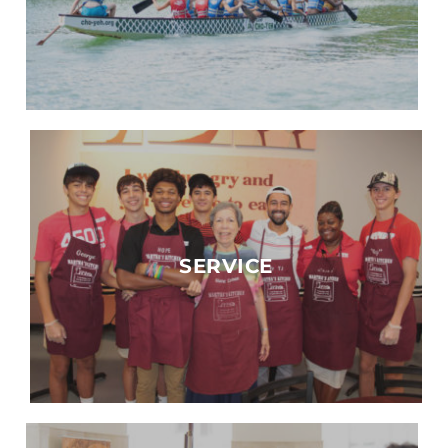
SERVICE