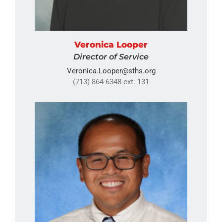
Veronica Looper
Director of Service
Veronica.Looper@sths.org
(713) 864-6348 ext. 131