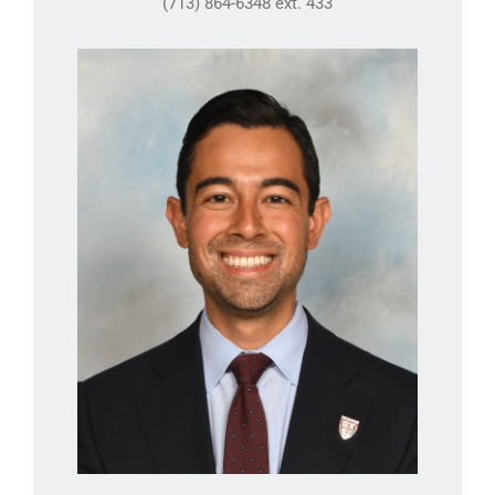
(713) 864-6348 ext. 433