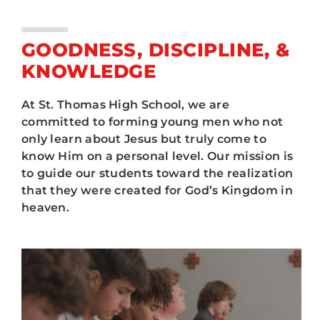
ATHLETICS
House System
ARTS
GOODNESS, DISCIPLINE, &
Camp Aquinas
KNOWLEDGE
CAMPUS LIFE
Retreats
At St. Thomas High School, we are
committed to forming young men who not
only learn about Jesus but truly come to
Service
know Him on a personal level. Our mission is
to guide our students toward the realization
FAQ
that they were created for God’s Kingdom in
heaven.