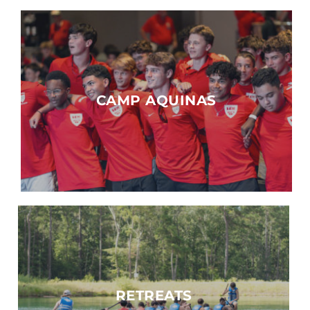
CAMP AQUINAS
RETREATS