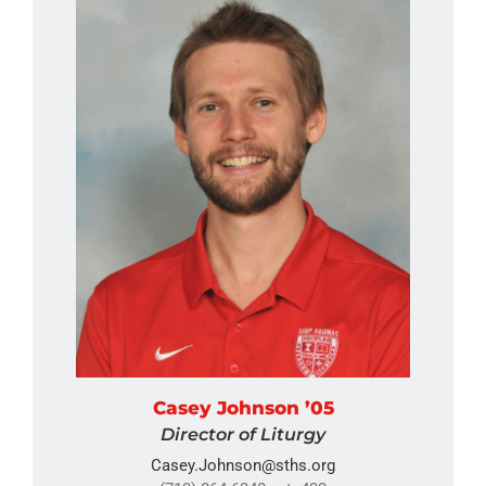
Casey Johnson ’05
Director of Liturgy
Casey.Johnson@sths.org