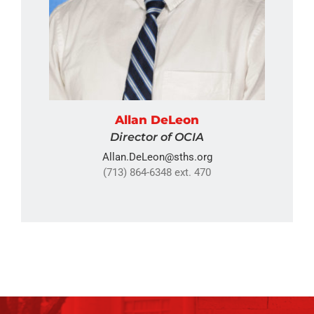
Allan DeLeon
Director of OCIA
Allan.DeLeon@sths.org
(713) 864-6348 ext. 470