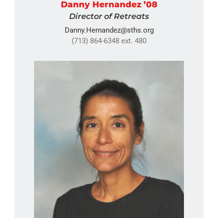
Danny Hernandez ’08
Director of Retreats
Danny.Hernandez@sths.org
(713) 864-6348 ext. 480