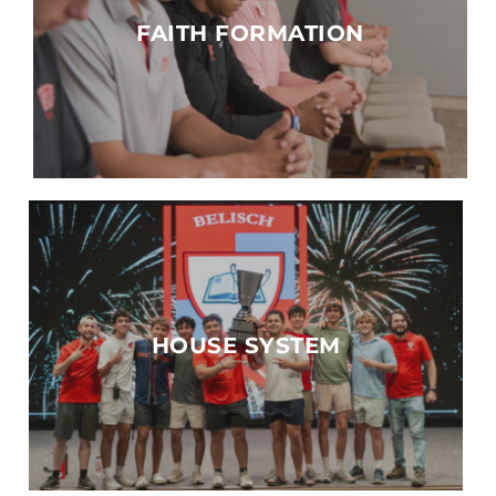
FAITH FORMATION
HOUSE SYSTEM