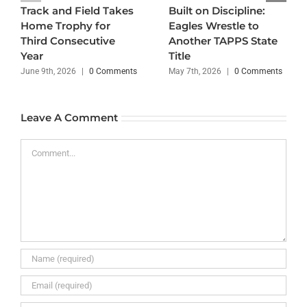
Track and Field Takes
Built on Discipline:
Home Trophy for
Eagles Wrestle to
Third Consecutive
Another TAPPS State
Year
Title
June 9th, 2026
|
0 Comments
May 7th, 2026
|
0 Comments
Leave A Comment
Comment