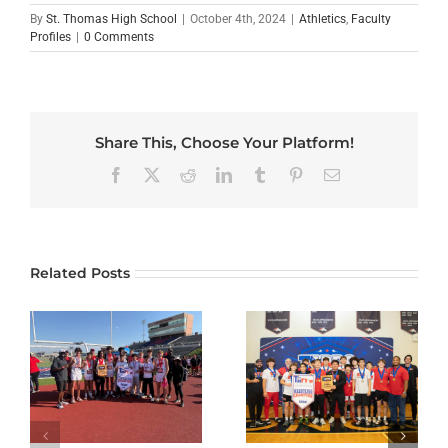
By
St. Thomas High School
|
October 4th, 2024
|
Athletics
,
Faculty
Profiles
|
0 Comments
Share This, Choose Your Platform!
Facebook
X
Reddit
LinkedIn
Tumblr
Pinterest
Email
Related Posts