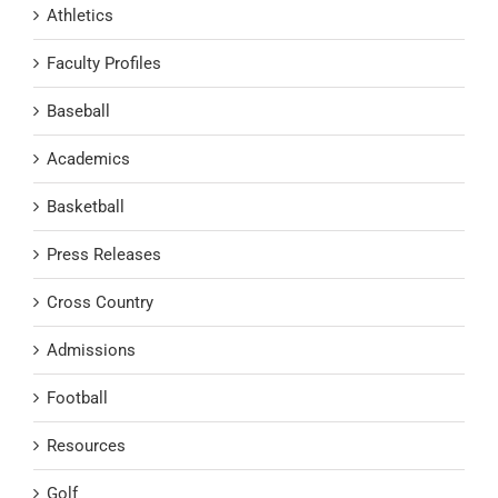
Athletics
Faculty Profiles
Baseball
Academics
Basketball
Press Releases
Cross Country
Admissions
Football
Resources
Golf