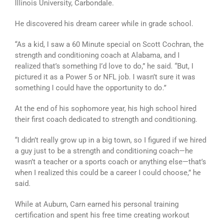
Illinois University, Carbondale.
He discovered his dream career while in grade school.
“As a kid, I saw a 60 Minute special on Scott Cochran, the
strength and conditioning coach at Alabama, and I
realized that’s something I’d love to do,” he said. “But, I
pictured it as a Power 5 or NFL job. I wasn’t sure it was
something I could have the opportunity to do.”
At the end of his sophomore year, his high school hired
their first coach dedicated to strength and conditioning.
“I didn’t really grow up in a big town, so I figured if we hired
a guy just to be a strength and conditioning coach—he
wasn’t a teacher or a sports coach or anything else—that’s
when I realized this could be a career I could choose,” he
said.
While at Auburn, Carn earned his personal training
certification and spent his free time creating workout