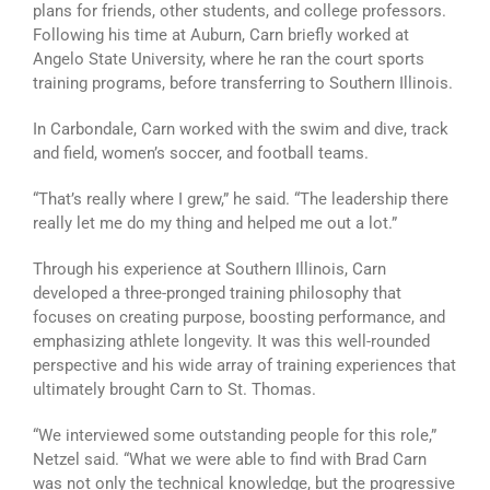
plans for friends, other students, and college professors.
Following his time at Auburn, Carn briefly worked at
Angelo State University, where he ran the court sports
training programs, before transferring to Southern Illinois.
In Carbondale, Carn worked with the swim and dive, track
and field, women’s soccer, and football teams.
“That’s really where I grew,” he said. “The leadership there
really let me do my thing and helped me out a lot.”
Through his experience at Southern Illinois, Carn
developed a three-pronged training philosophy that
focuses on creating purpose, boosting performance, and
emphasizing athlete longevity. It was this well-rounded
perspective and his wide array of training experiences that
ultimately brought Carn to St. Thomas.
“We interviewed some outstanding people for this role,”
Netzel said. “What we were able to find with Brad Carn
was not only the technical knowledge, but the progressive