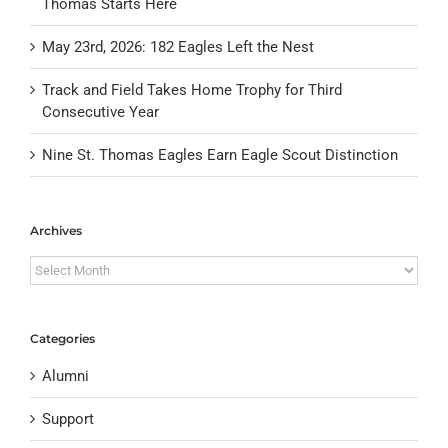
Thomas Starts Here
May 23rd, 2026: 182 Eagles Left the Nest
Track and Field Takes Home Trophy for Third
Consecutive Year
Nine St. Thomas Eagles Earn Eagle Scout Distinction
Archives
Archives
Categories
Alumni
Support