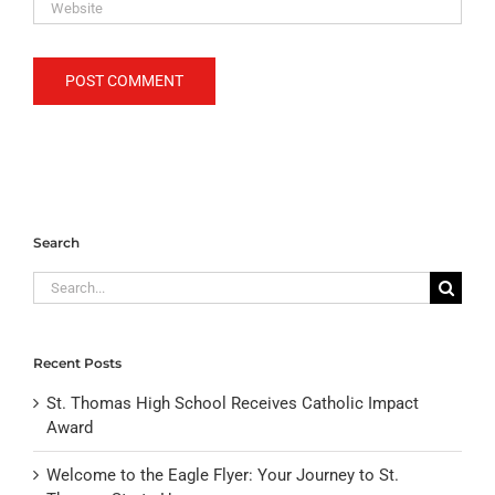
Search
Search
for:
Recent Posts
St. Thomas High School Receives Catholic Impact
Award
Welcome to the Eagle Flyer: Your Journey to St.