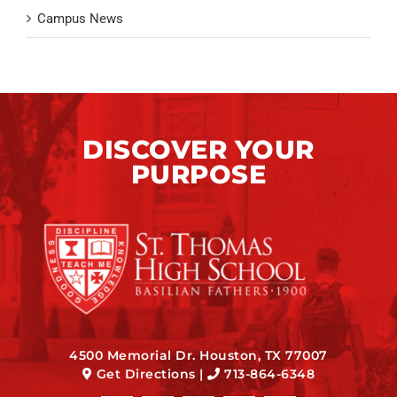
Campus News
DISCOVER YOUR
PURPOSE
4500 Memorial Dr. Houston, TX 77007
Get Directions
|
713-864-6348