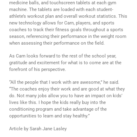
medicine balls, and touchscreen tablets at each gym
machine. The tablets are loaded with each student-
athlete’s workout plan and overall workout statistics. This
new technology allows for Carn, players, and sports
coaches to track their fitness goals throughout a sports
season, referencing their performance in the weight room
when assessing their performance on the field.
As Carn looks forward to the rest of the school year,
gratitude and excitement for what is to come are at the
forefront of his perspective.
“All the people that I work with are awesome,” he said.
“The coaches enjoy their work and are good at what they
do. Not many jobs allow you to have an impact on kids’
lives like this. I hope the kids really buy into the
conditioning program and take advantage of the
opportunities to learn and stay healthy.”
Article by Sarah Jane Lasley