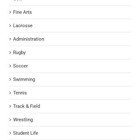
Fine Arts
Lacrosse
Administration
Rugby
Soccer
Swimming
Tennis
Track & Field
Wrestling
Student Life