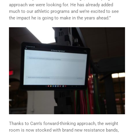
approach we were looking for. He has already added
much to our athletic programs and we’re excited to see
the impact he is going to make in the years ahead.”
Thanks to Carn’s forward-thinking approach, the weight
room is now stocked with brand new resistance bands,