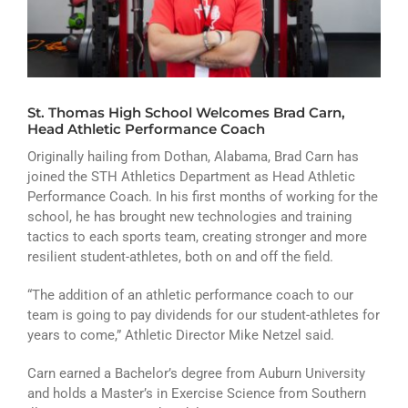
ATHLETICS
ARTS
CAMPUS LIFE
St. Thomas High School Welcomes Brad Carn,
Head Athletic Performance Coach
Originally hailing from Dothan, Alabama, Brad Carn has
joined the STH Athletics Department as Head Athletic
Performance Coach. In his first months of working for the
school, he has brought new technologies and training
tactics to each sports team, creating stronger and more
resilient student-athletes, both on and off the field.
“The addition of an athletic performance coach to our
team is going to pay dividends for our student-athletes for
years to come,” Athletic Director Mike Netzel said.
Carn earned a Bachelor’s degree from Auburn University
and holds a Master’s in Exercise Science from Southern