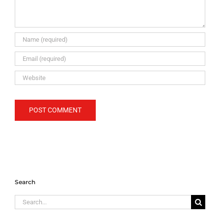
Search
Search
for: