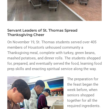
ATHLETICS
ARTS
CAMPUS LIFE
Servant Leaders of St. Thomas Spread
Thanksgiving Cheer
On November 19, St. Thomas students served over 405
members of Houston’s unhoused community a
Thanksgiving meal, complete with turkey, green beans,
mashed potatoes, and dinner rolls. The students shopped
for, prepared, and eventually served the food, learning food
prep skills and enacting spiritual service along the way.
The preparation for
the feast began the
week before, when
seniors shopped
together for all the
required ingredients.