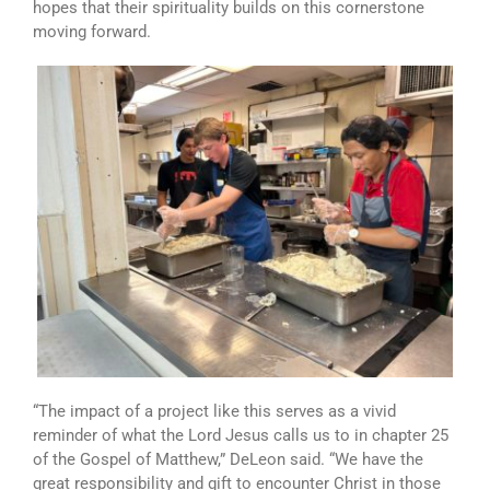
hopes that their spirituality builds on this cornerstone
moving forward.
“The impact of a project like this serves as a vivid
reminder of what the Lord Jesus calls us to in chapter 25
of the Gospel of Matthew,” DeLeon said. “We have the
great responsibility and gift to encounter Christ in those