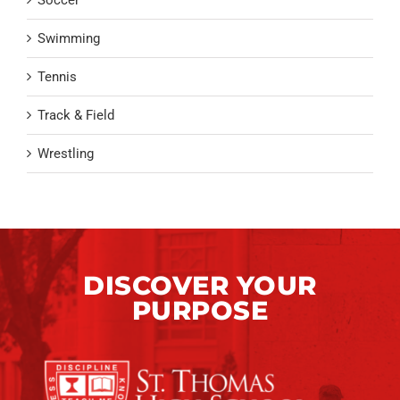
Swimming
Tennis
Track & Field
Wrestling
DISCOVER YOUR
PURPOSE