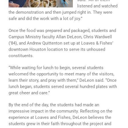
listened and watched
the demonstration and then jumped right in. They were
safe and did the work with a lot of joy.”
Once the food was prepared and packaged, students and
Campus Ministry faculty Allan DeLeon, Chris Wardwell
(’84), and Andrew Quittenton set up at Loaves & Fishes’
downtown Houston location to serve its unhoused
constituents.
“While waiting for lunch to begin, several students
welcomed the opportunity to meet many of the visitors,
learn their story, and pray with them,” DeLeon said. “Once
lunch began, students served several hundred plates with
great cheer and care.”
By the end of the day, the students had made an
impressive impact in the community. Reflecting on the
experience at Loaves and Fishes, DeLeon believes the
students grew in their faith throughout the project and