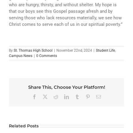
who are hungry, thirsty, and without shelter. My hope is
that our boys see this Gospel passage afresh and by
serving those who lack resources materially, we see how
Christ comes to serve each of us in our spiritual poverty.”
By
St. Thomas High School
|
November 22nd, 2024
|
Student Life
,
Campus News
|
0 Comments
Share This, Choose Your Platform!
Facebook
X
Reddit
LinkedIn
Tumblr
Pinterest
Email
Related Posts