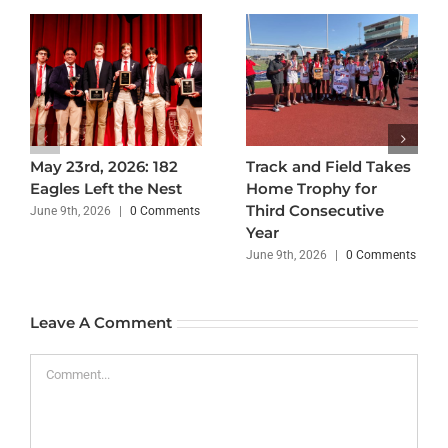
May 23rd, 2026: 182
Track and Field Takes
Eagles Left the Nest
Home Trophy for
Third Consecutive
June 9th, 2026
|
0 Comments
Year
June 9th, 2026
|
0 Comments
Leave A Comment
Comment