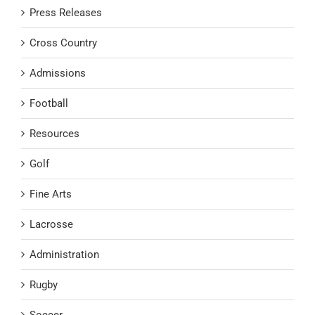
Press Releases
Cross Country
Admissions
Football
Resources
Golf
Fine Arts
Lacrosse
Administration
Rugby
Soccer