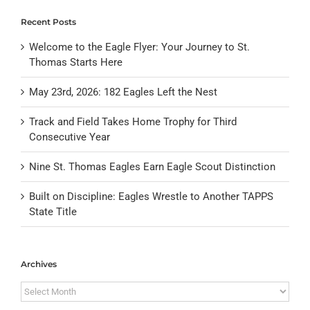
Recent Posts
Welcome to the Eagle Flyer: Your Journey to St.
Thomas Starts Here
May 23rd, 2026: 182 Eagles Left the Nest
Track and Field Takes Home Trophy for Third
Consecutive Year
Nine St. Thomas Eagles Earn Eagle Scout Distinction
Built on Discipline: Eagles Wrestle to Another TAPPS
State Title
Archives
Archives