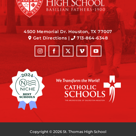
4500 Memorial Dr. Houston, TX 77007
Get Directions
|
713-864-6348
Copyright ©
2026 St. Thomas High School