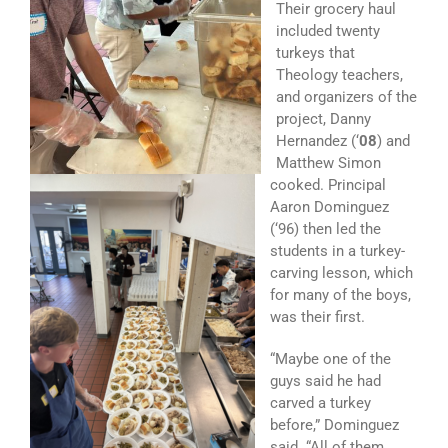
Their grocery haul
included twenty
turkeys that
Theology teachers,
and organizers of the
project, Danny
Hernandez (‘
08
) and
Matthew Simon
cooked. Principal
Aaron Dominguez
(‘96) then led the
students in a turkey-
carving lesson, which
for many of the boys,
was their first.
“Maybe one of the
guys said he had
carved a turkey
before,” Dominguez
said. “All of them