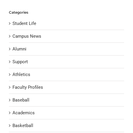
Categories
Student Life
Campus News
Alumni
Support
Athletics
Faculty Profiles
Baseball
Academics
Basketball