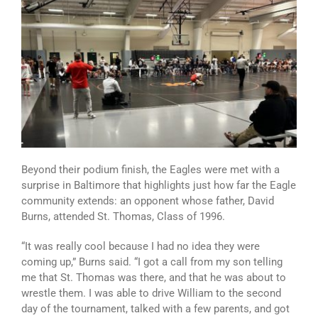
Beyond their podium finish, the Eagles were met with a
surprise in Baltimore that highlights just how far the Eagle
community extends: an opponent whose father, David
Burns, attended St. Thomas, Class of 1996.
“It was really cool because I had no idea they were
coming up,” Burns said. “I got a call from my son telling
me that St. Thomas was there, and that he was about to
wrestle them. I was able to drive William to the second
day of the tournament, talked with a few parents, and got