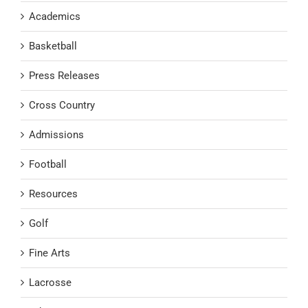
Academics
Basketball
Press Releases
Cross Country
Admissions
Football
Resources
Golf
Fine Arts
Lacrosse