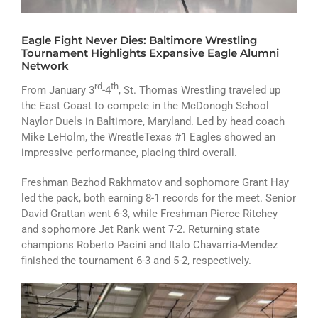
ATHLETICS
Eagle Fight Never Dies: Baltimore Wrestling
ARTS
Tournament Highlights Expansive Eagle Alumni
Network
CAMPUS LIFE
rd
th
From January 3
-4
, St. Thomas Wrestling traveled up
the East Coast to compete in the McDonogh School
Naylor Duels in Baltimore, Maryland. Led by head coach
Mike LeHolm, the WrestleTexas #1 Eagles showed an
impressive performance, placing third overall.
Freshman Bezhod Rakhmatov and sophomore Grant Hay
led the pack, both earning 8-1 records for the meet. Senior
David Grattan went 6-3, while Freshman Pierce Ritchey
and sophomore Jet Rank went 7-2. Returning state
champions Roberto Pacini and Italo Chavarria-Mendez
finished the tournament 6-3 and 5-2, respectively.