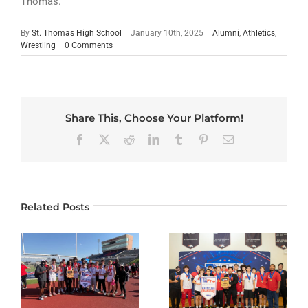
Thomas.”
By
St. Thomas High School
|
January 10th, 2025
|
Alumni
,
Athletics
,
Wrestling
|
0 Comments
Share This, Choose Your Platform!
Facebook
X
Reddit
LinkedIn
Tumblr
Pinterest
Email
Related Posts