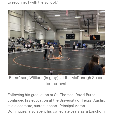
to reconnect with the school.”
Burns’ son, William (in gray), at the McDonogh School
tournament.
Following his graduation at St. Thomas, David Burns
continued his education at the University of Texas, Austin.
His classmate, current school Principal Aaron
Dominguez, also spent his collegiate years as a Longhorn