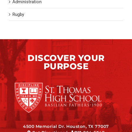
Administration
Rugby
DISCOVER YOUR
PURPOSE
4500 Memorial Dr. Houston, TX 77007