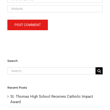
Search
Search
for:
Recent Posts
St. Thomas High School Receives Catholic Impact
Award