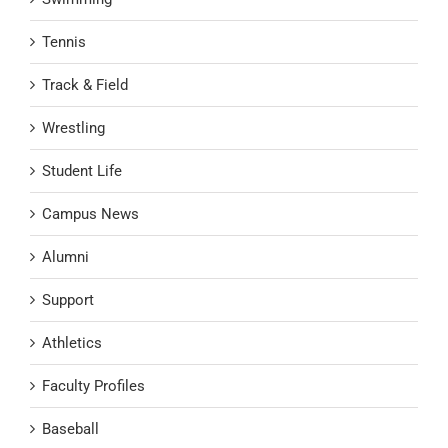
Tennis
Track & Field
Wrestling
Student Life
Campus News
Alumni
Support
Athletics
Faculty Profiles
Baseball