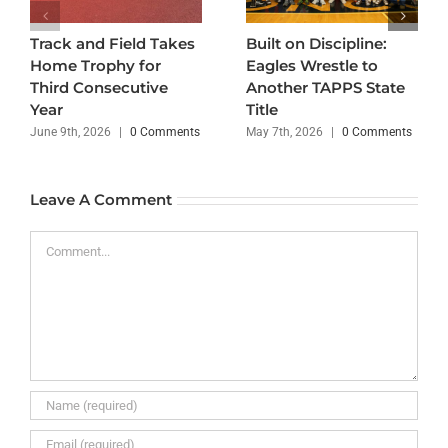
Track and Field Takes
Built on Discipline:
Home Trophy for
Eagles Wrestle to
Third Consecutive
Another TAPPS State
Year
Title
June 9th, 2026
|
0 Comments
May 7th, 2026
|
0 Comments
Leave A Comment
Comment