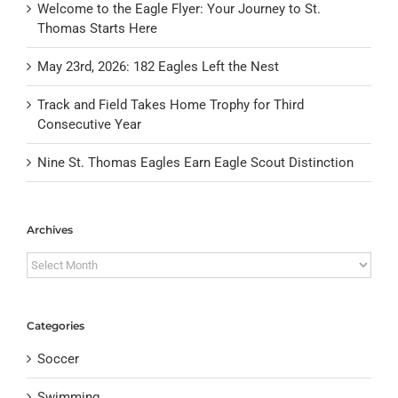
Welcome to the Eagle Flyer: Your Journey to St.
Thomas Starts Here
May 23rd, 2026: 182 Eagles Left the Nest
Track and Field Takes Home Trophy for Third
Consecutive Year
Nine St. Thomas Eagles Earn Eagle Scout Distinction
Archives
Archives
Categories
Soccer
Swimming