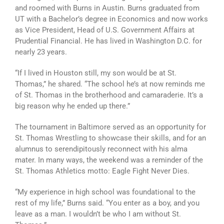
and roomed with Burns in Austin. Burns graduated from
UT with a Bachelor’s degree in Economics and now works
as Vice President, Head of U.S. Government Affairs at
Prudential Financial. He has lived in Washington D.C. for
nearly 23 years.
“If I lived in Houston still, my son would be at St.
Thomas,” he shared. “The school he’s at now reminds me
of St. Thomas in the brotherhood and camaraderie. It’s a
big reason why he ended up there.”
The tournament in Baltimore served as an opportunity for
St. Thomas Wrestling to showcase their skills, and for an
alumnus to serendipitously reconnect with his alma
mater. In many ways, the weekend was a reminder of the
St. Thomas Athletics motto: Eagle Fight Never Dies.
“My experience in high school was foundational to the
rest of my life,” Burns said. “You enter as a boy, and you
leave as a man. I wouldn’t be who I am without St.