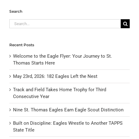
Search
Search
for:
Recent Posts
Welcome to the Eagle Flyer: Your Journey to St.
Thomas Starts Here
May 23rd, 2026: 182 Eagles Left the Nest
Track and Field Takes Home Trophy for Third
Consecutive Year
Nine St. Thomas Eagles Earn Eagle Scout Distinction
Built on Discipline: Eagles Wrestle to Another TAPPS
State Title