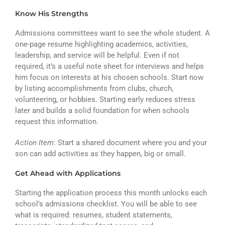
Know His Strengths
Admissions committees want to see the whole student. A
one-page resume highlighting academics, activities,
leadership, and service will be helpful. Even if not
required, it’s a useful note sheet for interviews and helps
him focus on interests at his chosen schools. Start now
by listing accomplishments from clubs, church,
volunteering, or hobbies. Starting early reduces stress
later and builds a solid foundation for when schools
request this information.
Action Item
: Start a shared document where you and your
son can add activities as they happen, big or small.
Get Ahead with Applications
Starting the application process this month unlocks each
school’s admissions checklist. You will be able to see
what is required: resumes, student statements,