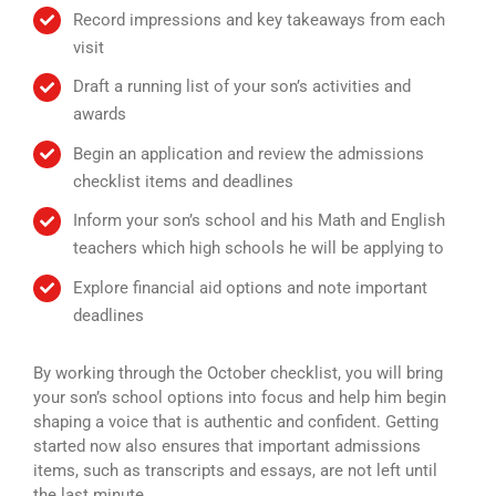
Record impressions and key takeaways from each
visit
Draft a running list of your son’s activities and
awards
Begin an application and review the admissions
checklist items and deadlines
Inform your son’s school and his Math and English
teachers which high schools he will be applying to
Explore financial aid options and note important
deadlines
By working through the October checklist, you will bring
your son’s school options into focus and help him begin
shaping a voice that is authentic and confident. Getting
started now also ensures that important admissions
items, such as transcripts and essays, are not left until
the last minute.