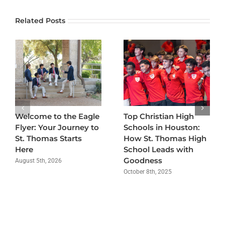
Related Posts
Welcome to the Eagle
Top Christian High
Flyer: Your Journey to
Schools in Houston:
St. Thomas Starts
How St. Thomas High
Here
School Leads with
Goodness
August 5th, 2026
October 8th, 2025