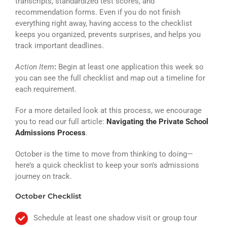
transcripts, standardized test scores, and
recommendation forms. Even if you do not finish
everything right away, having access to the checklist
keeps you organized, prevents surprises, and helps you
track important deadlines.
Action Item
:
Begin at least one application this week so
you can see the full checklist and map out a timeline for
each requirement.
For a more detailed look at this process, we encourage
you to read our full article:
Navigating the Private School
Admissions Process
.
October is the time to move from thinking to doing—
here’s a quick checklist to keep your son’s admissions
journey on track.
October Checklist
Schedule at least one shadow visit or group tour