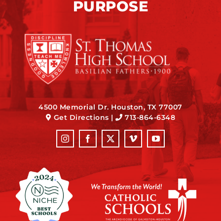
PURPOSE
4500 Memorial Dr. Houston, TX 77007
Get Directions
|
713-864-6348