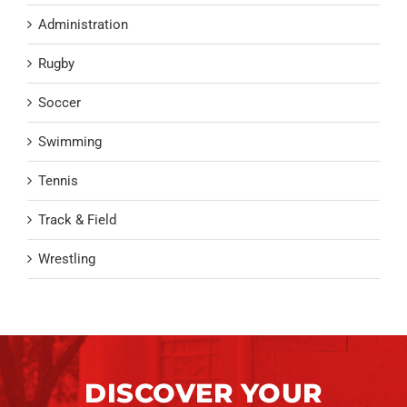
Administration
Rugby
Soccer
Swimming
Tennis
Track & Field
Wrestling
DISCOVER YOUR