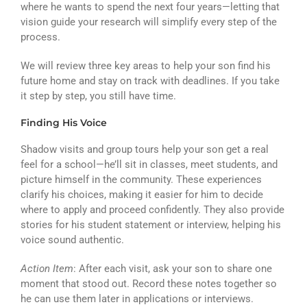
where he wants to spend the next four years—letting that
vision guide your research will simplify every step of the
process.
We will review three key areas to help your son find his
future home and stay on track with deadlines. If you take
it step by step, you still have time.
Finding His Voice
Shadow visits and group tours help your son get a real
feel for a school—he’ll sit in classes, meet students, and
picture himself in the community. These experiences
clarify his choices, making it easier for him to decide
where to apply and proceed confidently. They also provide
stories for his student statement or interview, helping his
voice sound authentic.
Action Item
: After each visit, ask your son to share one
moment that stood out. Record these notes together so
he can use them later in applications or interviews.