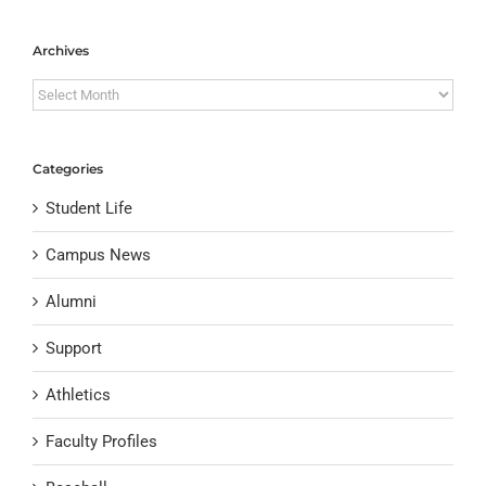
Archives
Archives
Categories
Student Life
Campus News
Alumni
Support
Athletics
Faculty Profiles