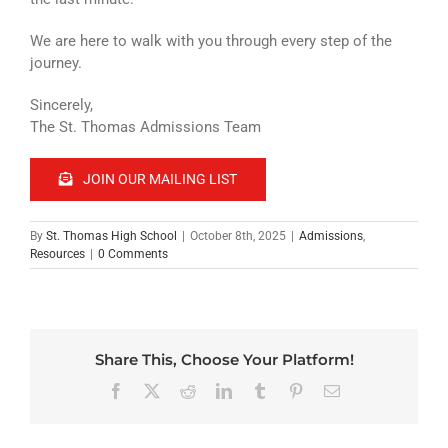
We are here to walk with you through every step of the
journey.
Sincerely,
The St. Thomas Admissions Team
JOIN OUR MAILING LIST
By
St. Thomas High School
|
October 8th, 2025
|
Admissions
,
Resources
|
0 Comments
Share This, Choose Your Platform!
Facebook
X
Reddit
LinkedIn
Tumblr
Pinterest
Email