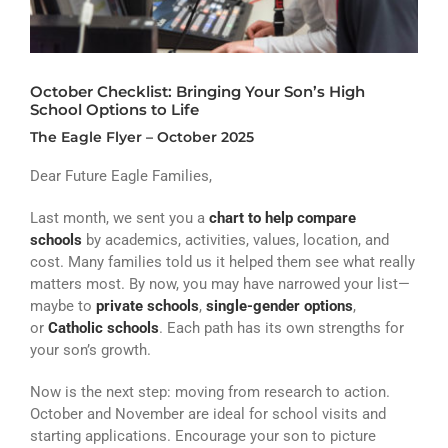
ATHLETICS
ARTS
October Checklist: Bringing Your Son’s High
CAMPUS LIFE
School Options to Life
The Eagle Flyer – October 2025
Dear Future Eagle Families,
Last month, we sent you a
chart to help compare
schools
by academics, activities, values, location, and
cost. Many families told us it helped them see what really
matters most. By now, you may have narrowed your list—
maybe to
private schools
,
single-gender options
,
or
Catholic schools
. Each path has its own strengths for
your son’s growth.
Now is the next step: moving from research to action.
October and November are ideal for school visits and
starting applications. Encourage your son to picture