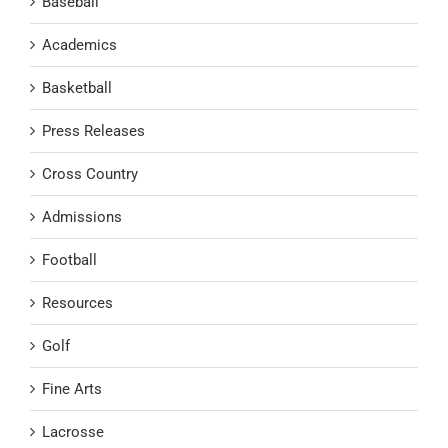
Baseball
Academics
Basketball
Press Releases
Cross Country
Admissions
Football
Resources
Golf
Fine Arts
Lacrosse