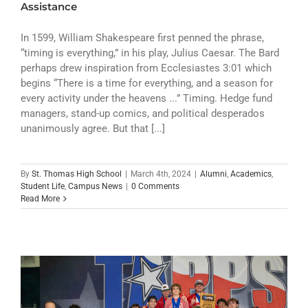
Assistance
In 1599, William Shakespeare first penned the phrase,
“timing is everything,” in his play, Julius Caesar. The Bard
perhaps drew inspiration from Ecclesiastes 3:01 which
begins “There is a time for everything, and a season for
every activity under the heavens ...” Timing. Hedge fund
managers, stand-up comics, and political desperados
unanimously agree. But that [...]
By
St. Thomas High School
|
March 4th, 2024
|
Alumni
,
Academics
,
Student Life
,
Campus News
|
0 Comments
Read More