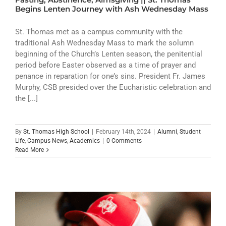
Begins Lenten Journey with Ash Wednesday Mass
St. Thomas met as a campus community with the
traditional Ash Wednesday Mass to mark the solumn
beginning of the Church’s Lenten season, the penitential
period before Easter observed as a time of prayer and
penance in reparation for one’s sins. President Fr. James
Murphy, CSB presided over the Eucharistic celebration and
the [...]
By
St. Thomas High School
|
February 14th, 2024
|
Alumni
,
Student
Life
,
Campus News
,
Academics
|
0 Comments
Read More