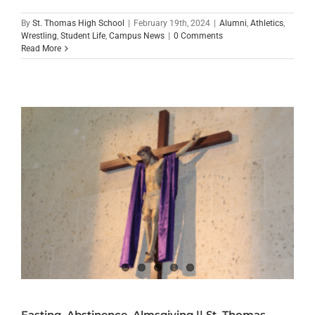
By
St. Thomas High School
|
February 19th, 2024
|
Alumni
,
Athletics
,
Wrestling
,
Student Life
,
Campus News
|
0 Comments
Read More
Fasting, Abstinence, Almsgiving || St. Thomas