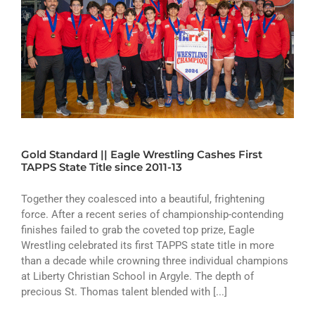
Gold Standard || Eagle Wrestling Cashes First
TAPPS State Title since 2011-13
Together they coalesced into a beautiful, frightening
force. After a recent series of championship-contending
finishes failed to grab the coveted top prize, Eagle
Wrestling celebrated its first TAPPS state title in more
than a decade while crowning three individual champions
at Liberty Christian School in Argyle. The depth of
precious St. Thomas talent blended with [...]