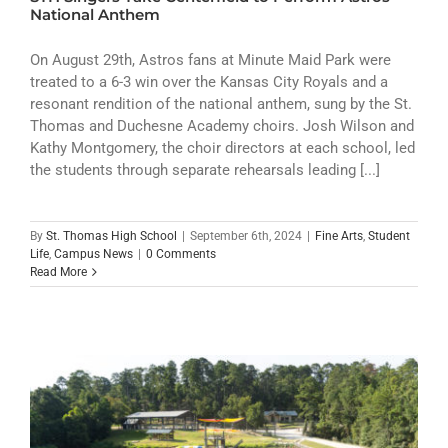
ATHLETICS
National Anthem
ARTS
On August 29th, Astros fans at Minute Maid Park were
treated to a 6-3 win over the Kansas City Royals and a
resonant rendition of the national anthem, sung by the St.
CAMPUS LIFE
Thomas and Duchesne Academy choirs. Josh Wilson and
Kathy Montgomery, the choir directors at each school, led
the students through separate rehearsals leading [...]
By
St. Thomas High School
|
September 6th, 2024
|
Fine Arts
,
Student
Life
,
Campus News
|
0 Comments
Read More