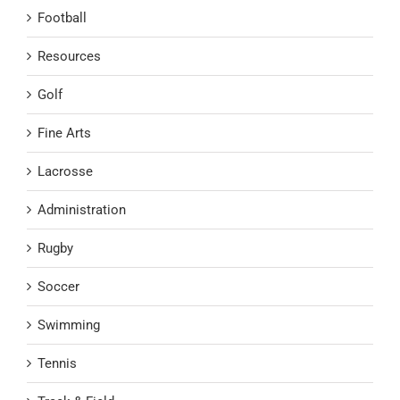
Football
Resources
Golf
Fine Arts
Lacrosse
Administration
Rugby
Soccer
Swimming
Tennis