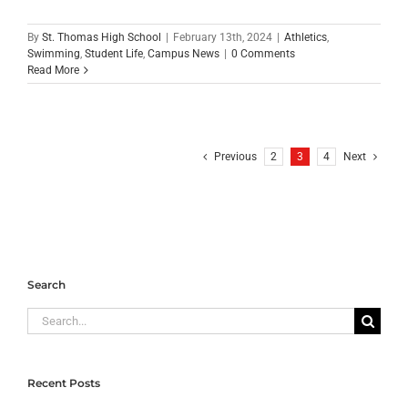
By
St. Thomas High School
|
February 13th, 2024
|
Athletics
,
Swimming
,
Student Life
,
Campus News
|
0 Comments
Read More
Previous
2
3
4
Next
Search
Search
for:
Recent Posts