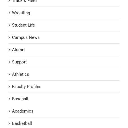
Track & Field
Wrestling
Student Life
Campus News
Alumni
Support
Athletics
Faculty Profiles
Baseball
Academics
Basketball