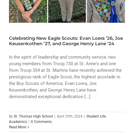
Celebrating New Eagle Scouts: Evan Loera ’26, Joe
Keusenkothen ’27, and George Henry Lane ’24
In the spirit of leadership and community service, two
young members from Troop 730 at St. Anne's and one
from Troop 354 at St. Martins have recently achieved the
prestigious rank of Eagle Scout, the highest accolade in
the Boy Scouts of America. Evan Loera, Joe
Keusenkothen, and George Henry Lane have
demonstrated exceptional dedication [...]
By
St. Thomas High School
|
April 29th, 2024
|
Student Life
,
Academics
|
0 Comments
Read More