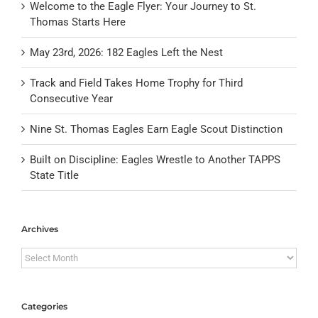
Welcome to the Eagle Flyer: Your Journey to St.
Thomas Starts Here
May 23rd, 2026: 182 Eagles Left the Nest
Track and Field Takes Home Trophy for Third
Consecutive Year
Nine St. Thomas Eagles Earn Eagle Scout Distinction
Built on Discipline: Eagles Wrestle to Another TAPPS
State Title
Archives
Archives
Categories