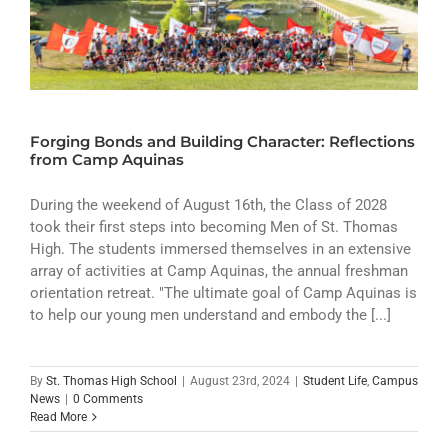
Forging Bonds and Building Character: Reflections
from Camp Aquinas
During the weekend of August 16th, the Class of 2028
took their first steps into becoming Men of St. Thomas
High. The students immersed themselves in an extensive
array of activities at Camp Aquinas, the annual freshman
orientation retreat. "The ultimate goal of Camp Aquinas is
to help our young men understand and embody the [...]
By
St. Thomas High School
|
August 23rd, 2024
|
Student Life
,
Campus
News
|
0 Comments
Read More