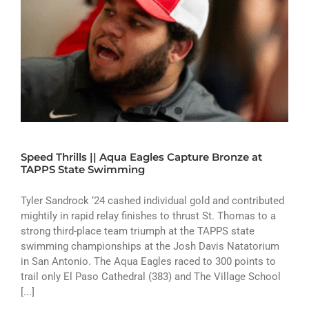
Speed Thrills || Aqua Eagles Capture Bronze at
TAPPS State Swimming
Tyler Sandrock ‘24 cashed individual gold and contributed
mightily in rapid relay finishes to thrust St. Thomas to a
strong third-place team triumph at the TAPPS state
swimming championships at the Josh Davis Natatorium
in San Antonio. The Aqua Eagles raced to 300 points to
trail only El Paso Cathedral (383) and The Village School
[...]