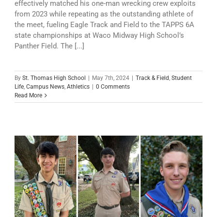
effectively matched his one-man wrecking crew exploits
from 2023 while repeating as the outstanding athlete of
the meet, fueling Eagle Track and Field to the TAPPS 6A
state championships at Waco Midway High School’s
Panther Field. The [...]
By
St. Thomas High School
|
May 7th, 2024
|
Track & Field
,
Student
Life
,
Campus News
,
Athletics
|
0 Comments
Read More