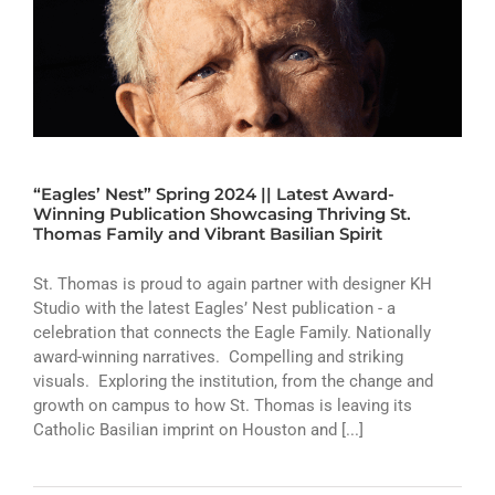
“Eagles’ Nest” Spring 2024 || Latest Award-
Winning Publication Showcasing Thriving St.
Thomas Family and Vibrant Basilian Spirit
St. Thomas is proud to again partner with designer KH
Studio with the latest Eagles’ Nest publication - a
celebration that connects the Eagle Family. Nationally
award-winning narratives. Compelling and striking
visuals. Exploring the institution, from the change and
growth on campus to how St. Thomas is leaving its
Catholic Basilian imprint on Houston and [...]