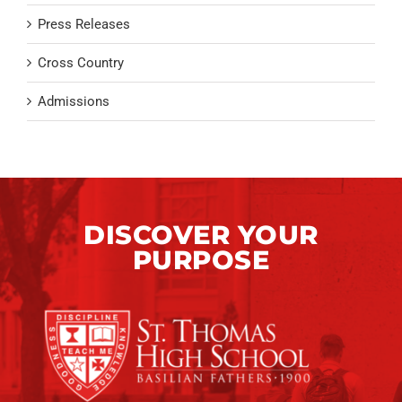
Press Releases
Cross Country
Admissions
DISCOVER YOUR
PURPOSE