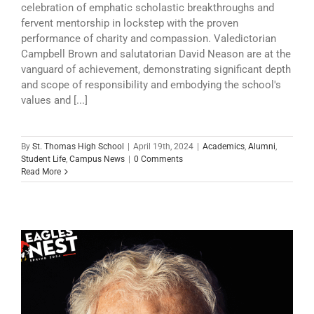
celebration of emphatic scholastic breakthroughs and
fervent mentorship in lockstep with the proven
performance of charity and compassion. Valedictorian
Campbell Brown and salutatorian David Neason are at the
vanguard of achievement, demonstrating significant depth
and scope of responsibility and embodying the school's
values and [...]
By
St. Thomas High School
|
April 19th, 2024
|
Academics
,
Alumni
,
Student Life
,
Campus News
|
0 Comments
Read More