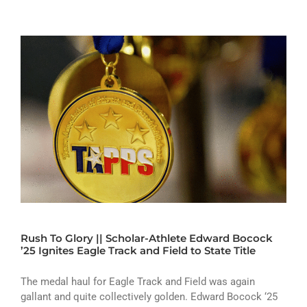
Rush To Glory || Scholar-Athlete Edward Bocock
’25 Ignites Eagle Track and Field to State Title
The medal haul for Eagle Track and Field was again
gallant and quite collectively golden. Edward Bocock ‘25