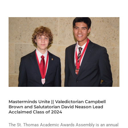
Masterminds Unite || Valedictorian Campbell
Brown and Salutatorian David Neason Lead
Acclaimed Class of 2024
The St. Thomas Academic Awards Assembly is an annual