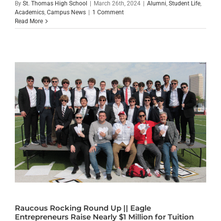
By
St. Thomas High School
|
March 26th, 2024
|
Alumni
,
Student Life
,
Academics
,
Campus News
|
1 Comment
Read More
Raucous Rocking Round Up || Eagle
Entrepreneurs Raise Nearly $1 Million for Tuition