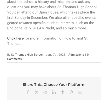
ATHLETICS
about the school’s history and mission, and ask any
questions you may have about St. Thomas High School.
You can attend our Open House, which takes place the
ARTS
first Sunday in December. We also offer specific events
geared towards specific student interests, such as the
CAMPUS LIFE
End Zone Rally, STEAM Night, and so much more.
Click here
for more information on how to visit St.
Thomas.
By
St. Thomas High School
|
June 7th, 2023
|
Admissions
|
0
Comments
Share This, Choose Your Platform!
Facebook
X
Reddit
LinkedIn
Tumblr
Pinterest
Email