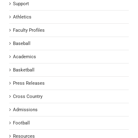
Support
Athletics
Faculty Profiles
Baseball
Academics
Basketball
Press Releases
Cross Country
Admissions
Football
Resources