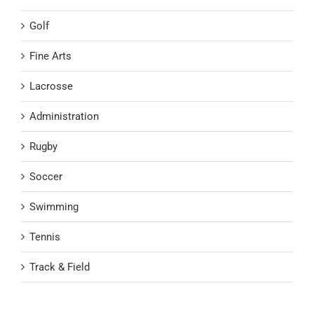
Golf
Fine Arts
Lacrosse
Administration
Rugby
Soccer
Swimming
Tennis
Track & Field