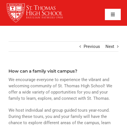
Skip
to
content
Toggle
Naviga
SEARCH
FOR:
APPLY NOW
Previous
Next
QUICK LINKS
How can a family visit campus?
ABOUT
We encourage everyone to experience the vibrant and
ADMISSIONS
welcoming community of St. Thomas High School! We
offer a wide variety of opportunities for you and your
family to learn, explore, and connect with St. Thomas.
ACADEMICS
We host individual and group guided tours year-round.
FAITH
During these tours, you and your family will have the
chance to explore different areas of the campus, learn