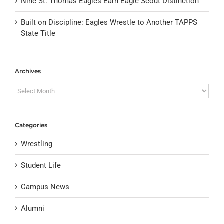
Nine St. Thomas Eagles Earn Eagle Scout Distinction
Built on Discipline: Eagles Wrestle to Another TAPPS
State Title
Archives
Archives
Categories
Wrestling
Student Life
Campus News
Alumni