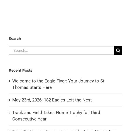
Search
Search
for:
Recent Posts
Welcome to the Eagle Flyer: Your Journey to St.
Thomas Starts Here
May 23rd, 2026: 182 Eagles Left the Nest
Track and Field Takes Home Trophy for Third
Consecutive Year