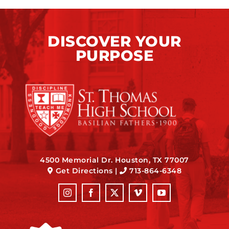
DISCOVER YOUR
PURPOSE
4500 Memorial Dr. Houston, TX 77007
Get Directions
|
713-864-6348