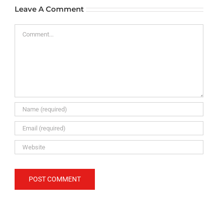
Leave A Comment
Comment