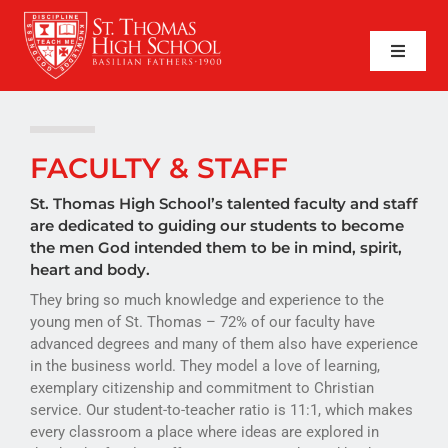
Skip
to
content
Toggle
Naviga
SEARCH
FOR:
APPLY NOW
FACULTY & STAFF
QUICK LINKS
St. Thomas High School’s talented faculty and staff
are dedicated to guiding our students to become
the men God intended them to be in mind, spirit,
ABOUT
heart and body.
They bring so much knowledge and experience to the
ADMISSIONS
young men of St. Thomas – 72% of our faculty have
advanced degrees and many of them also have experience
ACADEMICS
in the business world. They model a love of learning,
exemplary citizenship and commitment to Christian
FAITH
service. Our student-to-teacher ratio is 11:1, which makes
every classroom a place where ideas are explored in