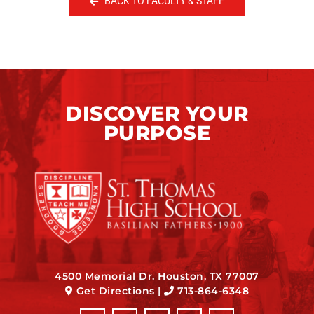
BACK TO FACULTY & STAFF
DISCOVER YOUR
PURPOSE
4500 Memorial Dr. Houston, TX 77007
Get Directions
|
713-864-6348