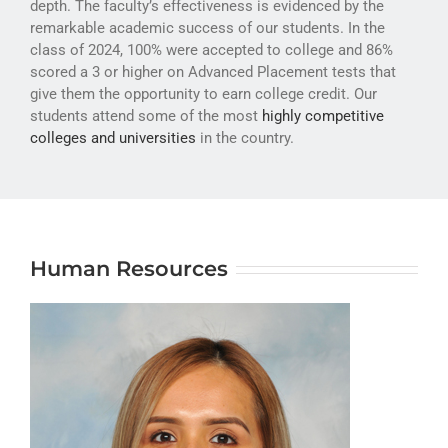
depth. The faculty’s effectiveness is evidenced by the
ATHLETICS
remarkable academic success of our students. In the
class of 2024, 100% were accepted to college and 86%
ARTS
scored a 3 or higher on Advanced Placement tests that
give them the opportunity to earn college credit. Our
CAMPUS LIFE
students attend some of the most
highly competitive
colleges and universities
in the country.
Human Resources