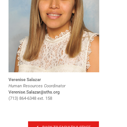
Verenise Salazar
Human Resources Coordinator
Verenise.Salazar@sths.org
(713) 864-6348 ext. 158