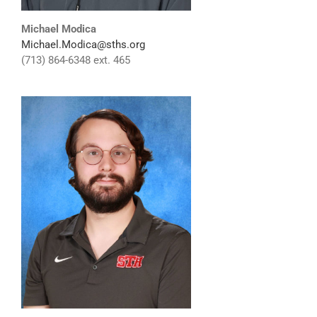
Michael Modica
Michael.Modica@sths.org
(713) 864-6348 ext. 465