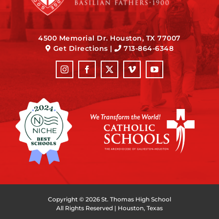
4500 Memorial Dr. Houston, TX 77007
Get Directions
|
713-864-6348
Copyright ©
2026 St. Thomas High School
All Rights Reserved | Houston, Texas