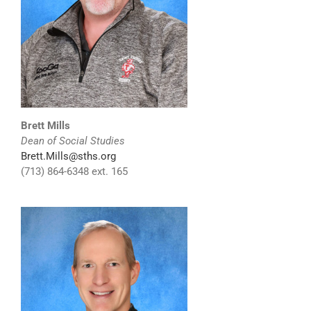
Brett Mills
Dean of Social Studies
Brett.Mills@sths.org
(713) 864-6348 ext. 165