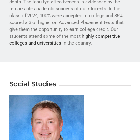
depth. The faculty’s effectiveness is evidenced by the
ATHLETICS
remarkable academic success of our students. In the
class of 2024, 100% were accepted to college and 86%
ARTS
scored a 3 or higher on Advanced Placement tests that
give them the opportunity to earn college credit. Our
CAMPUS LIFE
students attend some of the most
highly competitive
colleges and universities
in the country.
Social Studies