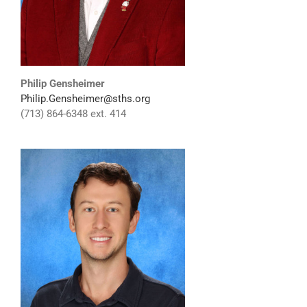
Philip Gensheimer
Philip.Gensheimer@sths.org
(713) 864-6348 ext. 414