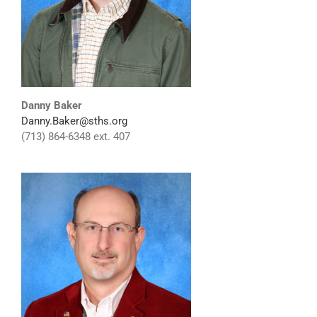
Danny Baker
Danny.Baker@sths.org
(713) 864-6348 ext. 407