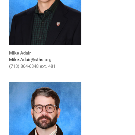
Mike Adair
Mike.Adair@sths.org
(713) 864-6348 ext. 481