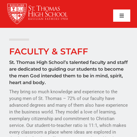
Skip
to
content
Toggle
Naviga
SEARCH
FOR:
APPLY NOW
FACULTY & STAFF
QUICK LINKS
St. Thomas High School’s talented faculty and staff
are dedicated to guiding our students to become
the men God intended them to be in mind, spirit,
ABOUT
heart and body.
They bring so much knowledge and experience to the
ADMISSIONS
young men of St. Thomas – 72% of our faculty have
advanced degrees and many of them also have experience
ACADEMICS
in the business world. They model a love of learning,
exemplary citizenship and commitment to Christian
FAITH
service. Our student-to-teacher ratio is 11:1, which makes
every classroom a place where ideas are explored in