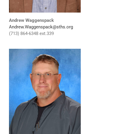
Andrew Waggenspack
Andrew.Waggenspack@sths.org
(713) 864-6348 ext.339