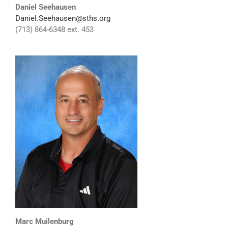
Daniel Seehausen
Daniel.Seehausen@sths.org
(713) 864-6348 ext. 453
Marc Muilenburg