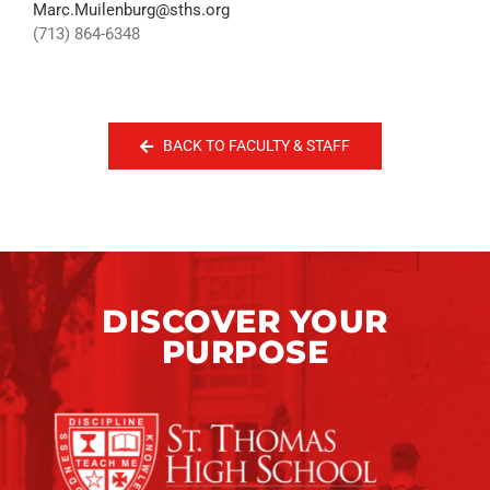
Marc.Muilenburg@sths.org
(713) 864-6348
BACK TO FACULTY & STAFF
DISCOVER YOUR
PURPOSE