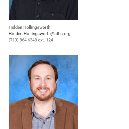
Holden Hollingsworth
Holden.Hollingsworth@sths.org
(713) 864-6348 ext. 124