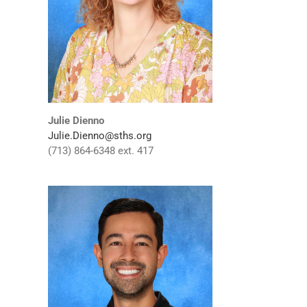
Julie Dienno
Julie.Dienno@sths.org
(713) 864-6348 ext. 417