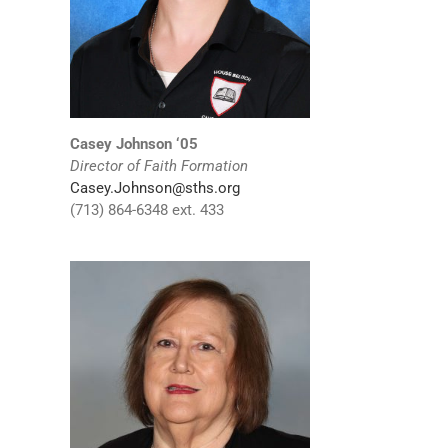
Casey Johnson ‘05
Director of Faith Formation
Casey.Johnson@sths.org
(713) 864-6348 ext. 433