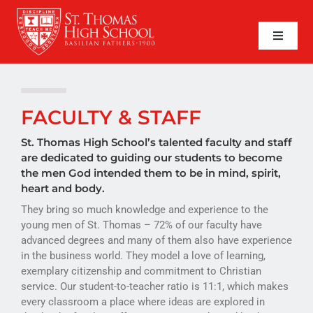
Skip
to
content
Toggle
Naviga
SEARCH
FOR:
APPLY NOW
FACULTY & STAFF
QUICK LINKS
St. Thomas High School’s talented faculty and staff
are dedicated to guiding our students to become
the men God intended them to be in mind, spirit,
ABOUT
heart and body.
They bring so much knowledge and experience to the
ADMISSIONS
young men of St. Thomas – 72% of our faculty have
advanced degrees and many of them also have experience
ACADEMICS
in the business world. They model a love of learning,
exemplary citizenship and commitment to Christian
FAITH
service. Our student-to-teacher ratio is 11:1, which makes
every classroom a place where ideas are explored in