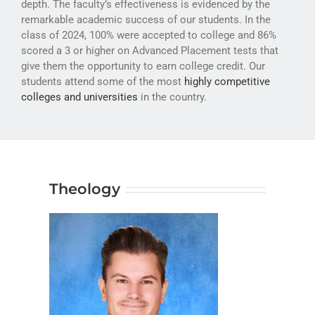
depth. The faculty’s effectiveness is evidenced by the
ATHLETICS
remarkable academic success of our students. In the
class of 2024, 100% were accepted to college and 86%
ARTS
scored a 3 or higher on Advanced Placement tests that
give them the opportunity to earn college credit. Our
CAMPUS LIFE
students attend some of the most
highly competitive
colleges and universities
in the country.
Theology