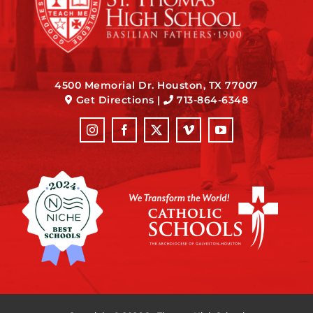
4500 Memorial Dr. Houston, TX 77007
Get Directions
|
713-864-6348