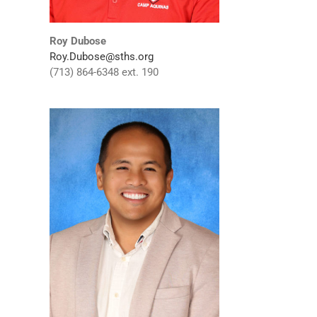
Roy Dubose
Roy.Dubose@sths.org
(713) 864-6348 ext. 190