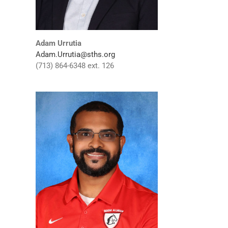
Adam Urrutia
Adam.Urrutia@sths.org
(713) 864-6348 ext. 126