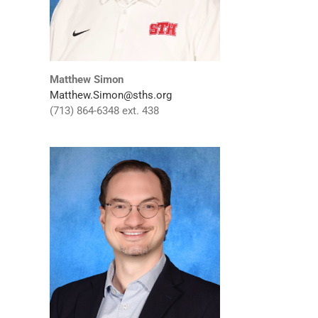
Matthew Simon
Matthew.Simon@sths.org
(713) 864-6348 ext. 438