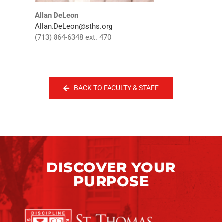
Allan DeLeon
Allan.DeLeon@sths.org
(713) 864-6348 ext. 470
BACK TO FACULTY & STAFF
DISCOVER YOUR
PURPOSE