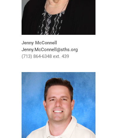
Jenny McConnell
Jenny.McConnell@sths.org
(713) 864-6348 ext. 439