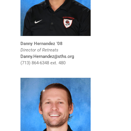
Danny Hernandez ’08
Director of Retreats
Danny.Hernandez@sths.org
(713) 864-6348 ext. 480