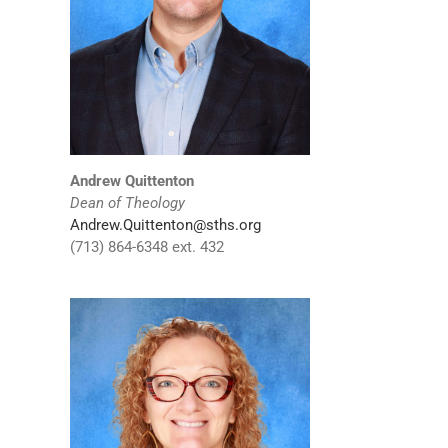
Andrew Quittenton
Dean of Theology
Andrew.Quittenton@sths.org
(713) 864-6348 ext. 432