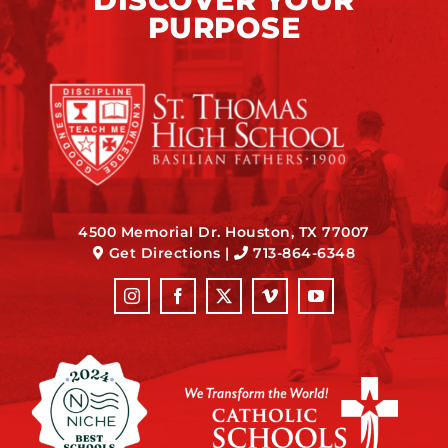
PURPOSE
4500 Memorial Dr. Houston, TX 77007
Get Directions
|
713-864-6348