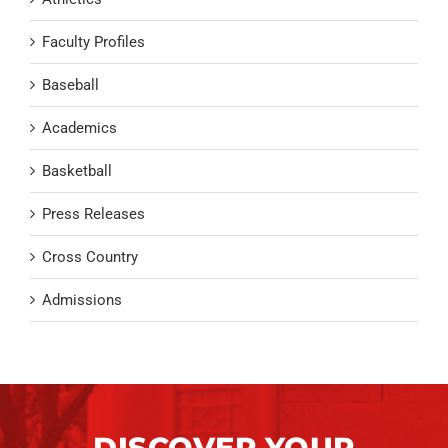
Faculty Profiles
Baseball
Academics
Basketball
Press Releases
Cross Country
Admissions
DISCOVER YOUR