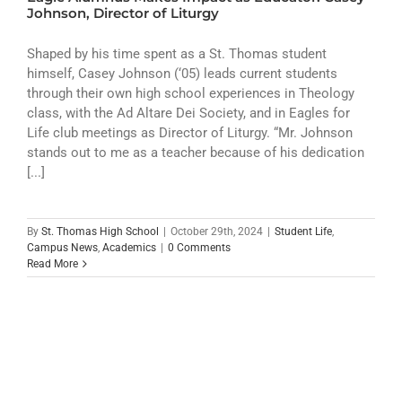
ATHLETICS
Johnson, Director of Liturgy
ARTS
Shaped by his time spent as a St. Thomas student
himself, Casey Johnson (‘05) leads current students
through their own high school experiences in Theology
CAMPUS LIFE
class, with the Ad Altare Dei Society, and in Eagles for
Life club meetings as Director of Liturgy. “Mr. Johnson
stands out to me as a teacher because of his dedication
[...]
By
St. Thomas High School
|
October 29th, 2024
|
Student Life
,
Campus News
,
Academics
|
0 Comments
Read More