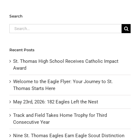
Search
Search
for:
Recent Posts
St. Thomas High School Receives Catholic Impact
Award
Welcome to the Eagle Flyer: Your Journey to St.
Thomas Starts Here
May 23rd, 2026: 182 Eagles Left the Nest
Track and Field Takes Home Trophy for Third
Consecutive Year
Nine St. Thomas Eagles Earn Eagle Scout Distinction