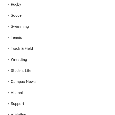
Rugby
Soccer
Swimming
Tennis
Track & Field
Wrestling
Student Life
Campus News
Alumni
Support
Athletics