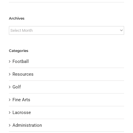
Archives
Archives
Categories
Football
Resources
Golf
Fine Arts
Lacrosse
Administration