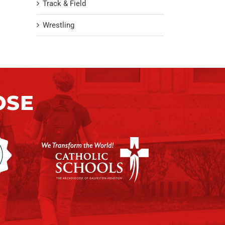
Track & Field
Wrestling
OSE