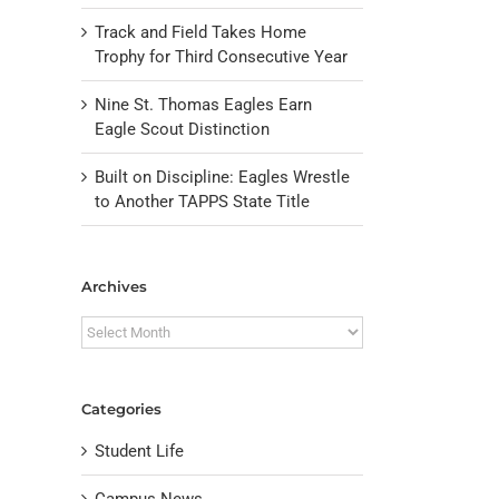
Track and Field Takes Home
Trophy for Third Consecutive Year
Nine St. Thomas Eagles Earn
Eagle Scout Distinction
Built on Discipline: Eagles Wrestle
to Another TAPPS State Title
Archives
Archives
Categories
Student Life