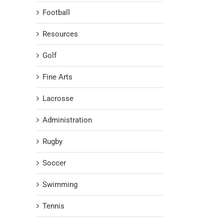
Football
Resources
Golf
Fine Arts
Lacrosse
Administration
Rugby
Soccer
Swimming
Tennis