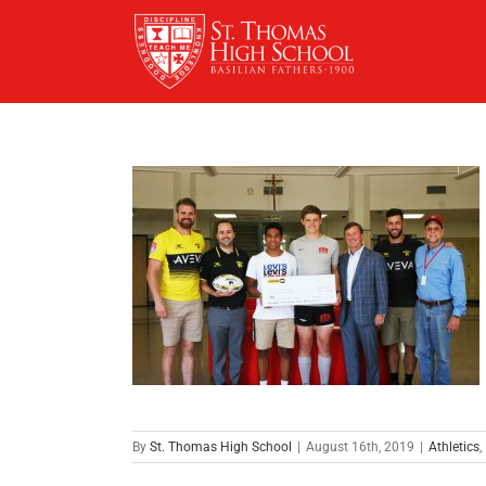
Skip
to
content
By
St. Thomas High School
|
August 16th, 2019
|
Athletics
,