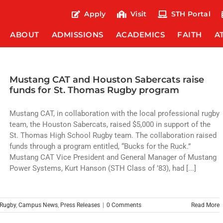
Apply
Visit
STH Portal
ABOUT
ADMISSIONS
ACADEMICS
FAITH
A
Mustang CAT and Houston Sabercats raise
funds for St. Thomas Rugby program
Mustang CAT, in collaboration with the local professional rugby
team, the Houston Sabercats, raised $5,000 in support of the
St. Thomas High School Rugby team. The collaboration raised
funds through a program entitled, “Bucks for the Ruck.”
Mustang CAT Vice President and General Manager of Mustang
Power Systems, Kurt Hanson (STH Class of ’83), had [...]
Rugby
,
Campus News
,
Press Releases
|
0 Comments
Read More