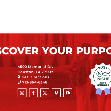
SCOVER YOUR PURP
4500 Memorial Dr.
Houston, TX 77007
Get Directions
713-864-6348