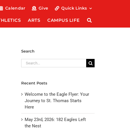
Calendar
Give
Quick Links
THLETICS
ARTS
CAMPUS LIFE
Search
Search
for:
Recent Posts
Welcome to the Eagle Flyer: Your
Journey to St. Thomas Starts
Here
May 23rd, 2026: 182 Eagles Left
the Nest