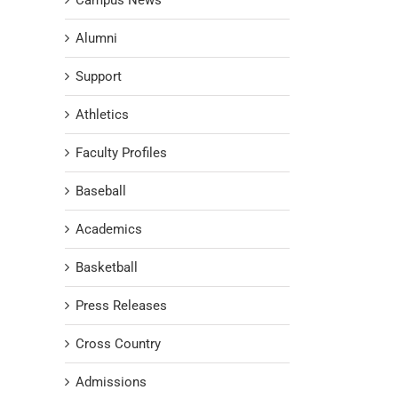
Campus News
Alumni
Support
Athletics
Faculty Profiles
Baseball
Academics
Basketball
Press Releases
Cross Country
Admissions