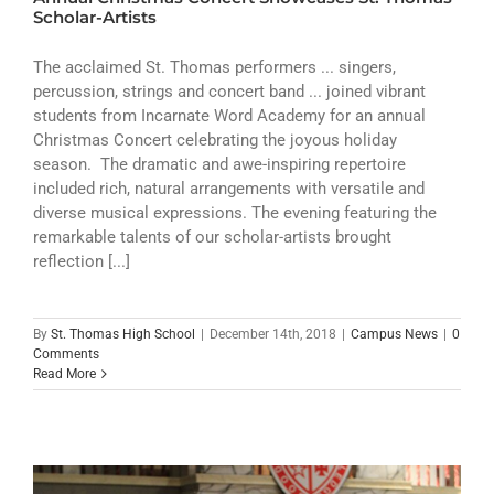
ATHLETICS
Scholar-Artists
ARTS
The acclaimed St. Thomas performers ... singers,
percussion, strings and concert band ... joined vibrant
students from Incarnate Word Academy for an annual
CAMPUS LIFE
Christmas Concert celebrating the joyous holiday
season. The dramatic and awe-inspiring repertoire
included rich, natural arrangements with versatile and
diverse musical expressions. The evening featuring the
remarkable talents of our scholar-artists brought
reflection [...]
By
St. Thomas High School
|
December 14th, 2018
|
Campus News
|
0
Comments
Read More