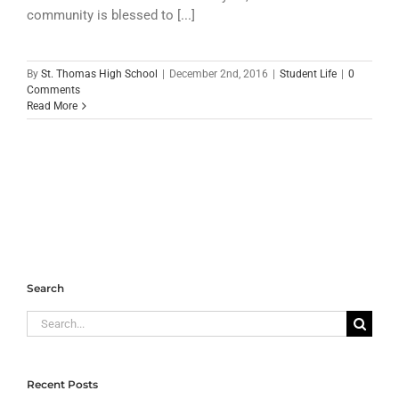
community is blessed to [...]
By
St. Thomas High School
|
December 2nd, 2016
|
Student Life
|
0
Comments
Read More
Search
Search
for:
Recent Posts