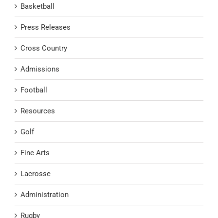
Basketball
Press Releases
Cross Country
Admissions
Football
Resources
Golf
Fine Arts
Lacrosse
Administration
Rugby