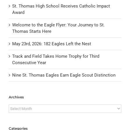
St. Thomas High School Receives Catholic Impact
Award
Welcome to the Eagle Flyer: Your Journey to St.
Thomas Starts Here
May 23rd, 2026: 182 Eagles Left the Nest
Track and Field Takes Home Trophy for Third
Consecutive Year
Nine St. Thomas Eagles Earn Eagle Scout Distinction
Archives
Archives
Categories