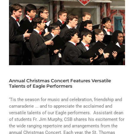
Annual Christmas Concert Features Versatile
Talents of Eagle Performers
‘Tis the season for music and celebration, friendship and
camaraderie ... and to appreciate the acclaimed and
versatile talents of our Eagle performers. Assistant dean
of students Fr. Jim Murphy, CSB shares his excitement for
the wide ranging repertoire and arrangements from the
annual Christmas Concert. Each year, the St. Thomas