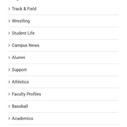
Track & Field
Wrestling
Student Life
Campus News
Alumni
Support
Athletics
Faculty Profiles
Baseball
Academics