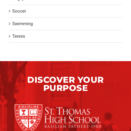
Soccer
Swimming
Tennis
DISCOVER YOUR
PURPOSE