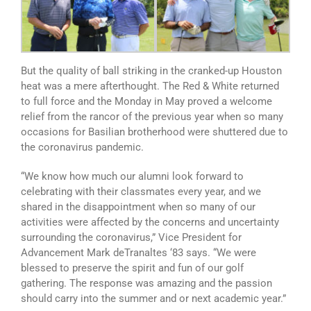
But the quality of ball striking in the cranked-up Houston
heat was a mere afterthought. The Red & White returned
to full force and the Monday in May proved a welcome
relief from the rancor of the previous year when so many
occasions for Basilian brotherhood were shuttered due to
the coronavirus pandemic.
“We know how much our alumni look forward to
celebrating with their classmates every year, and we
shared in the disappointment when so many of our
activities were affected by the concerns and uncertainty
surrounding the coronavirus,” Vice President for
Advancement Mark deTranaltes ‘83 says. “We were
blessed to preserve the spirit and fun of our golf
gathering. The response was amazing and the passion
should carry into the summer and or next academic year.”