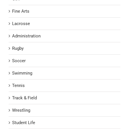
Fine Arts
Lacrosse
Administration
Rugby
Soccer
Swimming
Tennis
Track & Field
Wrestling
Student Life