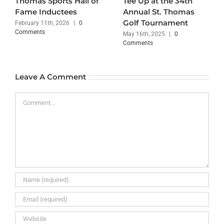
Thomas Sports Hall of
Tee Up at the 34th
Fame Inductees
Annual St. Thomas
Golf Tournament
February 11th, 2026
|
0
Comments
May 16th, 2025
|
0
Comments
Leave A Comment
Comment