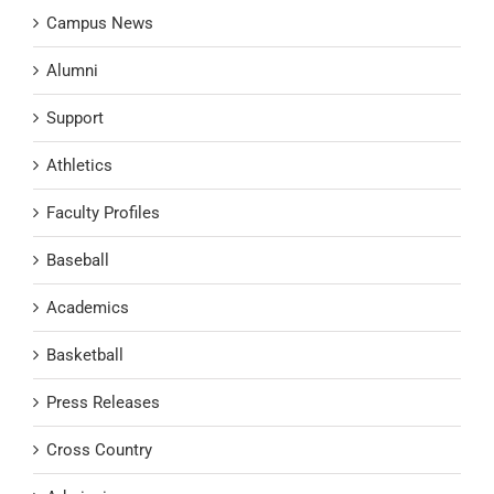
Campus News
Alumni
Support
Athletics
Faculty Profiles
Baseball
Academics
Basketball
Press Releases
Cross Country