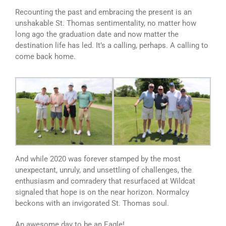
Recounting the past and embracing the present is an
unshakable St. Thomas sentimentality, no matter how
long ago the graduation date and now matter the
destination life has led. It’s a calling, perhaps. A calling to
come back home.
And while 2020 was forever stamped by the most
unexpectant, unruly, and unsettling of challenges, the
enthusiasm and comradery that resurfaced at Wildcat
signaled that hope is on the near horizon. Normalcy
beckons with an invigorated St. Thomas soul.
An awesome day to be an Eagle!