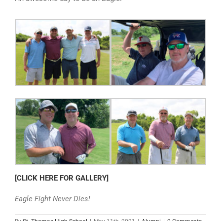
[CLICK HERE FOR GALLERY]
Eagle Fight Never Dies!