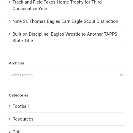
Track and Field Takes Home Trophy for Third
Consecutive Year
Nine St. Thomas Eagles Earn Eagle Scout Distinction
Built on Discipline: Eagles Wrestle to Another TAPPS
State Title
Archives
Archives
Categories
Football
Resources
Golf