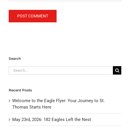
Search
Search
for:
Recent Posts
Welcome to the Eagle Flyer: Your Journey to St.
Thomas Starts Here
May 23rd, 2026: 182 Eagles Left the Nest