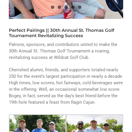
ATHLETICS
ARTS
Perfect Pairings || 30th Annual St. Thomas Golf
CAMPUS LIFE
Tournament Revitalizing Success
Patrons, sponsors, and contributors united to make the
30th Annual St. Thomas Golf Tournament a roaring,
revitalizing success at Wildcat Golf Club.
Cherished alumni, friends, and supporters totaled nearly
250 for the event’s largest participation in nearly a decade.
High times, low scores, hot fairways, cold beverages were
in the offering. Well, an occasional somewhat low score.
Bogey, in fact, served as the day’s best friend before the
19th hole featured a feast from Ragin Cajun.