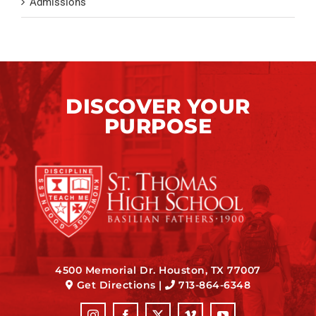
Admissions
DISCOVER YOUR
PURPOSE
4500 Memorial Dr. Houston, TX 77007
Get Directions
|
713-864-6348