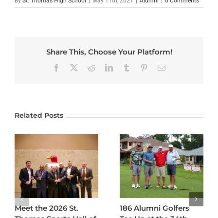
By
St. Thomas High School
|
May 11th, 2021
|
Alumni
|
0 Comments
Share This, Choose Your Platform!
Facebook
X
Reddit
LinkedIn
Tumblr
Pinterest
Email
Related Posts
Meet the 2026 St.
186 Alumni Golfers