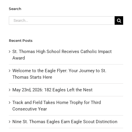
Search
Search
for:
Recent Posts
St. Thomas High School Receives Catholic Impact
Award
Welcome to the Eagle Flyer: Your Journey to St.
Thomas Starts Here
May 23rd, 2026: 182 Eagles Left the Nest
Track and Field Takes Home Trophy for Third
Consecutive Year
Nine St. Thomas Eagles Earn Eagle Scout Distinction