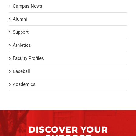
Campus News
Alumni
Support
Athletics
Faculty Profiles
Baseball
Academics
DISCOVER YOUR