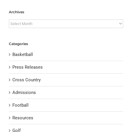
Archives
Archives
Categories
Basketball
Press Releases
Cross Country
Admissions
Football
Resources
Golf