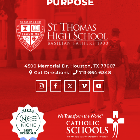
PURPOSE
4500 Memorial Dr. Houston, TX 77007
Get Directions
|
713-864-6348