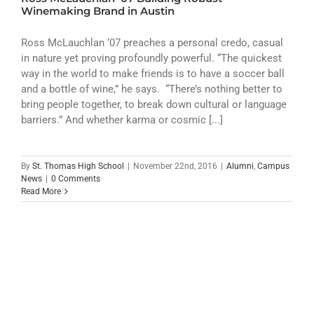
ATHLETICS
Winemaking Brand in Austin
ARTS
Ross McLauchlan ‘07 preaches a personal credo, casual
in nature yet proving profoundly powerful. “The quickest
way in the world to make friends is to have a soccer ball
CAMPUS LIFE
and a bottle of wine,” he says. “There’s nothing better to
bring people together, to break down cultural or language
barriers.” And whether karma or cosmic [...]
By
St. Thomas High School
|
November 22nd, 2016
|
Alumni
,
Campus
News
|
0 Comments
Read More