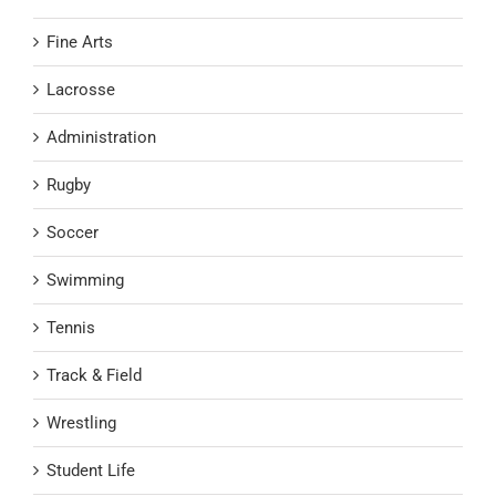
Fine Arts
Lacrosse
Administration
Rugby
Soccer
Swimming
Tennis
Track & Field
Wrestling
Student Life