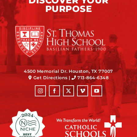
DISCOVER YOUR
PURPOSE
4500 Memorial Dr. Houston, TX 77007
Get Directions
|
713-864-6348