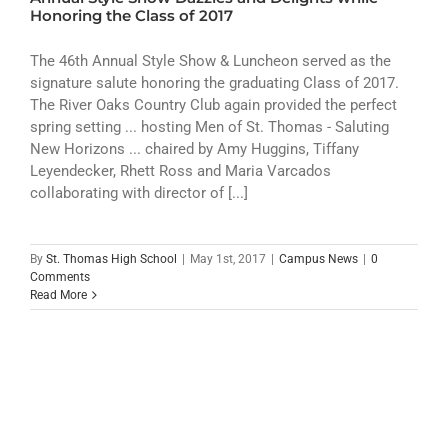
ATHLETICS
Honoring the Class of 2017
ARTS
The 46th Annual Style Show & Luncheon served as the
signature salute honoring the graduating Class of 2017.
The River Oaks Country Club again provided the perfect
CAMPUS LIFE
spring setting ... hosting Men of St. Thomas - Saluting
New Horizons ... chaired by Amy Huggins, Tiffany
Leyendecker, Rhett Ross and Maria Varcados
collaborating with director of [...]
By
St. Thomas High School
|
May 1st, 2017
|
Campus News
|
0
Comments
Read More