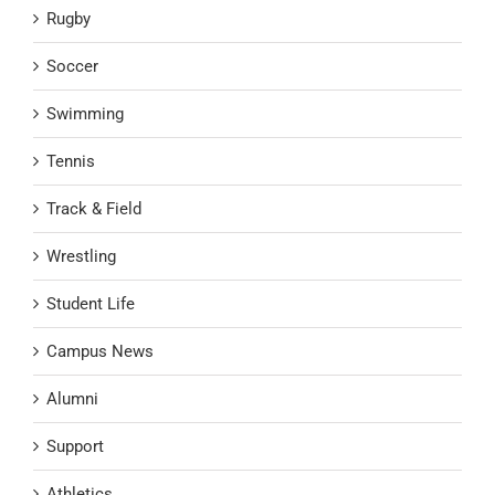
Rugby
Soccer
Swimming
Tennis
Track & Field
Wrestling
Student Life
Campus News
Alumni
Support
Athletics