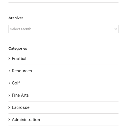
Archives
Archives
Categories
Football
Resources
Golf
Fine Arts
Lacrosse
Administration