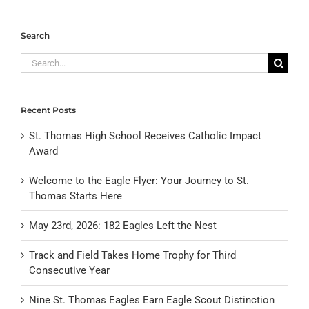
Search
Search
for:
Recent Posts
St. Thomas High School Receives Catholic Impact
Award
Welcome to the Eagle Flyer: Your Journey to St.
Thomas Starts Here
May 23rd, 2026: 182 Eagles Left the Nest
Track and Field Takes Home Trophy for Third
Consecutive Year
Nine St. Thomas Eagles Earn Eagle Scout Distinction