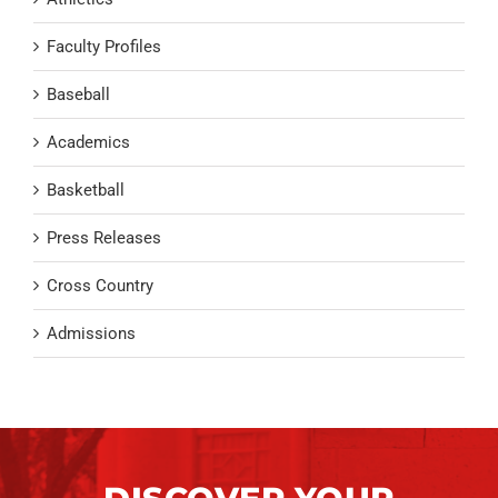
Faculty Profiles
Baseball
Academics
Basketball
Press Releases
Cross Country
Admissions