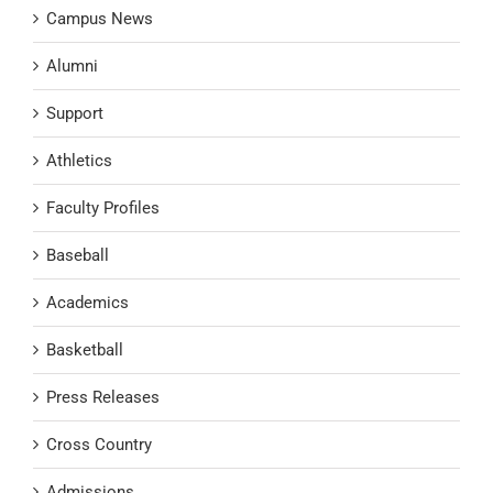
Campus News
Alumni
Support
Athletics
Faculty Profiles
Baseball
Academics
Basketball
Press Releases
Cross Country
Admissions