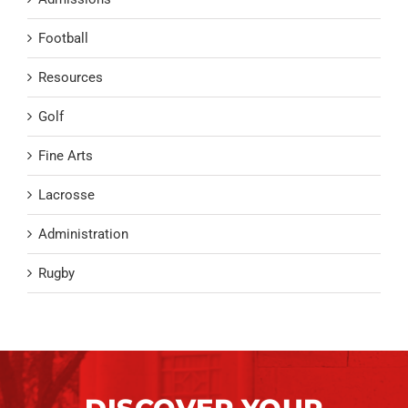
Football
Resources
Golf
Fine Arts
Lacrosse
Administration
Rugby