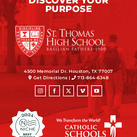
DISCOVER YOUR
PURPOSE
4500 Memorial Dr. Houston, TX 77007
Get Directions
|
713-864-6348