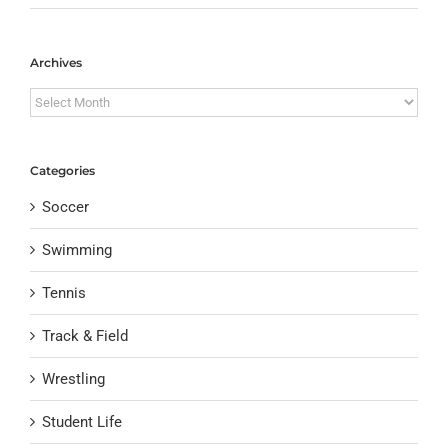
Archives
Archives
Categories
Soccer
Swimming
Tennis
Track & Field
Wrestling
Student Life