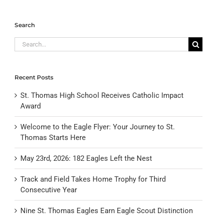
Search
Search
for:
Recent Posts
St. Thomas High School Receives Catholic Impact
Award
Welcome to the Eagle Flyer: Your Journey to St.
Thomas Starts Here
May 23rd, 2026: 182 Eagles Left the Nest
Track and Field Takes Home Trophy for Third
Consecutive Year
Nine St. Thomas Eagles Earn Eagle Scout Distinction