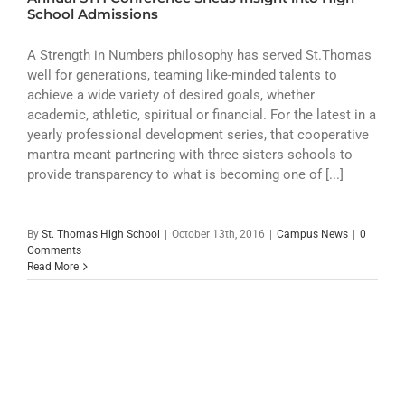
ATHLETICS
School Admissions
ARTS
A Strength in Numbers philosophy has served St.Thomas
well for generations, teaming like-minded talents to
achieve a wide variety of desired goals, whether
CAMPUS LIFE
academic, athletic, spiritual or financial. For the latest in a
yearly professional development series, that cooperative
mantra meant partnering with three sisters schools to
provide transparency to what is becoming one of [...]
By
St. Thomas High School
|
October 13th, 2016
|
Campus News
|
0
Comments
Read More