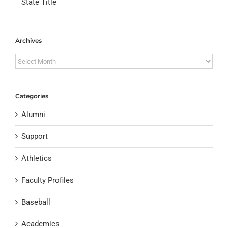
State Title
Archives
Archives
Categories
Alumni
Support
Athletics
Faculty Profiles
Baseball
Academics