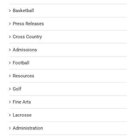
Basketball
Press Releases
Cross Country
Admissions
Football
Resources
Golf
Fine Arts
Lacrosse
Administration