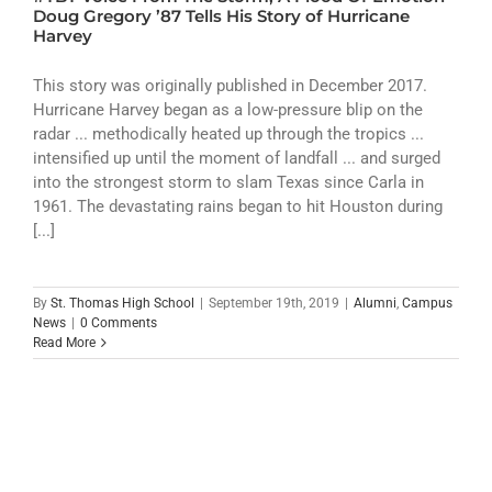
ATHLETICS
Doug Gregory ’87 Tells His Story of Hurricane
Harvey
ARTS
This story was originally published in December 2017.
Hurricane Harvey began as a low-pressure blip on the
CAMPUS LIFE
radar ... methodically heated up through the tropics ...
intensified up until the moment of landfall ... and surged
into the strongest storm to slam Texas since Carla in
1961. The devastating rains began to hit Houston during
[...]
By
St. Thomas High School
|
September 19th, 2019
|
Alumni
,
Campus
News
|
0 Comments
Read More