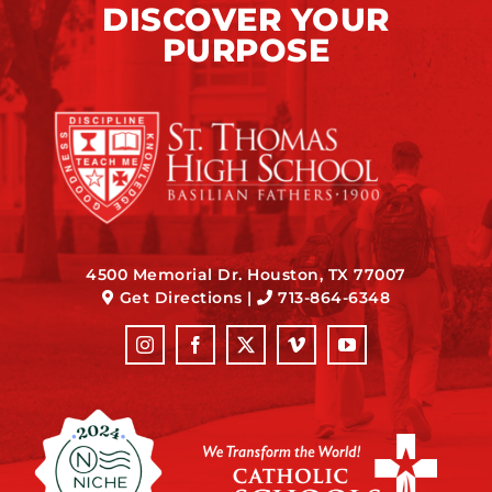
DISCOVER YOUR
PURPOSE
4500 Memorial Dr. Houston, TX 77007
Get Directions
|
713-864-6348