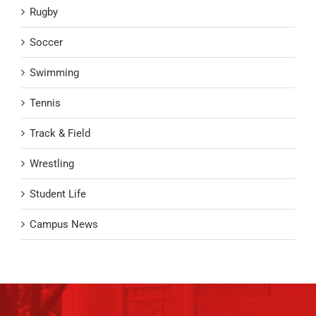
Rugby
Soccer
Swimming
Tennis
Track & Field
Wrestling
Student Life
Campus News