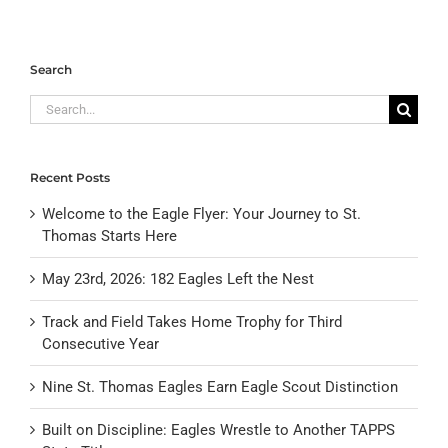
Search
Search
for:
Recent Posts
Welcome to the Eagle Flyer: Your Journey to St.
Thomas Starts Here
May 23rd, 2026: 182 Eagles Left the Nest
Track and Field Takes Home Trophy for Third
Consecutive Year
Nine St. Thomas Eagles Earn Eagle Scout Distinction
Built on Discipline: Eagles Wrestle to Another TAPPS