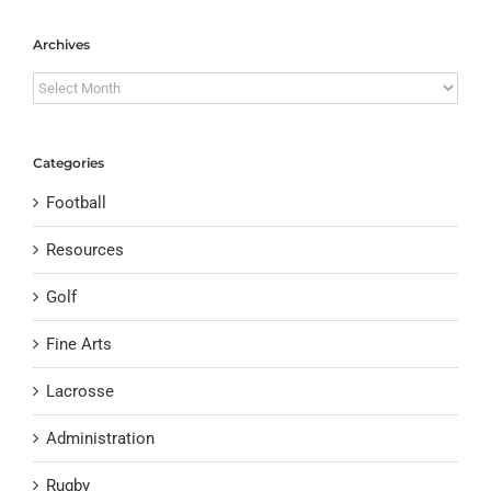
Archives
Archives
Categories
Football
Resources
Golf
Fine Arts
Lacrosse
Administration
Rugby