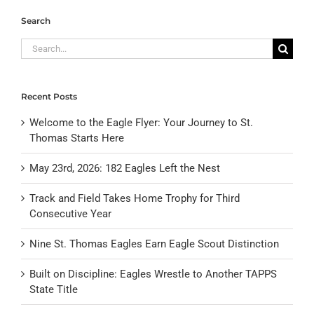
Search
Search
for:
Recent Posts
Welcome to the Eagle Flyer: Your Journey to St.
Thomas Starts Here
May 23rd, 2026: 182 Eagles Left the Nest
Track and Field Takes Home Trophy for Third
Consecutive Year
Nine St. Thomas Eagles Earn Eagle Scout Distinction
Built on Discipline: Eagles Wrestle to Another TAPPS
State Title