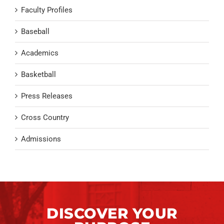
Faculty Profiles
Baseball
Academics
Basketball
Press Releases
Cross Country
Admissions
DISCOVER YOUR