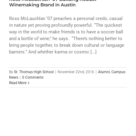
ATHLETICS
Winemaking Brand in Austin
ARTS
Ross McLauchlan ‘07 preaches a personal credo, casual
in nature yet proving profoundly powerful. “The quickest
way in the world to make friends is to have a soccer ball
CAMPUS LIFE
and a bottle of wine,” he says. “There’s nothing better to
bring people together, to break down cultural or language
barriers.” And whether karma or cosmic [...]
By
St. Thomas High School
|
November 22nd, 2016
|
Alumni
,
Campus
News
|
0 Comments
Read More