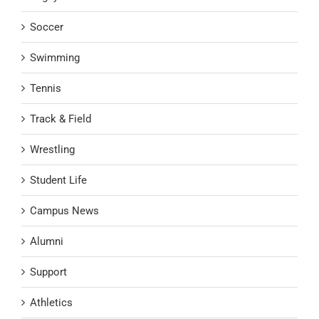
Soccer
Swimming
Tennis
Track & Field
Wrestling
Student Life
Campus News
Alumni
Support
Athletics