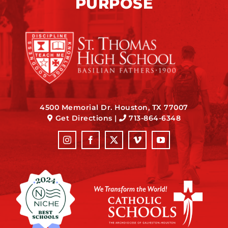
PURPOSE
4500 Memorial Dr. Houston, TX 77007
Get Directions
|
713-864-6348