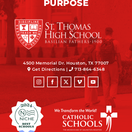
PURPOSE
4500 Memorial Dr. Houston, TX 77007
Get Directions
|
713-864-6348