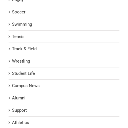
Soccer
Swimming
Tennis
Track & Field
Wrestling
Student Life
Campus News
Alumni
Support
Athletics