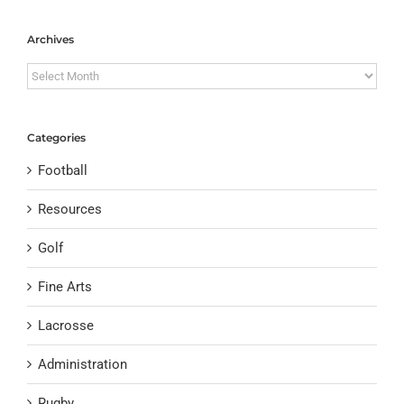
Archives
Archives
Categories
Football
Resources
Golf
Fine Arts
Lacrosse
Administration
Rugby