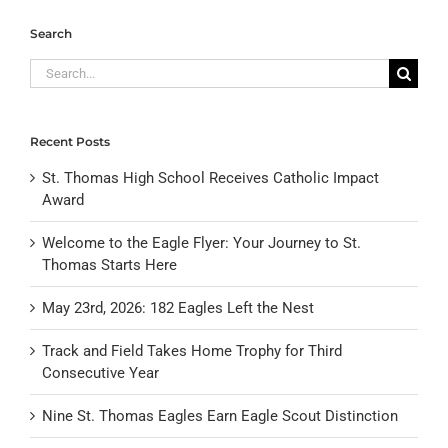
Search
Search
for:
Recent Posts
St. Thomas High School Receives Catholic Impact
Award
Welcome to the Eagle Flyer: Your Journey to St.
Thomas Starts Here
May 23rd, 2026: 182 Eagles Left the Nest
Track and Field Takes Home Trophy for Third
Consecutive Year
Nine St. Thomas Eagles Earn Eagle Scout Distinction