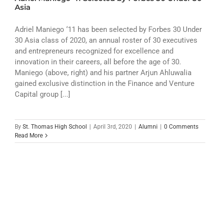
ATHLETICS
Asia
ARTS
Adriel Maniego ‘11 has been selected by Forbes 30 Under
30 Asia class of 2020, an annual roster of 30 executives
and entrepreneurs recognized for excellence and
CAMPUS LIFE
innovation in their careers, all before the age of 30.
Maniego (above, right) and his partner Arjun Ahluwalia
gained exclusive distinction in the Finance and Venture
Capital group [...]
By
St. Thomas High School
|
April 3rd, 2020
|
Alumni
|
0 Comments
Read More