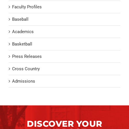
Faculty Profiles
Baseball
Academics
Basketball
Press Releases
Cross Country
Admissions
DISCOVER YOUR