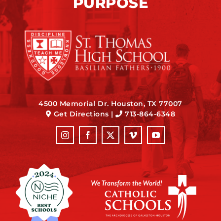
PURPOSE
4500 Memorial Dr. Houston, TX 77007
Get Directions
|
713-864-6348