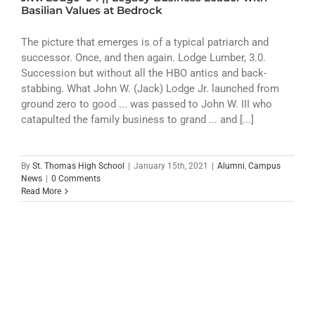
ATHLETICS
Basilian Values at Bedrock
ARTS
The picture that emerges is of a typical patriarch and
successor. Once, and then again. Lodge Lumber, 3.0.
Succession but without all the HBO antics and back-
CAMPUS LIFE
stabbing. What John W. (Jack) Lodge Jr. launched from
ground zero to good ... was passed to John W. III who
catapulted the family business to grand ... and [...]
By
St. Thomas High School
|
January 15th, 2021
|
Alumni
,
Campus
News
|
0 Comments
Read More