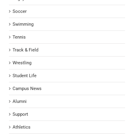
Soccer
Swimming
Tennis
Track & Field
Wrestling
Student Life
Campus News
Alumni
Support
Athletics