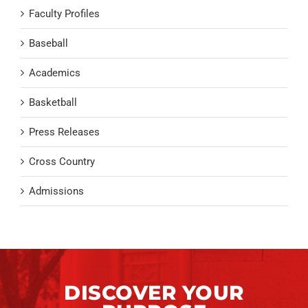
Faculty Profiles
Baseball
Academics
Basketball
Press Releases
Cross Country
Admissions
DISCOVER YOUR