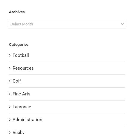
Archives
Archives
Categories
Football
Resources
Golf
Fine Arts
Lacrosse
Administration
Rugby