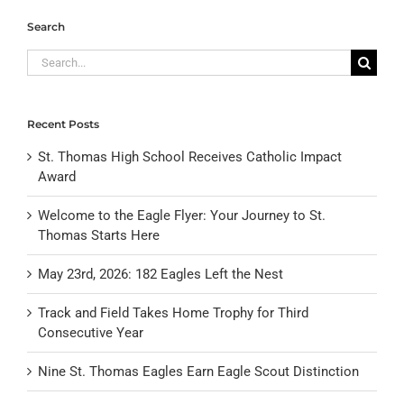
Search
Search
for:
Recent Posts
St. Thomas High School Receives Catholic Impact
Award
Welcome to the Eagle Flyer: Your Journey to St.
Thomas Starts Here
May 23rd, 2026: 182 Eagles Left the Nest
Track and Field Takes Home Trophy for Third
Consecutive Year
Nine St. Thomas Eagles Earn Eagle Scout Distinction