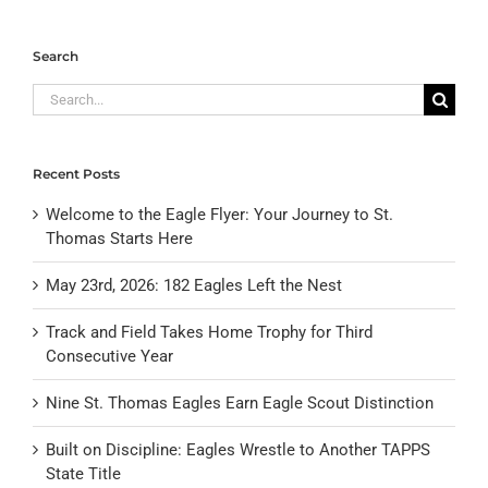
Search
Search
for:
Recent Posts
Welcome to the Eagle Flyer: Your Journey to St.
Thomas Starts Here
May 23rd, 2026: 182 Eagles Left the Nest
Track and Field Takes Home Trophy for Third
Consecutive Year
Nine St. Thomas Eagles Earn Eagle Scout Distinction
Built on Discipline: Eagles Wrestle to Another TAPPS
State Title