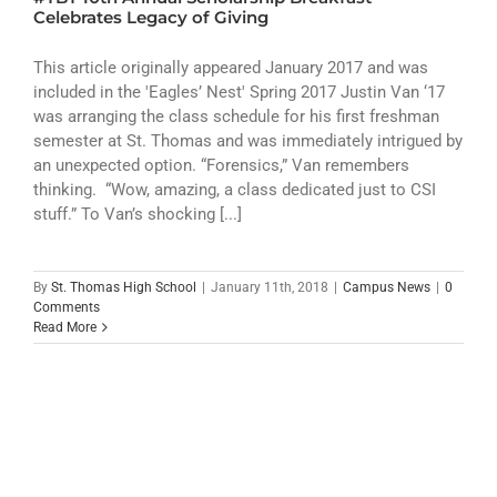
ATHLETICS
Celebrates Legacy of Giving
ARTS
This article originally appeared January 2017 and was
included in the 'Eagles’ Nest' Spring 2017 Justin Van ‘17
was arranging the class schedule for his first freshman
CAMPUS LIFE
semester at St. Thomas and was immediately intrigued by
an unexpected option. “Forensics,” Van remembers
thinking. “Wow, amazing, a class dedicated just to CSI
stuff.” To Van’s shocking [...]
By
St. Thomas High School
|
January 11th, 2018
|
Campus News
|
0
Comments
Read More