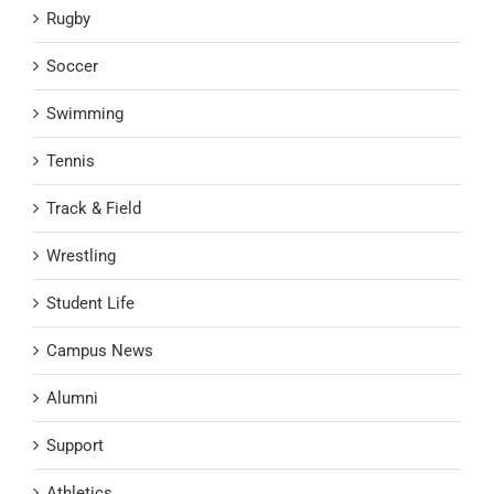
Rugby
Soccer
Swimming
Tennis
Track & Field
Wrestling
Student Life
Campus News
Alumni
Support
Athletics