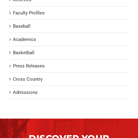
Faculty Profiles
Baseball
Academics
Basketball
Press Releases
Cross Country
Admissions