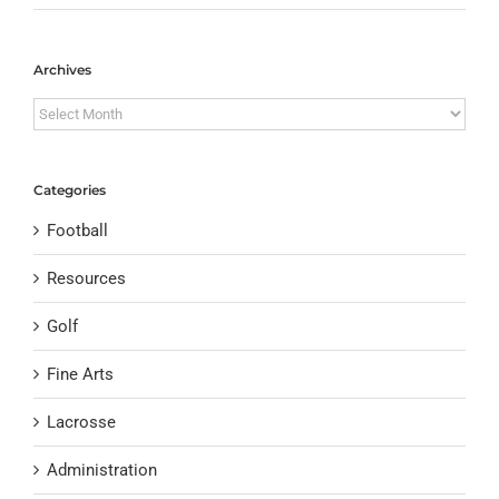
Archives
Archives
Categories
Football
Resources
Golf
Fine Arts
Lacrosse
Administration