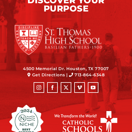
DISCOVER YOUR
PURPOSE
4500 Memorial Dr. Houston, TX 77007
Get Directions
|
713-864-6348