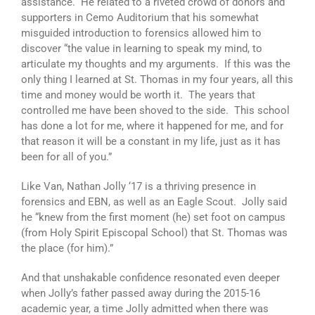
assistance. He related to a riveted crowd of donors and
supporters in Cemo Auditorium that his somewhat
misguided introduction to forensics allowed him to
discover “the value in learning to speak my mind, to
articulate my thoughts and my arguments. If this was the
only thing I learned at St. Thomas in my four years, all this
time and money would be worth it. The years that
controlled me have been shoved to the side. This school
has done a lot for me, where it happened for me, and for
that reason it will be a constant in my life, just as it has
been for all of you.”
Like Van, Nathan Jolly ‘17 is a thriving presence in
forensics and EBN, as well as an Eagle Scout. Jolly said
he “knew from the first moment (he) set foot on campus
(from Holy Spirit Episcopal School) that St. Thomas was
the place (for him).”
And that unshakable confidence resonated even deeper
when Jolly’s father passed away during the 2015-16
academic year, a time Jolly admitted when there was