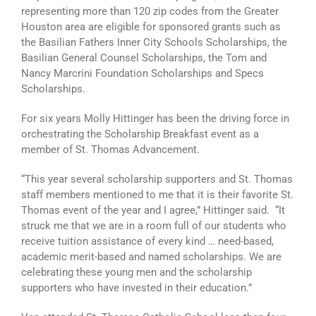
representing more than 120 zip codes from the Greater
Houston area are eligible for sponsored grants such as
the Basilian Fathers Inner City Schools Scholarships, the
Basilian General Counsel Scholarships, the Tom and
Nancy Marcrini Foundation Scholarships and Specs
Scholarships.
For six years Molly Hittinger has been the driving force in
orchestrating the Scholarship Breakfast event as a
member of St. Thomas Advancement.
“This year several scholarship supporters and St. Thomas
staff members mentioned to me that it is their favorite St.
Thomas event of the year and I agree,” Hittinger said. “It
struck me that we are in a room full of our students who
receive tuition assistance of every kind … need-based,
academic merit-based and named scholarships. We are
celebrating these young men and the scholarship
supporters who have invested in their education.”