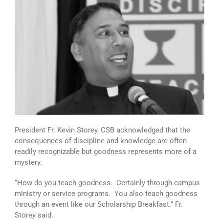
President Fr. Kevin Storey, CSB acknowledged that the
consequences of discipline and knowledge are often
readily recognizable but goodness represents more of a
mystery.
“How do you teach goodness. Certainly through campus
ministry or service programs. You also teach goodness
through an event like our Scholarship Breakfast.” Fr.
Storey said.