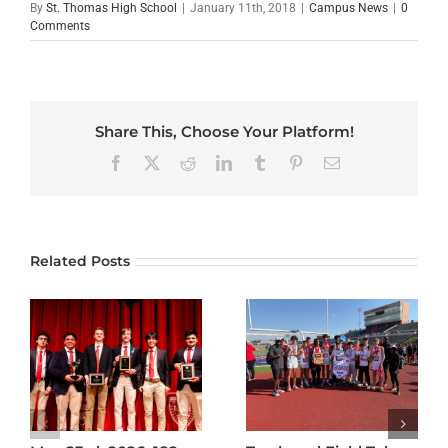
By
St. Thomas High School
|
January 11th, 2018
|
Campus News
|
0
Comments
Share This, Choose Your Platform!
Facebook
X
Reddit
LinkedIn
Tumblr
Pinterest
Email
Related Posts