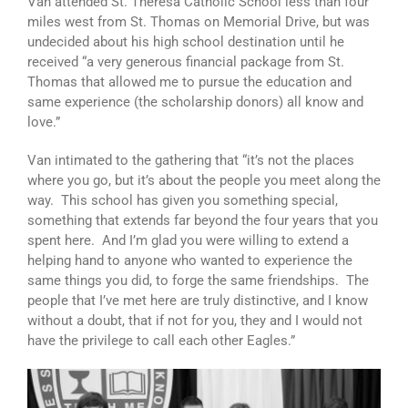
Van attended St. Theresa Catholic School less than four
miles west from St. Thomas on Memorial Drive, but was
undecided about his high school destination until he
received “a very generous financial package from St.
Thomas that allowed me to pursue the education and
same experience (the scholarship donors) all know and
love.”
Van intimated to the gathering that “it’s not the places
where you go, but it’s about the people you meet along the
way. This school has given you something special,
something that extends far beyond the four years that you
spent here. And I’m glad you were willing to extend a
helping hand to anyone who wanted to experience the
same things you did, to forge the same friendships. The
people that I’ve met here are truly distinctive, and I know
without a doubt, that if not for you, they and I would not
have the privilege to call each other Eagles.”