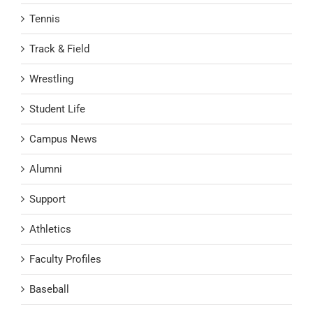
Tennis
Track & Field
Wrestling
Student Life
Campus News
Alumni
Support
Athletics
Faculty Profiles
Baseball