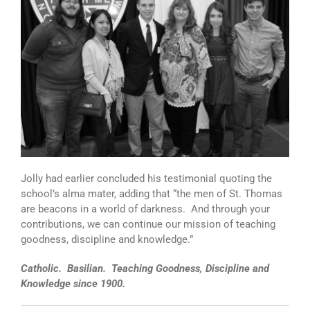
Jolly had earlier concluded his testimonial quoting the
school’s alma mater, adding that “the men of St. Thomas
are beacons in a world of darkness. And through your
contributions, we can continue our mission of teaching
goodness, discipline and knowledge.”
Catholic. Basilian. Teaching Goodness, Discipline and
Knowledge since 1900.