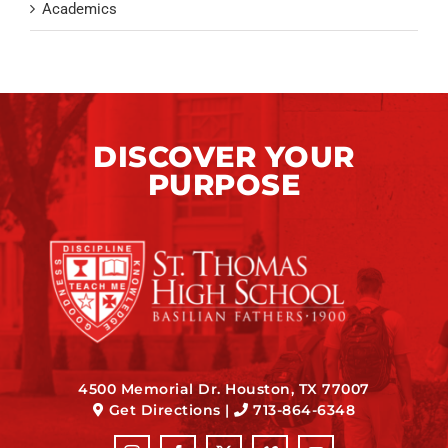
Academics
DISCOVER YOUR
PURPOSE
4500 Memorial Dr. Houston, TX 77007
Get Directions
|
713-864-6348