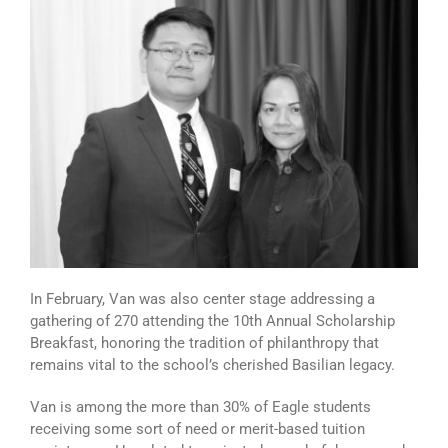
In February, Van was also center stage addressing a
gathering of 270 attending the 10th Annual Scholarship
Breakfast, honoring the tradition of philanthropy that
remains vital to the school’s cherished Basilian legacy.
Van is among the more than 30% of Eagle students
receiving some sort of need or merit-based tuition