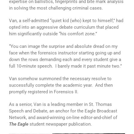
expertise on ballistics, fingerprints and bite mark analysis
in solving the most challenging criminal cases.
Van, a self-admitted “quiet kid (who) kept to himself,” had
opted into an aggressive debate curriculum that placed
him significantly outside “his comfort zone.”
“You can image the surprise and absolute dread on my
face when the forensics instructor starting going up and
down the rows demanding each and every student give a
full 10-minute speech. I barely made it past minute two.”
Van somehow summoned the necessary resolve to
successfully complete the academic year. And then
promptly registered in Forensics II.
As a senior, Van is a leading member in St. Thomas
Speech and Debate, an anchor for the Eagle Broadcast
Network, and award-winning on-line editor-and-chief of
The Eagle
student newspaper publication.