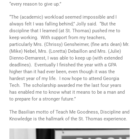
“every reason to give up.”
“The (academic) workload seemed impossible and I
always felt I was falling behind,” Jolly said. “But the
discipline that I learned (at St. Thomas) pushed me to
keep working. With support from my teachers,
particularly Mrs. (Chrissy) Gensheimer, (fine arts dean) Mr.
(Mike) Nebel, Mrs. (Loretta) Debaillon and Mrs. (Julie)
Dienno-Demarest, I was able to keep up (with extended
deadlines). Eventually I finished the year with a GPA
higher than it had ever been, even though it was the
hardest year of my life. I now hope to attend Georgia
Tech. The scholarship awarded me the last four years
has enabled me to know what it means to be a man and
to prepare for a stronger future.”
The Basilian motto of Teach Me Goodness, Discipline and
Knowledge is the hallmark of the St. Thomas experience.