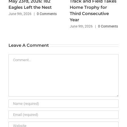
May 23rd, 2026: 182
Track and Field Takes
Eagles Left the Nest
Home Trophy for
Third Consecutive
June 9th, 2026
|
0 Comments
Year
June 9th, 2026
|
0 Comments
Leave A Comment
Comment