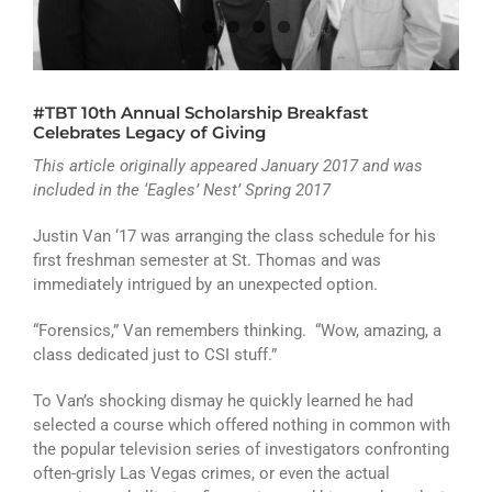
ATHLETICS
ARTS
#TBT 10th Annual Scholarship Breakfast
CAMPUS LIFE
Celebrates Legacy of Giving
This article originally appeared January 2017 and was
included in the ‘Eagles’ Nest’ Spring 2017
Justin Van ‘17 was arranging the class schedule for his
first freshman semester at St. Thomas and was
immediately intrigued by an unexpected option.
“Forensics,” Van remembers thinking. “Wow, amazing, a
class dedicated just to CSI stuff.”
To Van’s shocking dismay he quickly learned he had
selected a course which offered nothing in common with
the popular television series of investigators confronting
often-grisly Las Vegas crimes, or even the actual