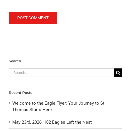
Search
Search
for:
Recent Posts
Welcome to the Eagle Flyer: Your Journey to St.
Thomas Starts Here
May 23rd, 2026: 182 Eagles Left the Nest