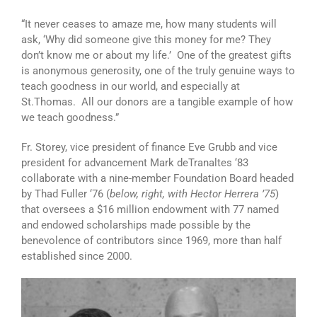
“It never ceases to amaze me, how many students will
ask, ‘Why did someone give this money for me? They
don’t know me or about my life.’ One of the greatest gifts
is anonymous generosity, one of the truly genuine ways to
teach goodness in our world, and especially at
St.Thomas. All our donors are a tangible example of how
we teach goodness.”
Fr. Storey, vice president of finance Eve Grubb and vice
president for advancement Mark deTranaltes ‘83
collaborate with a nine-member Foundation Board headed
by Thad Fuller ‘76 (
below, right, with Hector Herrera ’75
)
that oversees a $16 million endowment with 77 named
and endowed scholarships made possible by the
benevolence of contributors since 1969, more than half
established since 2000.