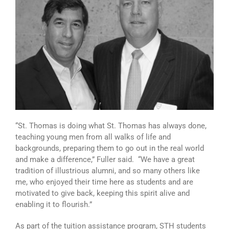
“St. Thomas is doing what St. Thomas has always done,
teaching young men from all walks of life and
backgrounds, preparing them to go out in the real world
and make a difference,” Fuller said. “We have a great
tradition of illustrious alumni, and so many others like
me, who enjoyed their time here as students and are
motivated to give back, keeping this spirit alive and
enabling it to flourish.”
As part of the tuition assistance program, STH students