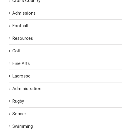
Cross Country
Admissions
Football
Resources
Golf
Fine Arts
Lacrosse
Administration
Rugby
Soccer
Swimming