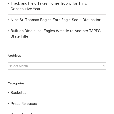
Track and Field Takes Home Trophy for Third
Consecutive Year
Nine St. Thomas Eagles Earn Eagle Scout Distinction
Built on Discipline: Eagles Wrestle to Another TAPPS
State Title
Archives
Archives
Categories
Basketball
Press Releases