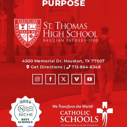
PURPOSE
4500 Memorial Dr. Houston, TX 77007
Get Directions
|
713-864-6348