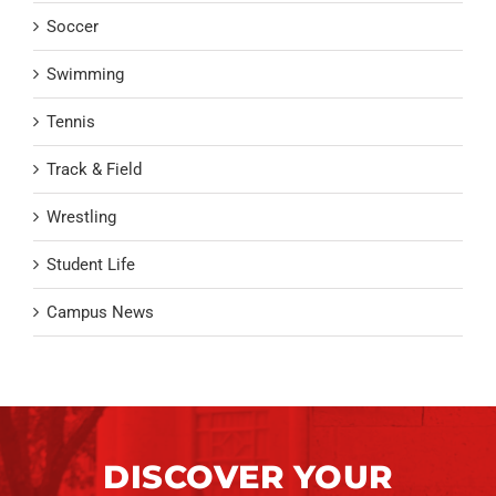
Soccer
Swimming
Tennis
Track & Field
Wrestling
Student Life
Campus News
DISCOVER YOUR