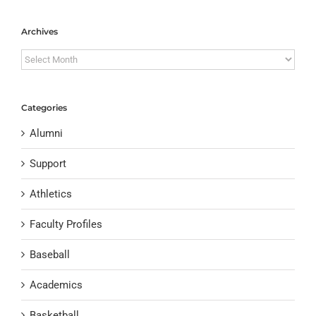
Archives
Archives
Categories
Alumni
Support
Athletics
Faculty Profiles
Baseball
Academics
Basketball