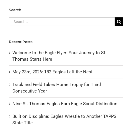
Search
Search
for:
Recent Posts
Welcome to the Eagle Flyer: Your Journey to St.
Thomas Starts Here
May 23rd, 2026: 182 Eagles Left the Nest
Track and Field Takes Home Trophy for Third
Consecutive Year
Nine St. Thomas Eagles Earn Eagle Scout Distinction
Built on Discipline: Eagles Wrestle to Another TAPPS
State Title