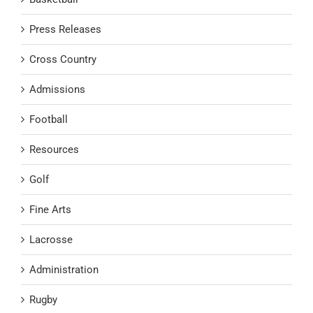
Press Releases
Cross Country
Admissions
Football
Resources
Golf
Fine Arts
Lacrosse
Administration
Rugby