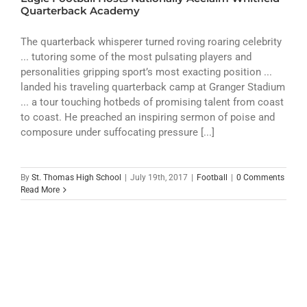
ATHLETICS
Quarterback Academy
ARTS
The quarterback whisperer turned roving roaring celebrity
... tutoring some of the most pulsating players and
personalities gripping sport’s most exacting position ...
CAMPUS LIFE
landed his traveling quarterback camp at Granger Stadium
... a tour touching hotbeds of promising talent from coast
to coast. He preached an inspiring sermon of poise and
composure under suffocating pressure [...]
By
St. Thomas High School
|
July 19th, 2017
|
Football
|
0 Comments
Read More