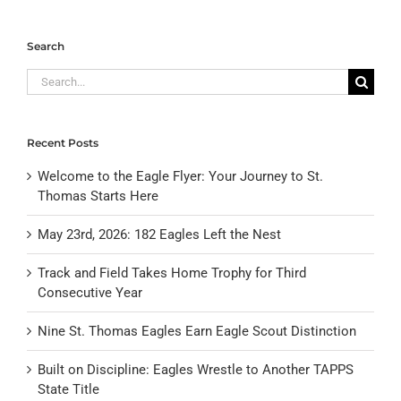
Search
Search
for:
Recent Posts
Welcome to the Eagle Flyer: Your Journey to St.
Thomas Starts Here
May 23rd, 2026: 182 Eagles Left the Nest
Track and Field Takes Home Trophy for Third
Consecutive Year
Nine St. Thomas Eagles Earn Eagle Scout Distinction
Built on Discipline: Eagles Wrestle to Another TAPPS
State Title