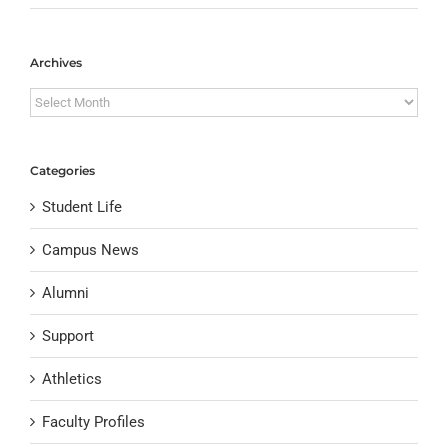
Archives
Archives
Categories
Student Life
Campus News
Alumni
Support
Athletics
Faculty Profiles