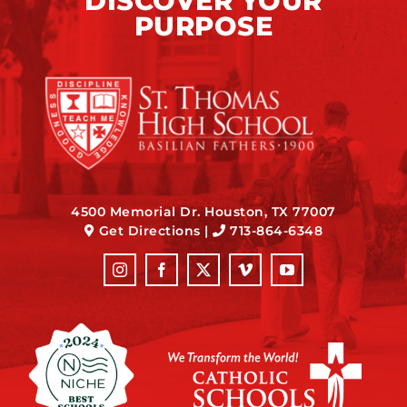
DISCOVER YOUR
PURPOSE
4500 Memorial Dr. Houston, TX 77007
Get Directions
|
713-864-6348