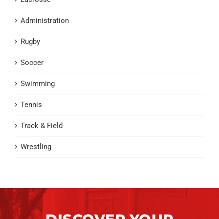
Administration
Rugby
Soccer
Swimming
Tennis
Track & Field
Wrestling