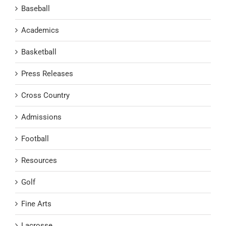
Baseball
Academics
Basketball
Press Releases
Cross Country
Admissions
Football
Resources
Golf
Fine Arts
Lacrosse