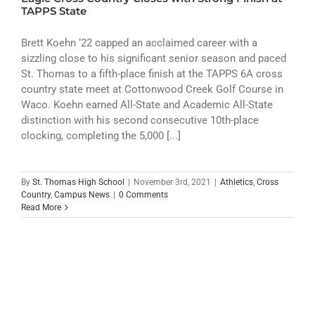
ATHLETICS
TAPPS State
ARTS
Brett Koehn ‘22 capped an acclaimed career with a
sizzling close to his significant senior season and paced
St. Thomas to a fifth-place finish at the TAPPS 6A cross
CAMPUS LIFE
country state meet at Cottonwood Creek Golf Course in
Waco. Koehn earned All-State and Academic All-State
distinction with his second consecutive 10th-place
clocking, completing the 5,000 [...]
By
St. Thomas High School
|
November 3rd, 2021
|
Athletics
,
Cross
Country
,
Campus News
|
0 Comments
Read More