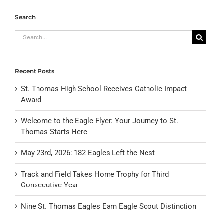
Search
Search
for:
Recent Posts
St. Thomas High School Receives Catholic Impact
Award
Welcome to the Eagle Flyer: Your Journey to St.
Thomas Starts Here
May 23rd, 2026: 182 Eagles Left the Nest
Track and Field Takes Home Trophy for Third
Consecutive Year
Nine St. Thomas Eagles Earn Eagle Scout Distinction