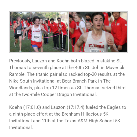
Previously, Lauzon and Koehn both blazed in staking St.
Thomas to seventh place at the 40th St. John’s Maverick
Ramble. The titanic pair also racked top-20 results at the
Nike South Invitational at Bear Branch Park in The
Woodlands, plus top-12 times as St. Thomas seized third
at the two-mile Cooper Dragon Invitational.
Koehn (17:01.0) and Lauzon (17:17.4) fueled the Eagles to
a ninth-place effort at the Brenham Hillacious 5K
Invitational and 11th at the Texas A&M High School 5K
Invitational.