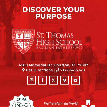
DISCOVER YOUR
PURPOSE
4500 Memorial Dr. Houston, TX 77007
Get Directions
|
713-864-6348