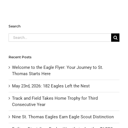
Search
Search
for:
Recent Posts
Welcome to the Eagle Flyer: Your Journey to St.
Thomas Starts Here
May 23rd, 2026: 182 Eagles Left the Nest
Track and Field Takes Home Trophy for Third
Consecutive Year
Nine St. Thomas Eagles Earn Eagle Scout Distinction