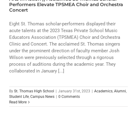
ATHLETICS
Performers Elevate TPSMEA Choir and Orchestra
Concert
ARTS
Eight St. Thomas scholar-performers displayed their
acute talents at the 2023 Texas Private School Music
CAMPUS LIFE
Educators Association (TPSMEA) Choir and Orchestra
Clinic and Concert. The acclaimed St. Thomas singers
under the prominent direction of faculty member Josh
Wilson were previously selected through a rigorous
process of auditions during the academic year. They
collaborated in January [...]
By
St. Thomas High School
|
January 31st, 2023
|
Academics
,
Alumni
,
Student Life
,
Campus News
|
0 Comments
Read More