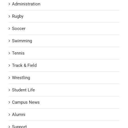
Administration
Rugby
Soccer
Swimming
Tennis
Track & Field
Wrestling
Student Life
Campus News
Alumni
Support