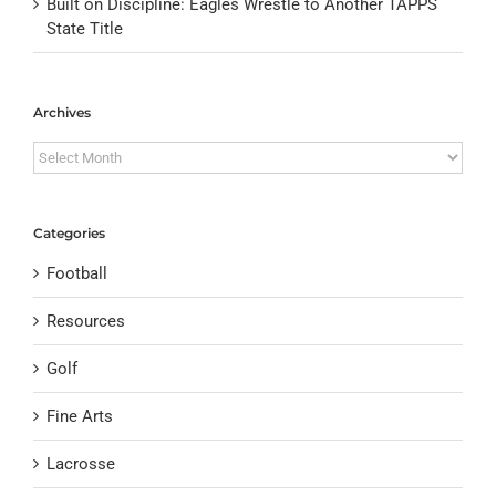
Built on Discipline: Eagles Wrestle to Another TAPPS
State Title
Archives
Archives
Categories
Football
Resources
Golf
Fine Arts
Lacrosse