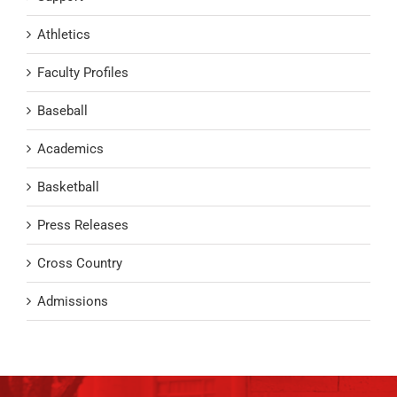
Athletics
Faculty Profiles
Baseball
Academics
Basketball
Press Releases
Cross Country
Admissions