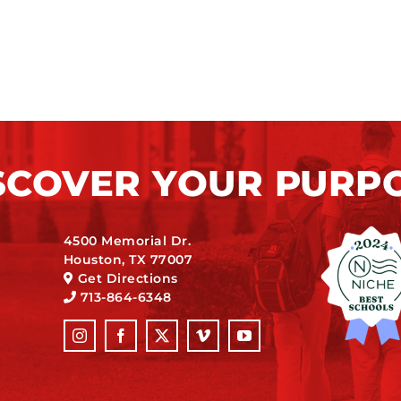
SCOVER YOUR PURP
4500 Memorial Dr.
Houston, TX 77007
Get Directions
713-864-6348