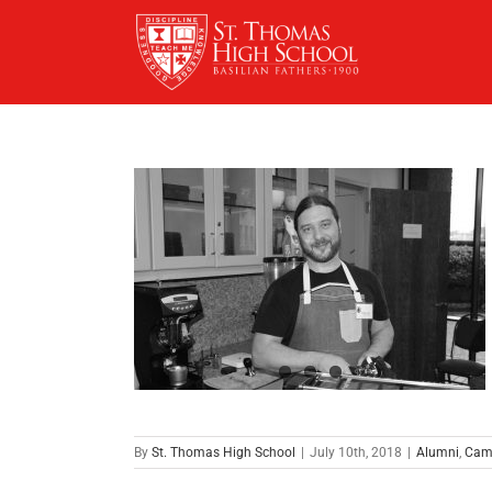
Skip
to
content
By
St. Thomas High School
|
July 10th, 2018
|
Alumni
,
Cam