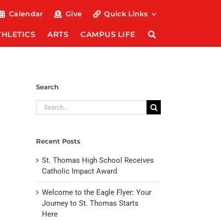
Calendar
Give
Quick Links
THLETICS
ARTS
CAMPUS LIFE
Search
Search
for:
Recent Posts
St. Thomas High School Receives
Catholic Impact Award
Welcome to the Eagle Flyer: Your
Journey to St. Thomas Starts
Here