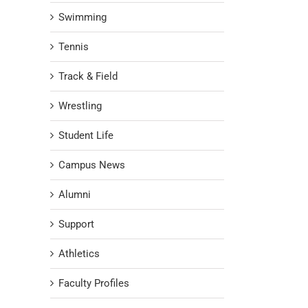
Swimming
Tennis
Track & Field
Wrestling
Student Life
Campus News
Alumni
Support
Athletics
Faculty Profiles