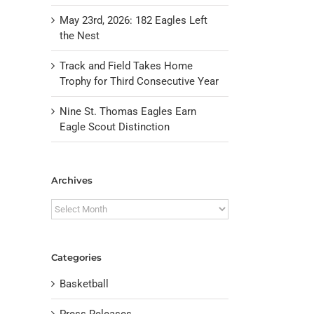
May 23rd, 2026: 182 Eagles Left
the Nest
Track and Field Takes Home
Trophy for Third Consecutive Year
Nine St. Thomas Eagles Earn
Eagle Scout Distinction
Archives
Archives
Categories
Basketball