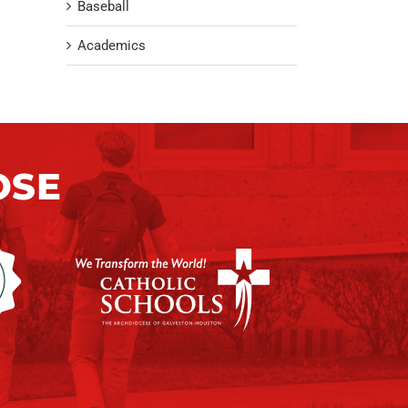
Baseball
Academics
OSE