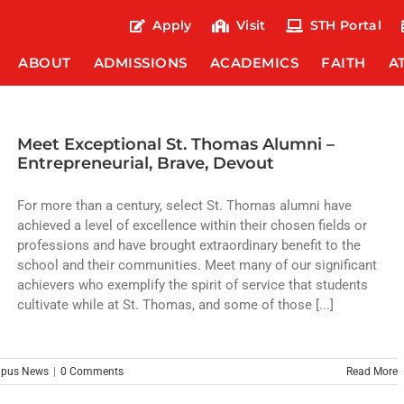
Apply
Visit
STH Portal
ABOUT
ADMISSIONS
ACADEMICS
FAITH
A
Meet Exceptional St. Thomas Alumni –
Entrepreneurial, Brave, Devout
For more than a century, select St. Thomas alumni have
achieved a level of excellence within their chosen fields or
professions and have brought extraordinary benefit to the
school and their communities. Meet many of our significant
achievers who exemplify the spirit of service that students
cultivate while at St. Thomas, and some of those [...]
pus News
|
0 Comments
Read More