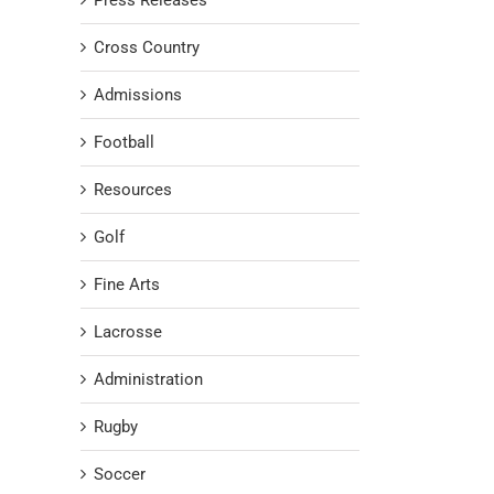
Press Releases
Cross Country
Admissions
Football
Resources
Golf
Fine Arts
Lacrosse
Administration
Rugby
Soccer