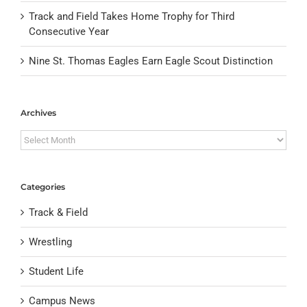
Track and Field Takes Home Trophy for Third
Consecutive Year
Nine St. Thomas Eagles Earn Eagle Scout Distinction
Archives
Archives
Categories
Track & Field
Wrestling
Student Life
Campus News