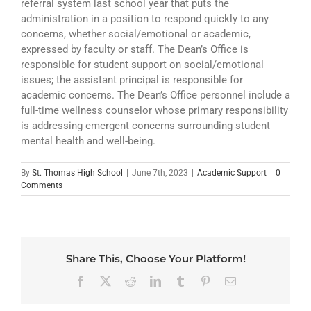
referral system last school year that puts the
ATHLETICS
administration in a position to respond quickly to any
concerns, whether social/emotional or academic,
ARTS
expressed by faculty or staff. The Dean’s Office is
responsible for student support on social/emotional
CAMPUS LIFE
issues; the assistant principal is responsible for
academic concerns. The Dean’s Office personnel include a
full-time wellness counselor whose primary responsibility
is addressing emergent concerns surrounding student
mental health and well-being.
By
St. Thomas High School
|
June 7th, 2023
|
Academic Support
|
0
Comments
Share This, Choose Your Platform!
Facebook
X
Reddit
LinkedIn
Tumblr
Pinterest
Email