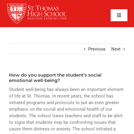
Skip
to
content
Toggle
Naviga
SEARCH
FOR:
APPLY NOW
Previous
Next
QUICK LINKS
How do you support the student’s social
ABOUT
emotional well-being?
Student well-being has always been an important element
ADMISSIONS
of life at St. Thomas. In recent years, the school has
initiated programs and protocols to put an even greater
ACADEMICS
emphasis on the social and emotional health of our
students. The school trains teachers and staff to be alert
FAITH
to signs that students may be confronting issues that
cause them distress or anxiety. The school initiated a