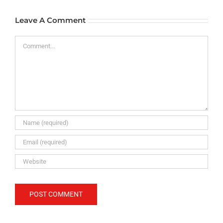
Leave A Comment
Comment