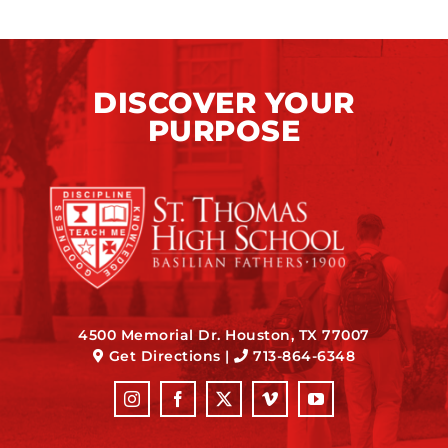
DISCOVER YOUR
PURPOSE
4500 Memorial Dr. Houston, TX 77007
Get Directions
|
713-864-6348