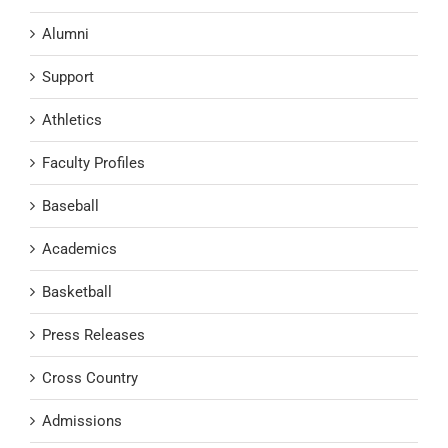
Alumni
Support
Athletics
Faculty Profiles
Baseball
Academics
Basketball
Press Releases
Cross Country
Admissions