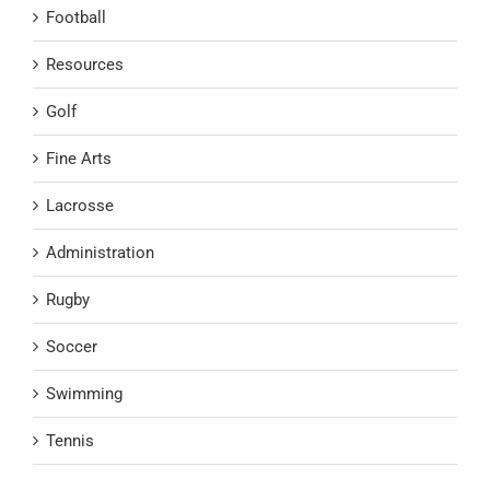
Football
Resources
Golf
Fine Arts
Lacrosse
Administration
Rugby
Soccer
Swimming
Tennis