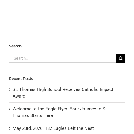
Search
Search
for:
Recent Posts
St. Thomas High School Receives Catholic Impact
Award
Welcome to the Eagle Flyer: Your Journey to St.
Thomas Starts Here
May 23rd, 2026: 182 Eagles Left the Nest