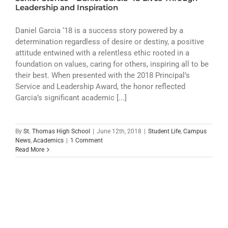
ATHLETICS
Leadership and Inspiration
ARTS
Daniel Garcia ‘18 is a success story powered by a
determination regardless of desire or destiny, a positive
attitude entwined with a relentless ethic rooted in a
CAMPUS LIFE
foundation on values, caring for others, inspiring all to be
their best. When presented with the 2018 Principal’s
Service and Leadership Award, the honor reflected
Garcia’s significant academic [...]
By
St. Thomas High School
|
June 12th, 2018
|
Student Life
,
Campus
News
,
Academics
|
1 Comment
Read More