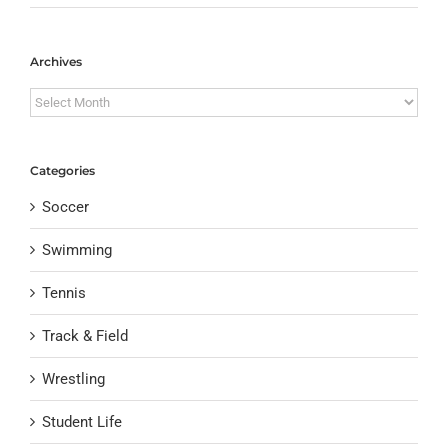
Archives
Archives
Categories
Soccer
Swimming
Tennis
Track & Field
Wrestling
Student Life