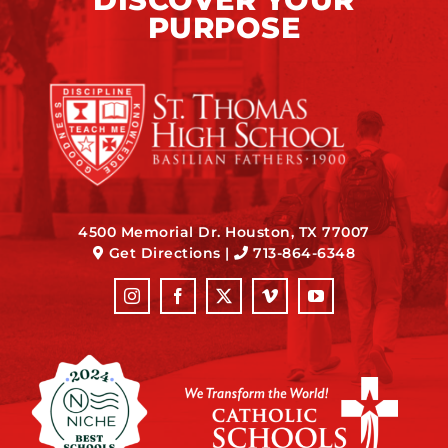
PURPOSE
4500 Memorial Dr. Houston, TX 77007
Get Directions
|
713-864-6348