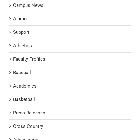
Campus News
Alumni
Support
Athletics
Faculty Profiles
Baseball
Academics
Basketball
Press Releases
Cross Country
Admissions