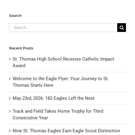
Search
Search
for:
Recent Posts
St. Thomas High School Receives Catholic Impact
Award
Welcome to the Eagle Flyer: Your Journey to St.
Thomas Starts Here
May 23rd, 2026: 182 Eagles Left the Nest
Track and Field Takes Home Trophy for Third
Consecutive Year
Nine St. Thomas Eagles Earn Eagle Scout Distinction