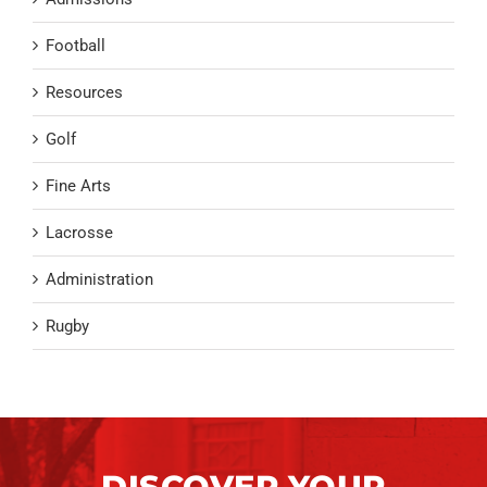
Football
Resources
Golf
Fine Arts
Lacrosse
Administration
Rugby
DISCOVER YOUR