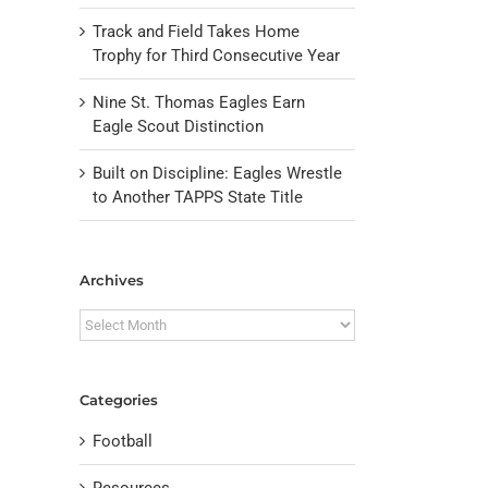
Track and Field Takes Home
Trophy for Third Consecutive Year
Nine St. Thomas Eagles Earn
Eagle Scout Distinction
Built on Discipline: Eagles Wrestle
to Another TAPPS State Title
Archives
Archives
Categories
Football