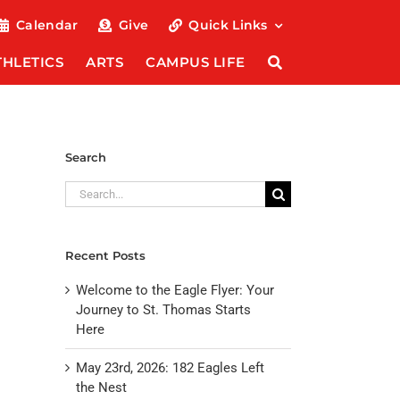
Calendar
Give
Quick Links
THLETICS
ARTS
CAMPUS LIFE
Search
Search
for:
Recent Posts
Welcome to the Eagle Flyer: Your
Journey to St. Thomas Starts
Here
May 23rd, 2026: 182 Eagles Left
the Nest