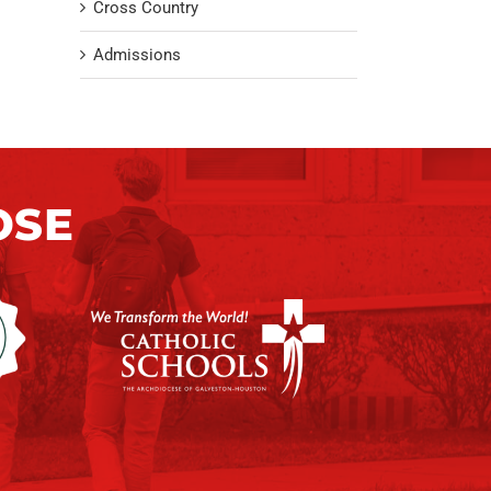
Cross Country
Admissions
OSE