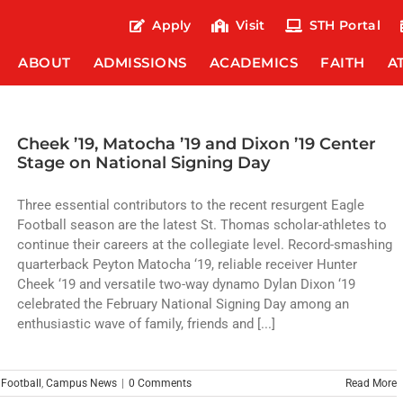
Apply
Visit
STH Portal
ABOUT
ADMISSIONS
ACADEMICS
FAITH
A
Cheek ’19, Matocha ’19 and Dixon ’19 Center
Stage on National Signing Day
Three essential contributors to the recent resurgent Eagle
Football season are the latest St. Thomas scholar-athletes to
continue their careers at the collegiate level. Record-smashing
quarterback Peyton Matocha ‘19, reliable receiver Hunter
Cheek ‘19 and versatile two-way dynamo Dylan Dixon ‘19
celebrated the February National Signing Day among an
enthusiastic wave of family, friends and [...]
,
Football
,
Campus News
|
0 Comments
Read More