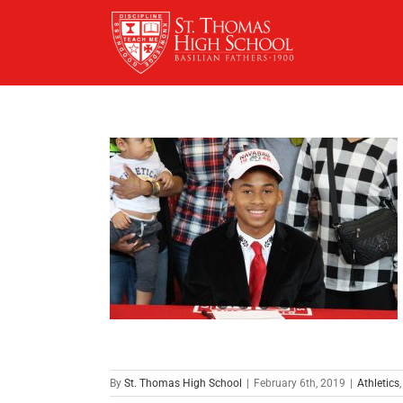
Skip
to
content
By
St. Thomas High School
|
February 6th, 2019
|
Athletics