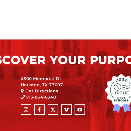
SCOVER YOUR PURP
4500 Memorial Dr.
Houston, TX 77007
Get Directions
713-864-6348