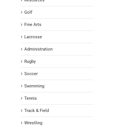
Resources
Golf
Fine Arts
Lacrosse
Administration
Rugby
Soccer
Swimming
Tennis
Track & Field
Wrestling