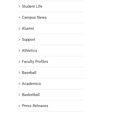
Student Life
Campus News
Alumni
Support
Athletics
Faculty Profiles
Baseball
Academics
Basketball
Press Releases