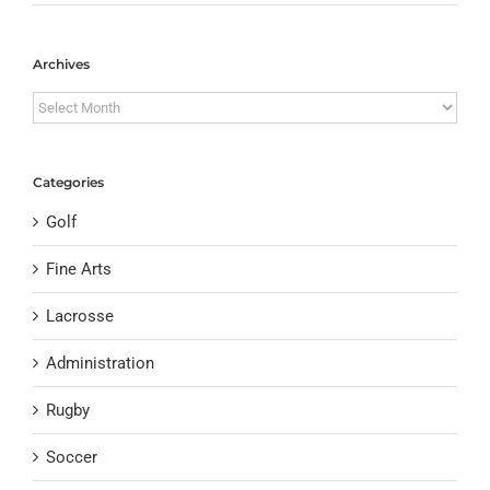
Archives
Archives
Categories
Golf
Fine Arts
Lacrosse
Administration
Rugby
Soccer