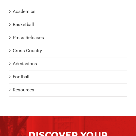
Academics
Basketball
Press Releases
Cross Country
Admissions
Football
Resources
DISCOVER YOUR