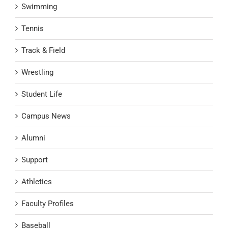
Swimming
Tennis
Track & Field
Wrestling
Student Life
Campus News
Alumni
Support
Athletics
Faculty Profiles
Baseball