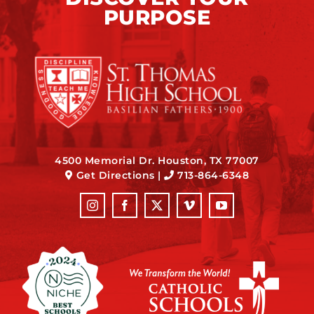
PURPOSE
4500 Memorial Dr. Houston, TX 77007
Get Directions
|
713-864-6348