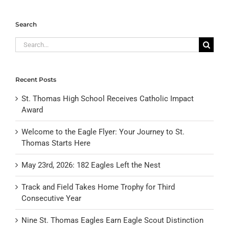
Search
Search
for:
Recent Posts
St. Thomas High School Receives Catholic Impact
Award
Welcome to the Eagle Flyer: Your Journey to St.
Thomas Starts Here
May 23rd, 2026: 182 Eagles Left the Nest
Track and Field Takes Home Trophy for Third
Consecutive Year
Nine St. Thomas Eagles Earn Eagle Scout Distinction