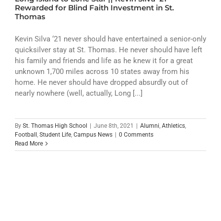
ATHLETICS
Rewarded for Blind Faith Investment in St.
Thomas
ARTS
Kevin Silva ‘21 never should have entertained a senior-only
quicksilver stay at St. Thomas. He never should have left
CAMPUS LIFE
his family and friends and life as he knew it for a great
unknown 1,700 miles across 10 states away from his
home. He never should have dropped absurdly out of
nearly nowhere (well, actually, Long [...]
By
St. Thomas High School
|
June 8th, 2021
|
Alumni
,
Athletics
,
Football
,
Student Life
,
Campus News
|
0 Comments
Read More