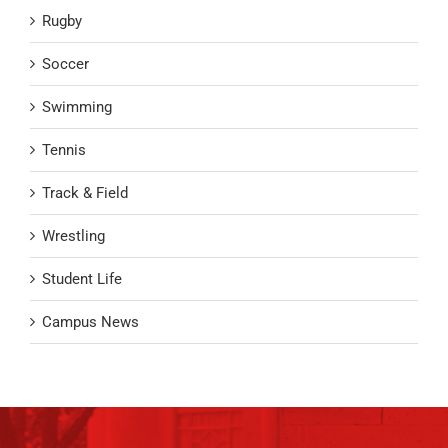
Rugby
Soccer
Swimming
Tennis
Track & Field
Wrestling
Student Life
Campus News