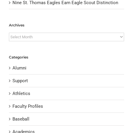
Nine St. Thomas Eagles Earn Eagle Scout Distinction
Archives
Archives
Categories
Alumni
Support
Athletics
Faculty Profiles
Baseball
Academics