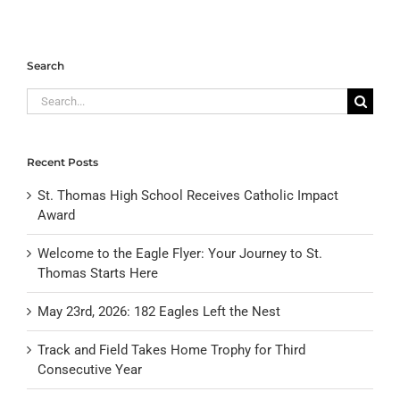
Search
Search
for:
Recent Posts
St. Thomas High School Receives Catholic Impact
Award
Welcome to the Eagle Flyer: Your Journey to St.
Thomas Starts Here
May 23rd, 2026: 182 Eagles Left the Nest
Track and Field Takes Home Trophy for Third
Consecutive Year