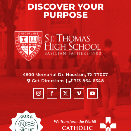
DISCOVER YOUR
PURPOSE
4500 Memorial Dr. Houston, TX 77007
Get Directions
|
713-864-6348