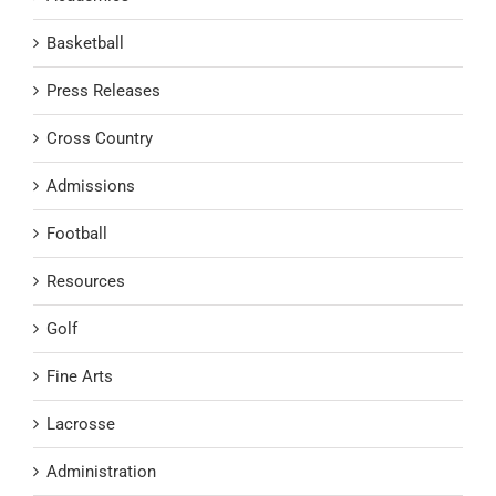
Basketball
Press Releases
Cross Country
Admissions
Football
Resources
Golf
Fine Arts
Lacrosse
Administration