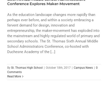
ATHLETICS
Conference Explores Maker-Movement
ARTS
As the education landscape changes more rapidly than
perhaps ever before, and within a society embracing a
fervent demand for design, innovation and
CAMPUS LIFE
entrepreneurship, the maker-movement has exploded into
the mainstream and highly regulated world of primary and
secondary schools. The St. Thomas Sixth Annual Middle
School Administrators Conference, co-hosted with
Duchesne Academy of the [...]
By
St. Thomas High School
|
October 18th, 2017
|
Campus News
|
0
Comments
Read More