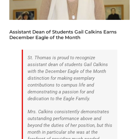
ATHLETICS
ARTS
Assistant Dean of Students Gail Calkins Earns
CAMPUS LIFE
December Eagle of the Month
St. Thomas is proud to recognize
assistant dean of students Gail Calkins
with the December Eagle of the Month
distinction for making exemplary
contributions to campus life and
demonstrating a passion for and
dedication to the Eagle Family.
Mrs. Calkins consistently demonstrates
outstanding performance above and
beyond the duties of her position, but this
month in particular she was at the
forefront of providing much needed