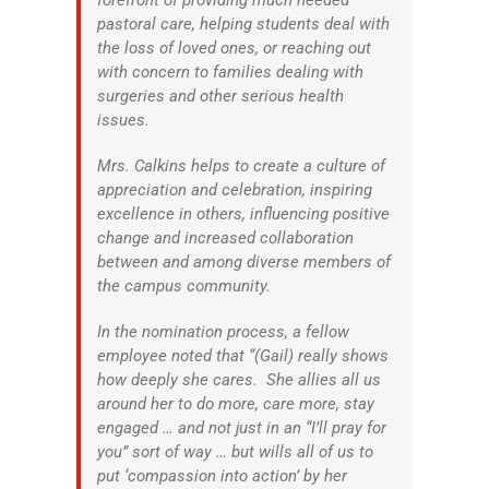
pastoral care, helping students deal with
the loss of loved ones, or reaching out
with concern to families dealing with
surgeries and other serious health
issues.
Mrs. Calkins helps to create a culture of
appreciation and celebration, inspiring
excellence in others, influencing positive
change and increased collaboration
between and among diverse members of
the campus community.
In the nomination process, a fellow
employee noted that “(Gail) really shows
how deeply she cares. She allies all us
around her to do more, care more, stay
engaged … and not just in an “I’ll pray for
you” sort of way … but wills all of us to
put ‘compassion into action’ by her