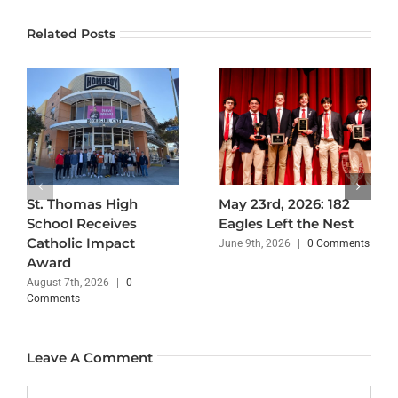
Related Posts
St. Thomas High
May 23rd, 2026: 182
School Receives
Eagles Left the Nest
Catholic Impact
June 9th, 2026
|
0 Comments
Award
August 7th, 2026
|
0
Comments
Leave A Comment
Comment