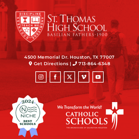
4500 Memorial Dr. Houston, TX 77007
Get Directions
|
713-864-6348