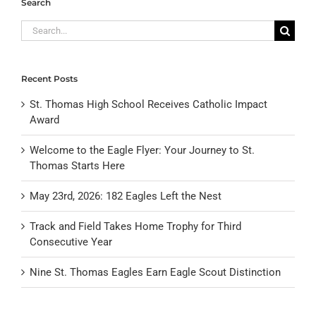
Search
Search
for:
Recent Posts
St. Thomas High School Receives Catholic Impact
Award
Welcome to the Eagle Flyer: Your Journey to St.
Thomas Starts Here
May 23rd, 2026: 182 Eagles Left the Nest
Track and Field Takes Home Trophy for Third
Consecutive Year
Nine St. Thomas Eagles Earn Eagle Scout Distinction