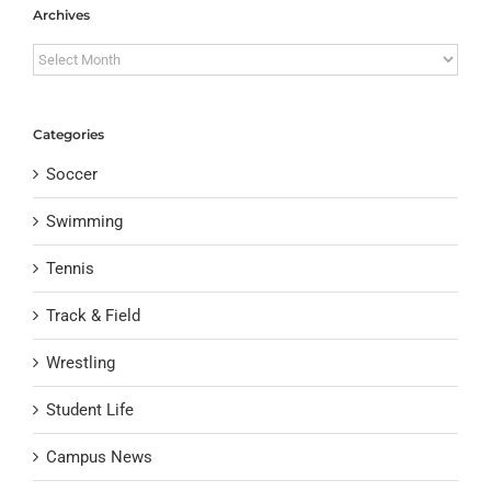
Archives
Archives
Categories
Soccer
Swimming
Tennis
Track & Field
Wrestling
Student Life
Campus News