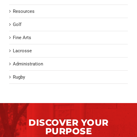
Resources
Golf
Fine Arts
Lacrosse
Administration
Rugby
DISCOVER YOUR
PURPOSE