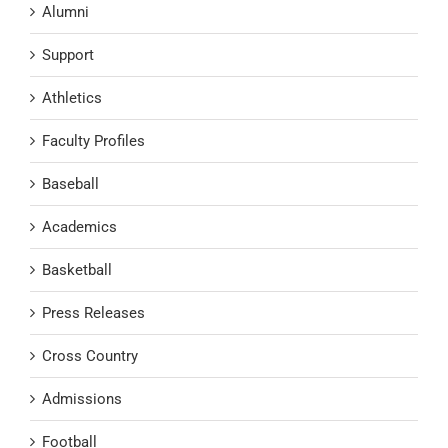
Alumni
Support
Athletics
Faculty Profiles
Baseball
Academics
Basketball
Press Releases
Cross Country
Admissions
Football