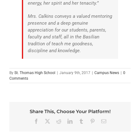
energy, her spirit and her tenacity.”
Mrs. Calkins conveys a valued mentoring
presence and a deep genuine
appreciation for our students, parents,
faculty and staff, all in the Basilian
tradition of teach me goodness,
discipline and knowledge.
By
St. Thomas High School
|
January 9th, 2017
|
Campus News
|
0
Comments
Share This, Choose Your Platform!
Facebook
X
Reddit
LinkedIn
Tumblr
Pinterest
Email