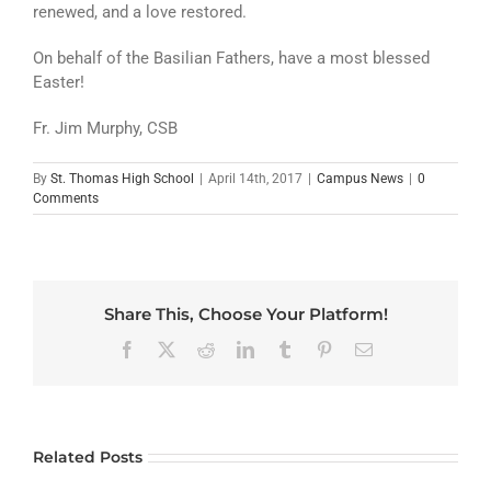
renewed, and a love restored.
On behalf of the Basilian Fathers, have a most blessed
Easter!
Fr. Jim Murphy, CSB
By
St. Thomas High School
|
April 14th, 2017
|
Campus News
|
0
Comments
Share This, Choose Your Platform!
Facebook
X
Reddit
LinkedIn
Tumblr
Pinterest
Email
Related Posts