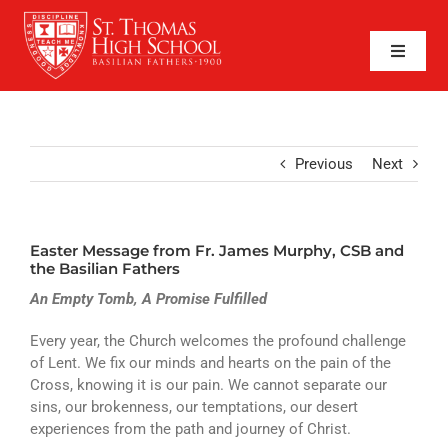
Skip
to
content
Toggle
Naviga
SEARCH
FOR:
APPLY NOW
Previous
Next
QUICK LINKS
Easter Message from Fr. James Murphy, CSB and
ABOUT
the Basilian Fathers
An Empty Tomb, A Promise Fulfilled
ADMISSIONS
Every year, the Church welcomes the profound challenge
ACADEMICS
of Lent. We fix our minds and hearts on the pain of the
Cross, knowing it is our pain. We cannot separate our
FAITH
sins, our brokenness, our temptations, our desert
experiences from the path and journey of Christ.