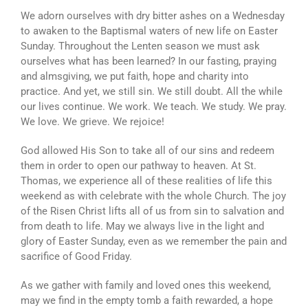
ATHLETICS
We adorn ourselves with dry bitter ashes on a Wednesday
to awaken to the Baptismal waters of new life on Easter
ARTS
Sunday. Throughout the Lenten season we must ask
ourselves what has been learned? In our fasting, praying
CAMPUS LIFE
and almsgiving, we put faith, hope and charity into
practice. And yet, we still sin. We still doubt. All the while
our lives continue. We work. We teach. We study. We pray.
We love. We grieve. We rejoice!
God allowed His Son to take all of our sins and redeem
them in order to open our pathway to heaven. At St.
Thomas, we experience all of these realities of life this
weekend as with celebrate with the whole Church. The joy
of the Risen Christ lifts all of us from sin to salvation and
from death to life. May we always live in the light and
glory of Easter Sunday, even as we remember the pain and
sacrifice of Good Friday.
As we gather with family and loved ones this weekend,
may we find in the empty tomb a faith rewarded, a hope