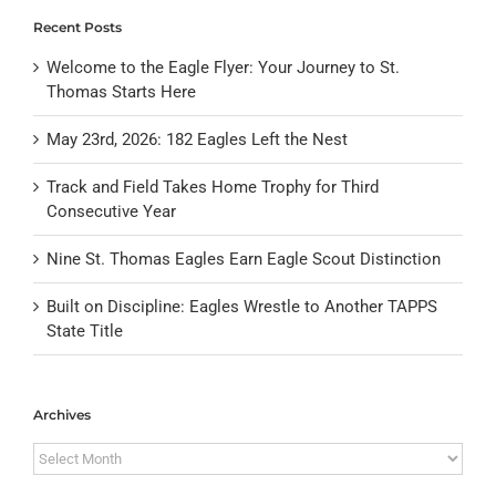
Recent Posts
Welcome to the Eagle Flyer: Your Journey to St.
Thomas Starts Here
May 23rd, 2026: 182 Eagles Left the Nest
Track and Field Takes Home Trophy for Third
Consecutive Year
Nine St. Thomas Eagles Earn Eagle Scout Distinction
Built on Discipline: Eagles Wrestle to Another TAPPS
State Title
Archives
Archives