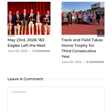
May 23rd, 2026: 182
Track and Field Takes
Eagles Left the Nest
Home Trophy for
Third Consecutive
June 9th, 2026
|
0 Comments
Year
June 9th, 2026
|
0 Comments
Leave A Comment
Comment