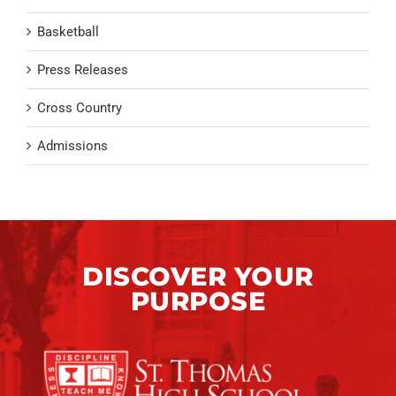
Basketball
Press Releases
Cross Country
Admissions
DISCOVER YOUR
PURPOSE