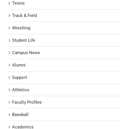
Tennis
Track & Field
Wrestling
Student Life
Campus News
Alumni
Support
Athletics
Faculty Profiles
Baseball
Academics