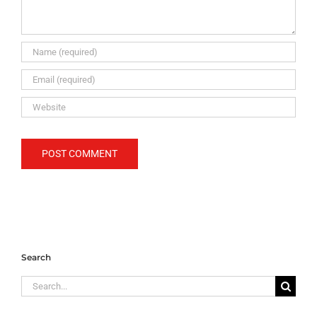
Search
Search
for: