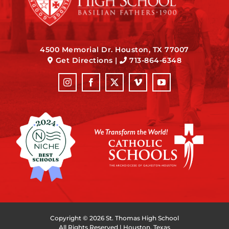
4500 Memorial Dr. Houston, TX 77007
Get Directions
|
713-864-6348
Copyright ©
2026 St. Thomas High School
All Rights Reserved | Houston, Texas