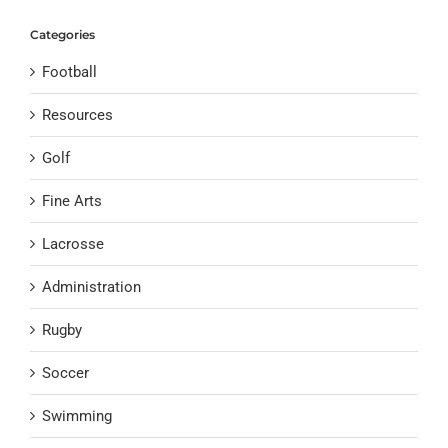
Categories
Football
Resources
Golf
Fine Arts
Lacrosse
Administration
Rugby
Soccer
Swimming