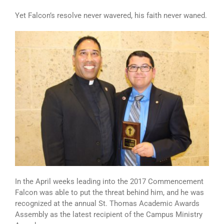
Yet Falcon’s resolve never wavered, his faith never waned.
In the April weeks leading into the 2017 Commencement
Falcon was able to put the threat behind him, and he was
recognized at the annual St. Thomas Academic Awards
Assembly as the latest recipient of the Campus Ministry