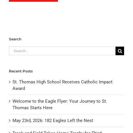
Search
Search
for:
Recent Posts
St. Thomas High School Receives Catholic Impact
Award
Welcome to the Eagle Flyer: Your Journey to St.
Thomas Starts Here
May 23rd, 2026: 182 Eagles Left the Nest