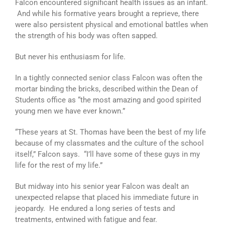
Falcon encountered significant health issues as an infant.
And while his formative years brought a reprieve, there
were also persistent physical and emotional battles when
the strength of his body was often sapped.
But never his enthusiasm for life.
In a tightly connected senior class Falcon was often the
mortar binding the bricks, described within the Dean of
Students office as “the most amazing and good spirited
young men we have ever known.”
“These years at St. Thomas have been the best of my life
because of my classmates and the culture of the school
itself,” Falcon says. “I’ll have some of these guys in my
life for the rest of my life.”
But midway into his senior year Falcon was dealt an
unexpected relapse that placed his immediate future in
jeopardy. He endured a long series of tests and
treatments, entwined with fatigue and fear.