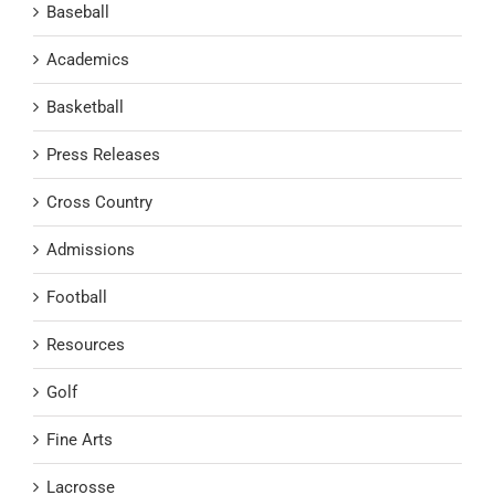
Baseball
Academics
Basketball
Press Releases
Cross Country
Admissions
Football
Resources
Golf
Fine Arts
Lacrosse