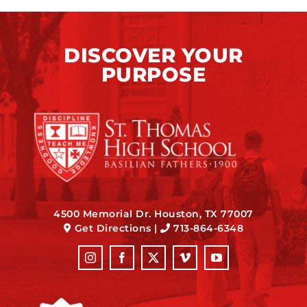
DISCOVER YOUR
PURPOSE
4500 Memorial Dr. Houston, TX 77007
Get Directions
|
713-864-6348