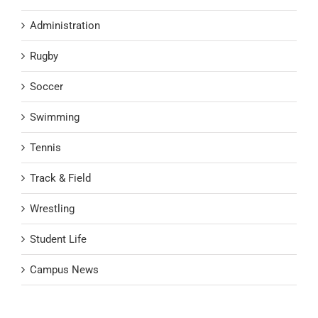
Administration
Rugby
Soccer
Swimming
Tennis
Track & Field
Wrestling
Student Life
Campus News