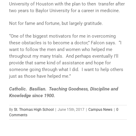
University of Houston with the plan to then transfer after
two years to Baylor University for a career in medicine.
Not for fame and fortune, but largely gratitude.
“One of the biggest motivators for me in overcoming
these obstacles is to become a doctor,” Falcon says. “I
want to follow the men and women who helped me
throughout my many trials. And perhaps eventually I’ll
provide that same kind of assistance and hope for
someone going through what I did. I want to help others
just as those have helped me.”
Catholic. Basilian. Teaching Goodness, Discipline and
Knowledge since 1900.
By
St. Thomas High School
|
June 15th, 2017
|
Campus News
|
0
Comments