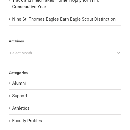
Track and Field Takes Home Trophy for Third
Consecutive Year
Nine St. Thomas Eagles Earn Eagle Scout Distinction
Archives
Archives
Categories
Alumni
Support
Athletics
Faculty Profiles