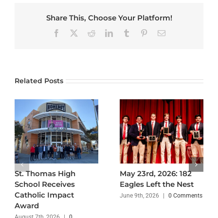
Share This, Choose Your Platform!
Facebook
X
Reddit
LinkedIn
Tumblr
Pinterest
Email
Related Posts
St. Thomas High
May 23rd, 2026: 182
School Receives
Eagles Left the Nest
Catholic Impact
June 9th, 2026
|
0 Comments
Award
August 7th, 2026
|
0