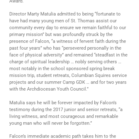
Award.
Director Marty Matulia admitted to being “fortunate to
have had many young men of St. Thomas assist our
community every day to ensure we remain faithful to our
primary mission” but was profoundly struck by the
presence of Falcon, “a witness of fervent faith during the
past four years” who has “persevered personally in the
face of physical adversity” and remained “steadfast in the
charge of spiritual leadership … nobly serving others …
most notably in the school sponsored spring break
mission trip, student retreats, Columbian Squires service
projects and our summer Camp GDK … and for two years
with the Archdiocesan Youth Council.”
Matulia says he will be forever impacted by Falcon’s
testimony during the 2017 junior and senior retreats, “a
living witness, and most courageous and remarkable
young man who will never be forgotten.”
Falcon’s immediate academic path takes him to the