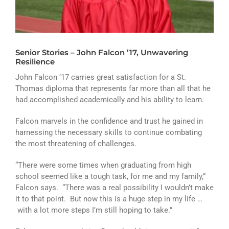
ATHLETICS
ARTS
Senior Stories – John Falcon ’17, Unwavering
CAMPUS LIFE
Resilience
John Falcon ‘17 carries great satisfaction for a St.
Thomas diploma that represents far more than all that he
had accomplished academically and his ability to learn.
Falcon marvels in the confidence and trust he gained in
harnessing the necessary skills to continue combating
the most threatening of challenges.
“There were some times when graduating from high
school seemed like a tough task, for me and my family,”
Falcon says. “There was a real possibility I wouldn’t make
it to that point. But now this is a huge step in my life …
with a lot more steps I’m still hoping to take.”