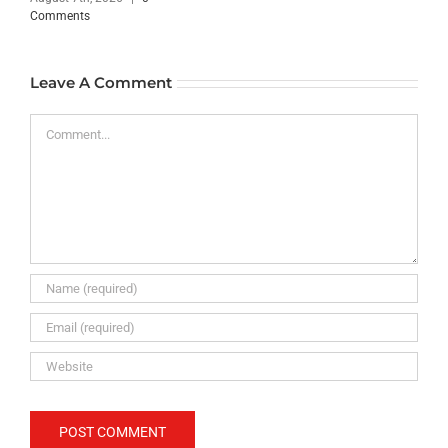
Comments
Leave A Comment
Comment