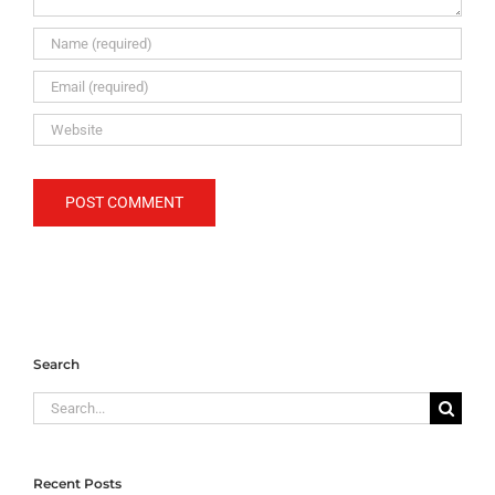
Search
Search
for:
Recent Posts