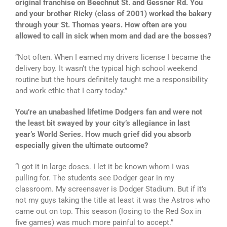
original franchise on Beechnut St. and Gessner Rd. You
and your brother Ricky (class of 2001) worked the bakery
through your St. Thomas years. How often are you
allowed to call in sick when mom and dad are the bosses?
“Not often. When I earned my drivers license I became the
delivery boy. It wasn’t the typical high school weekend
routine but the hours definitely taught me a responsibility
and work ethic that I carry today.”
You’re an unabashed lifetime Dodgers fan and were not
the least bit swayed by your city’s allegiance in last
year’s World Series. How much grief did you absorb
especially given the ultimate outcome?
“I got it in large doses. I let it be known whom I was
pulling for. The students see Dodger gear in my
classroom. My screensaver is Dodger Stadium. But if it’s
not my guys taking the title at least it was the Astros who
came out on top. This season (losing to the Red Sox in
five games) was much more painful to accept.”