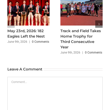
May 23rd, 2026: 182
Track and Field Takes
Eagles Left the Nest
Home Trophy for
Third Consecutive
June 9th, 2026
|
0 Comments
Year
June 9th, 2026
|
0 Comments
Leave A Comment
Comment