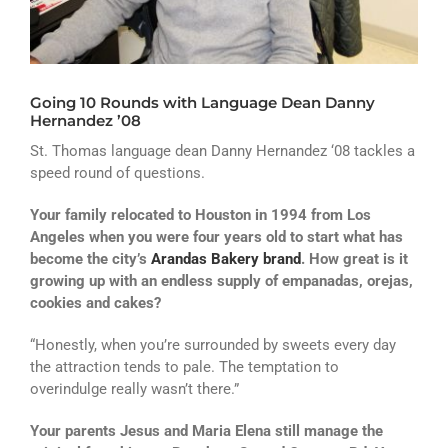
ATHLETICS
ARTS
Going 10 Rounds with Language Dean Danny
CAMPUS LIFE
Hernandez ’08
St. Thomas language dean Danny Hernandez ‘08 tackles a
speed round of questions.
Your family relocated to Houston in 1994 from Los
Angeles when you were four years old to start what has
become the city’s
Arandas Bakery brand
. How great is it
growing up with an endless supply of empanadas, orejas,
cookies and cakes?
“Honestly, when you’re surrounded by sweets every day
the attraction tends to pale. The temptation to
overindulge really wasn’t there.”
Your parents Jesus and Maria Elena still manage the