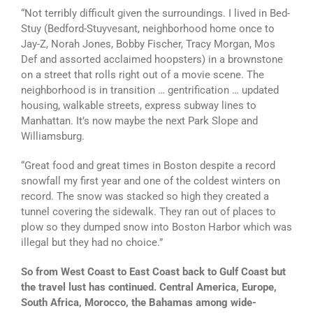
“Not terribly difficult given the surroundings. I lived in Bed-
Stuy (Bedford-Stuyvesant, neighborhood home once to
Jay-Z, Norah Jones, Bobby Fischer, Tracy Morgan, Mos
Def and assorted acclaimed hoopsters) in a brownstone
on a street that rolls right out of a movie scene. The
neighborhood is in transition … gentrification … updated
housing, walkable streets, express subway lines to
Manhattan. It’s now maybe the next Park Slope and
Williamsburg.
“Great food and great times in Boston despite a record
snowfall my first year and one of the coldest winters on
record. The snow was stacked so high they created a
tunnel covering the sidewalk. They ran out of places to
plow so they dumped snow into Boston Harbor which was
illegal but they had no choice.”
So from West Coast to East Coast back to Gulf Coast but
the travel lust has continued. Central America, Europe,
South Africa, Morocco, the Bahamas among wide-