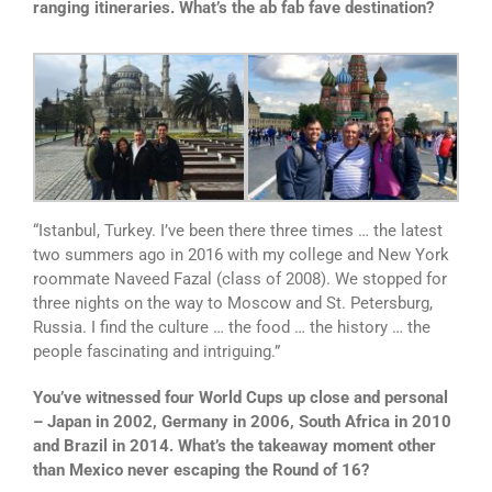
ranging itineraries. What’s the ab fab fave destination?
“Istanbul, Turkey. I’ve been there three times … the latest
two summers ago in 2016 with my college and New York
roommate Naveed Fazal (class of 2008). We stopped for
three nights on the way to Moscow and St. Petersburg,
Russia. I find the culture … the food … the history … the
people fascinating and intriguing.”
You’ve witnessed four World Cups up close and personal
– Japan in 2002, Germany in 2006, South Africa in 2010
and Brazil in 2014. What’s the takeaway moment other
than Mexico never escaping the Round of 16?