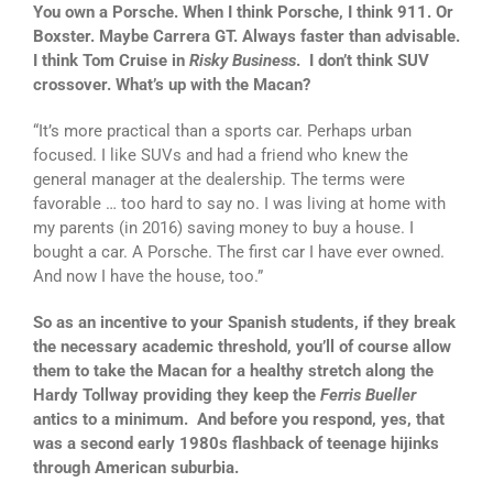
You own a Porsche. When I think Porsche, I think 911. Or
Boxster. Maybe Carrera GT. Always faster than advisable.
I think Tom Cruise in
Risky Business
. I don’t think SUV
crossover. What’s up with the Macan?
“It’s more practical than a sports car. Perhaps urban
focused. I like SUVs and had a friend who knew the
general manager at the dealership. The terms were
favorable … too hard to say no. I was living at home with
my parents (in 2016) saving money to buy a house. I
bought a car. A Porsche. The first car I have ever owned.
And now I have the house, too.”
So as an incentive to your Spanish students, if they break
the necessary academic threshold, you’ll of course allow
them to take the Macan for a healthy stretch along the
Hardy Tollway providing they keep the
Ferris Bueller
antics to a minimum.
And before you respond, yes, that
was a second early 1980s flashback of teenage hijinks
through American suburbia.