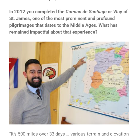
In 2012 you completed the
Camino de Santiago
or Way of
St. James, one of the most prominent and profound
pilgrimages that dates to the Middle Ages. What has
remained impactful about that experience?
“It’s 500 miles over 33 days … various terrain and elevation