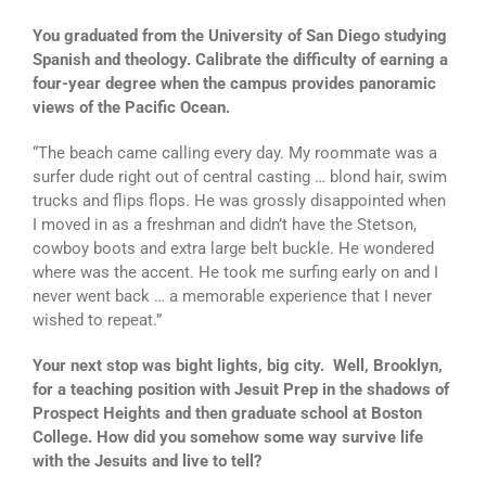
You graduated from the University of San Diego studying
Spanish and theology. Calibrate the difficulty of earning a
four-year degree when the campus provides panoramic
views of the Pacific Ocean.
“The beach came calling every day. My roommate was a
surfer dude right out of central casting … blond hair, swim
trucks and flips flops. He was grossly disappointed when
I moved in as a freshman and didn’t have the Stetson,
cowboy boots and extra large belt buckle. He wondered
where was the accent. He took me surfing early on and I
never went back … a memorable experience that I never
wished to repeat.”
Your next stop was bight lights, big city. Well, Brooklyn,
for a teaching position with Jesuit Prep in the shadows of
Prospect Heights and then graduate school at Boston
College. How did you somehow some way survive life
with the Jesuits and live to tell?