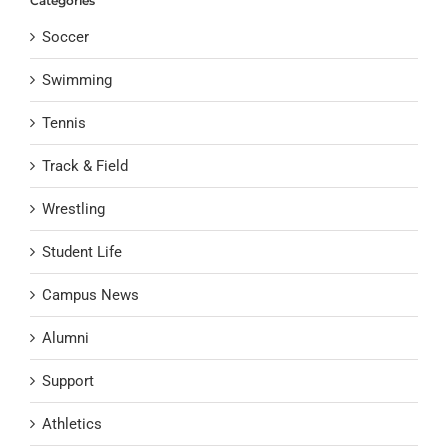
Categories
Soccer
Swimming
Tennis
Track & Field
Wrestling
Student Life
Campus News
Alumni
Support
Athletics