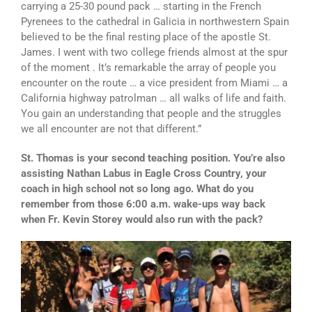
carrying a 25-30 pound pack … starting in the French
Pyrenees to the cathedral in Galicia in northwestern Spain
believed to be the final resting place of the apostle St.
James. I went with two college friends almost at the spur
of the moment . It’s remarkable the array of people you
encounter on the route … a vice president from Miami … a
California highway patrolman … all walks of life and faith.
You gain an understanding that people and the struggles
we all encounter are not that different.”
St. Thomas is your second teaching position. You’re also
assisting Nathan Labus in Eagle Cross Country, your
coach in high school not so long ago. What do you
remember from those 6:00 a.m. wake-ups way back
when Fr. Kevin Storey would also run with the pack?