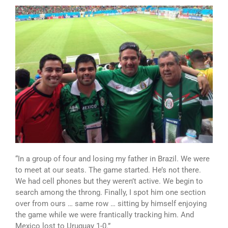
“In a group of four and losing my father in Brazil. We were
to meet at our seats. The game started. He’s not there.
We had cell phones but they weren’t active. We begin to
search among the throng. Finally, I spot him one section
over from ours … same row … sitting by himself enjoying
the game while we were frantically tracking him. And
Mexico lost to Uruguay 1-0.”