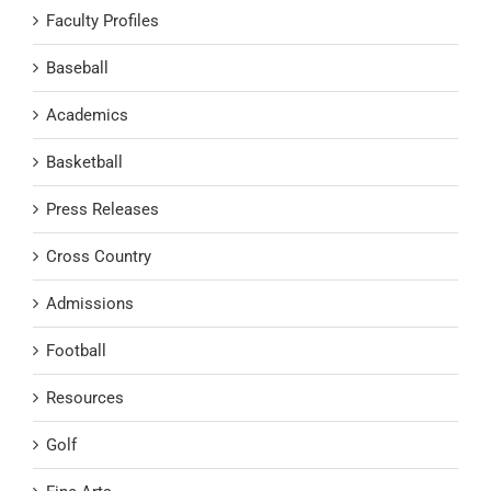
Faculty Profiles
Baseball
Academics
Basketball
Press Releases
Cross Country
Admissions
Football
Resources
Golf