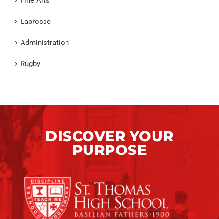
Fine Arts
Lacrosse
Administration
Rugby
DISCOVER YOUR
PURPOSE