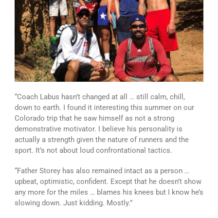
“Coach Labus hasn’t changed at all … still calm, chill,
down to earth. I found it interesting this summer on our
Colorado trip that he saw himself as not a strong
demonstrative motivator. I believe his personality is
actually a strength given the nature of runners and the
sport. It’s not about loud confrontational tactics.
“Father Storey has also remained intact as a person …
upbeat, optimistic, confident. Except that he doesn’t show
any more for the miles … blames his knees but I know he’s
slowing down. Just kidding. Mostly.”