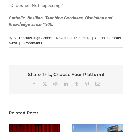
“Of course. Not happening.”
Catholic. Basilian. Teaching Goodness, Discipline and
Knowledge since 1900.
By
St. Thomas High School
|
November 16th, 2018
|
Alumni
,
Campus
News
|
0 Comments
Share This, Choose Your Platform!
Facebook
X
Reddit
LinkedIn
Tumblr
Pinterest
Email
Related Posts