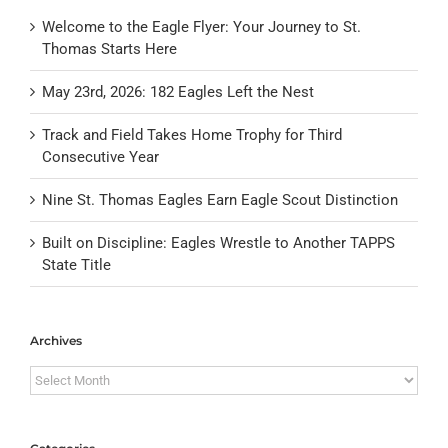
Welcome to the Eagle Flyer: Your Journey to St.
Thomas Starts Here
May 23rd, 2026: 182 Eagles Left the Nest
Track and Field Takes Home Trophy for Third
Consecutive Year
Nine St. Thomas Eagles Earn Eagle Scout Distinction
Built on Discipline: Eagles Wrestle to Another TAPPS
State Title
Archives
Archives