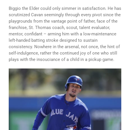
Biggio the Elder could only simmer in satisfaction. He has
scrutinized Cavan seemingly through every pivot since the
playgrounds from the vantage point of father, face of the
franchise, St. Thomas coach, scout, talent evaluator,
mentor, confidant – arming him with a low-maintenance
left-handed batting stroke designed to sustain
consistency. Nowhere in the arsenal, not once, the hint of
self-indulgence, rather the continued joy of one who still
plays with the insouciance of a child in a pickup game.