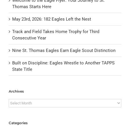
Welcome to the Eagle Flyer: Your Journey to St.
Thomas Starts Here
May 23rd, 2026: 182 Eagles Left the Nest
Track and Field Takes Home Trophy for Third
Consecutive Year
Nine St. Thomas Eagles Earn Eagle Scout Distinction
Built on Discipline: Eagles Wrestle to Another TAPPS
State Title
Archives
Archives
Categories