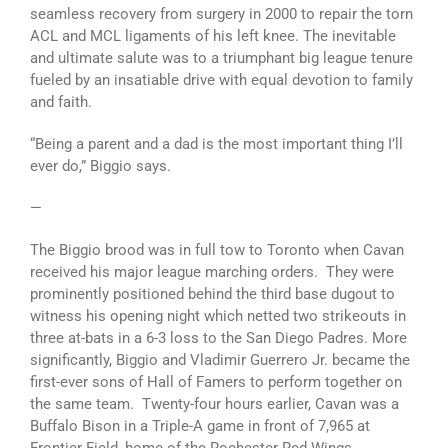
seamless recovery from surgery in 2000 to repair the torn
ACL and MCL ligaments of his left knee. The inevitable
and ultimate salute was to a triumphant big league tenure
fueled by an insatiable drive with equal devotion to family
and faith.
“Being a parent and a dad is the most important thing I’ll
ever do,” Biggio says.
—
The Biggio brood was in full tow to Toronto when Cavan
received his major league marching orders. They were
prominently positioned behind the third base dugout to
witness his opening night which netted two strikeouts in
three at-bats in a 6-3 loss to the San Diego Padres. More
significantly, Biggio and Vladimir Guerrero Jr. became the
first-ever sons of Hall of Famers to perform together on
the same team. Twenty-four hours earlier, Cavan was a
Buffalo Bison in a Triple-A game in front of 7,965 at