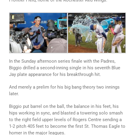
Frontier Field, home of the Rochester Red Wings.
In the Sunday afternoon series finale with the Padres,
Biggio drilled a second-inning single in his seventh Blue
Jay plate appearance for his breakthrough hit.
And merely a prelim for his big bang theory two innings
later.
Biggio put barrel on the ball, the balance in his feet, his
hips working in sync, and blasted a towering solo smash
to the right field upper levels of Rogers Centre sending a
1-2 pitch 405 feet to become the first St. Thomas Eagle to
homer in the major leagues.