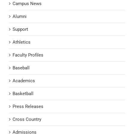
Campus News
Alumni
Support
Athletics
Faculty Profiles
Baseball
Academics
Basketball
Press Releases
Cross Country
Admissions