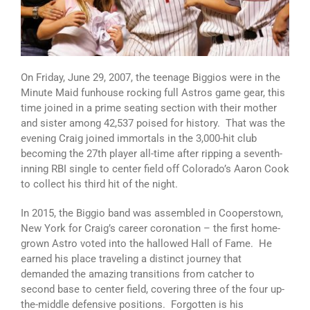
On Friday, June 29, 2007, the teenage Biggios were in the
Minute Maid funhouse rocking full Astros game gear, this
time joined in a prime seating section with their mother
and sister among 42,537 poised for history. That was the
evening Craig joined immortals in the 3,000-hit club
becoming the 27th player all-time after ripping a seventh-
inning RBI single to center field off Colorado’s Aaron Cook
to collect his third hit of the night.
In 2015, the Biggio band was assembled in Cooperstown,
New York for Craig’s career coronation – the first home-
grown Astro voted into the hallowed Hall of Fame. He
earned his place traveling a distinct journey that
demanded the amazing transitions from catcher to
second base to center field, covering three of the four up-
the-middle defensive positions. Forgotten is his