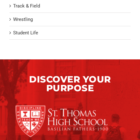
Track & Field
Wrestling
Student Life
DISCOVER YOUR
PURPOSE