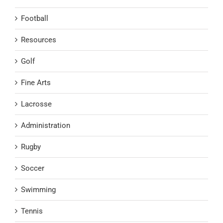
Football
Resources
Golf
Fine Arts
Lacrosse
Administration
Rugby
Soccer
Swimming
Tennis