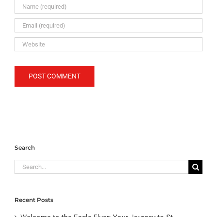
Search
Search
for:
Recent Posts