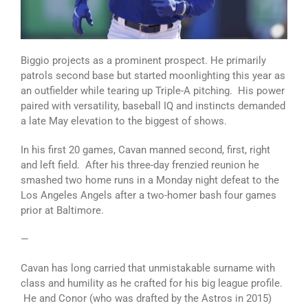
Biggio projects as a prominent prospect. He primarily
patrols second base but started moonlighting this year as
an outfielder while tearing up Triple-A pitching. His power
paired with versatility, baseball IQ and instincts demanded
a late May elevation to the biggest of shows.
In his first 20 games, Cavan manned second, first, right
and left field. After his three-day frenzied reunion he
smashed two home runs in a Monday night defeat to the
Los Angeles Angels after a two-homer bash four games
prior at Baltimore.
—
Cavan has long carried that unmistakable surname with
class and humility as he crafted for his big league profile.
He and Conor (who was drafted by the Astros in 2015)