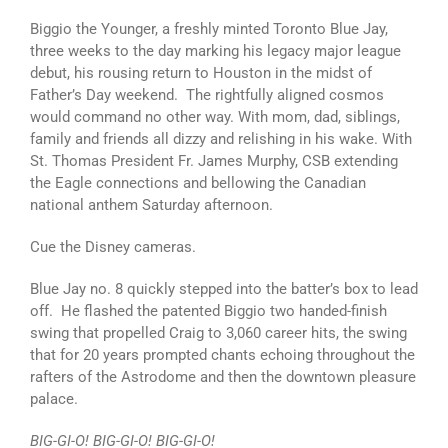
Biggio the Younger, a freshly minted Toronto Blue Jay,
three weeks to the day marking his legacy major league
debut, his rousing return to Houston in the midst of
Father’s Day weekend. The rightfully aligned cosmos
would command no other way. With mom, dad, siblings,
family and friends all dizzy and relishing in his wake. With
St. Thomas President Fr. James Murphy, CSB extending
the Eagle connections and bellowing the Canadian
national anthem Saturday afternoon.
Cue the Disney cameras.
Blue Jay no. 8 quickly stepped into the batter’s box to lead
off. He flashed the patented Biggio two handed-finish
swing that propelled Craig to 3,060 career hits, the swing
that for 20 years prompted chants echoing throughout the
rafters of the Astrodome and then the downtown pleasure
palace.
BIG-GI-O! BIG-GI-O! BIG-GI-O!