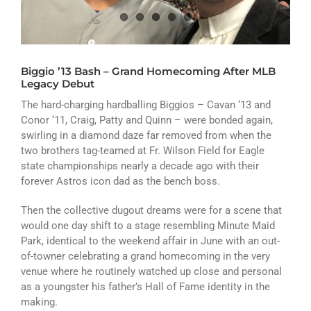
ATHLETICS
ARTS
Biggio ’13 Bash – Grand Homecoming After MLB
CAMPUS LIFE
Legacy Debut
The hard-charging hardballing Biggios – Cavan ‘13 and
Conor ‘11, Craig, Patty and Quinn – were bonded again,
swirling in a diamond daze far removed from when the
two brothers tag-teamed at Fr. Wilson Field for Eagle
state championships nearly a decade ago with their
forever Astros icon dad as the bench boss.
Then the collective dugout dreams were for a scene that
would one day shift to a stage resembling Minute Maid
Park, identical to the weekend affair in June with an out-
of-towner celebrating a grand homecoming in the very
venue where he routinely watched up close and personal
as a youngster his father’s Hall of Fame identity in the
making.