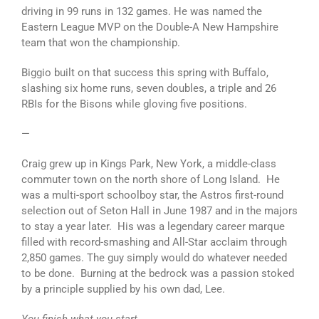
driving in 99 runs in 132 games. He was named the
Eastern League MVP on the Double-A New Hampshire
team that won the championship.
Biggio built on that success this spring with Buffalo,
slashing six home runs, seven doubles, a triple and 26
RBIs for the Bisons while gloving five positions.
—
Craig grew up in Kings Park, New York, a middle-class
commuter town on the north shore of Long Island. He
was a multi-sport schoolboy star, the Astros first-round
selection out of Seton Hall in June 1987 and in the majors
to stay a year later. His was a legendary career marque
filled with record-smashing and All-Star acclaim through
2,850 games. The guy simply would do whatever needed
to be done. Burning at the bedrock was a passion stoked
by a principle supplied by his own dad, Lee.