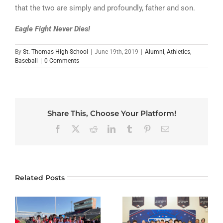
that the two are simply and profoundly, father and son.
Eagle Fight Never Dies!
By
St. Thomas High School
|
June 19th, 2019
|
Alumni
,
Athletics
,
Baseball
|
0 Comments
Share This, Choose Your Platform!
Facebook
X
Reddit
LinkedIn
Tumblr
Pinterest
Email
Related Posts