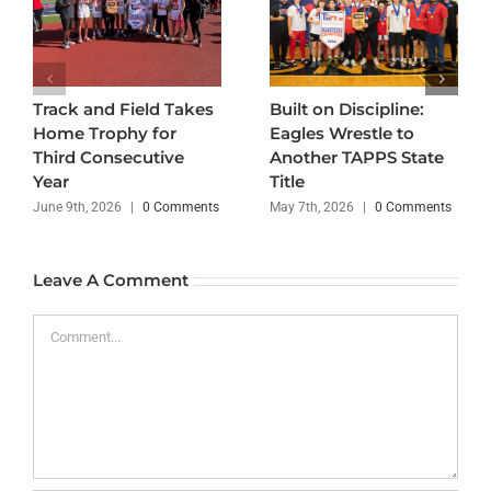
Track and Field Takes
Built on Discipline:
Home Trophy for
Eagles Wrestle to
Third Consecutive
Another TAPPS State
Year
Title
June 9th, 2026
|
0 Comments
May 7th, 2026
|
0 Comments
Leave A Comment
Comment