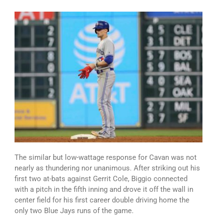
The similar but low-wattage response for Cavan was not
nearly as thundering nor unanimous. After striking out his
first two at-bats against Gerrit Cole, Biggio connected
with a pitch in the fifth inning and drove it off the wall in
center field for his first career double driving home the
only two Blue Jays runs of the game.