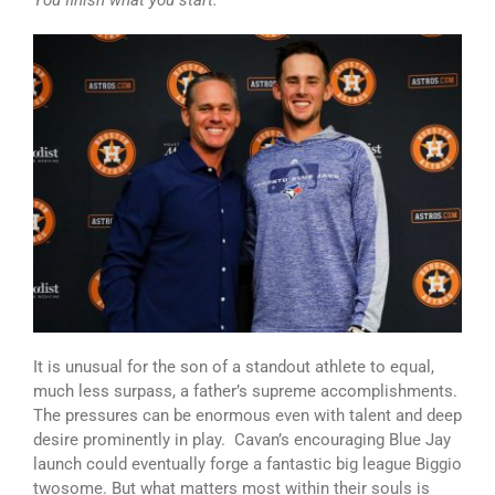
You finish what you start.
It is unusual for the son of a standout athlete to equal,
much less surpass, a father’s supreme accomplishments.
The pressures can be enormous even with talent and deep
desire prominently in play. Cavan’s encouraging Blue Jay
launch could eventually forge a fantastic big league Biggio
twosome. But what matters most within their souls is