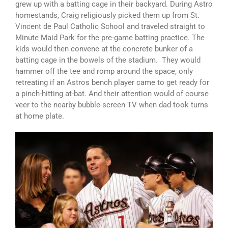
grew up with a batting cage in their backyard. During Astro
homestands, Craig religiously picked them up from St.
Vincent de Paul Catholic School and traveled straight to
Minute Maid Park for the pre-game batting practice. The
kids would then convene at the concrete bunker of a
batting cage in the bowels of the stadium. They would
hammer off the tee and romp around the space, only
retreating if an Astros bench player came to get ready for
a pinch-hitting at-bat. And their attention would of course
veer to the nearby bubble-screen TV when dad took turns
at home plate.