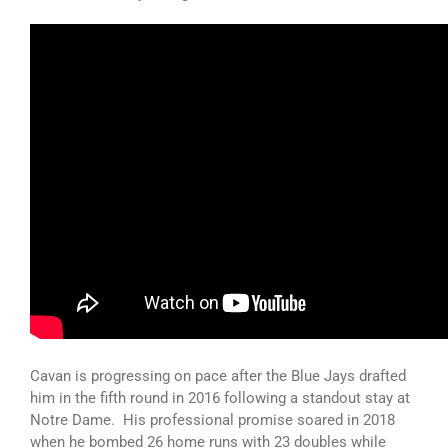
Cavan is progressing on pace after the Blue Jays drafted
him in the fifth round in 2016 following a standout stay at
Notre Dame. His professional promise soared in 2018
when he bombed 26 home runs with 23 doubles while