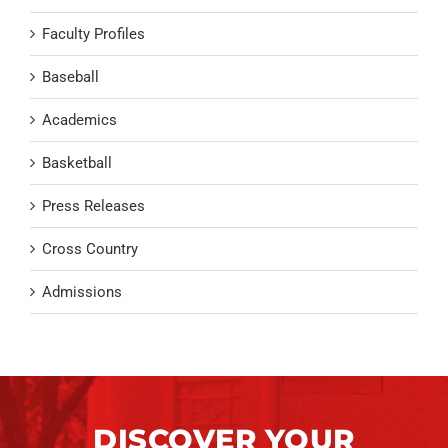
Faculty Profiles
Baseball
Academics
Basketball
Press Releases
Cross Country
Admissions
DISCOVER YOUR