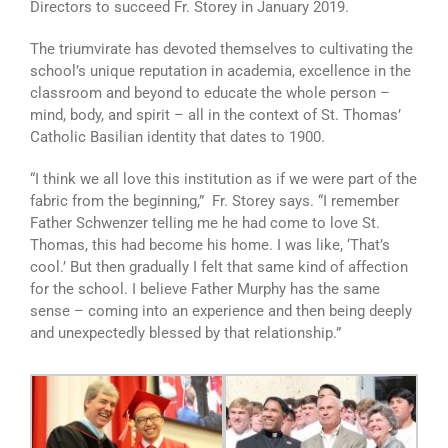
Directors to succeed Fr. Storey in January 2019.
The triumvirate has devoted themselves to cultivating the
school’s unique reputation in academia, excellence in the
classroom and beyond to educate the whole person –
mind, body, and spirit – all in the context of St. Thomas’
Catholic Basilian identity that dates to 1900.
“I think we all love this institution as if we were part of the
fabric from the beginning,” Fr. Storey says. “I remember
Father Schwenzer telling me he had come to love St.
Thomas, this had become his home. I was like, ‘That’s
cool.’ But then gradually I felt that same kind of affection
for the school. I believe Father Murphy has the same
sense – coming into an experience and then being deeply
and unexpectedly blessed by that relationship.”