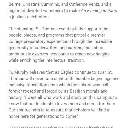
Beirne, Christine Cummins, and Catherine Rentz, and a
legion of devoted volunteers to make
An Evening in Paris
a jubilant celebration.
The signature St. Thomas event quietly supports the
people, places, and programs that propel a premier
college preparatory experience. Through the incredible
generosity of underwriters and patrons, the school
ambitiously explores new paths to reach new heights
while enriching the intellectual tradition.
Fr. Murphy believes that as Eagles continue to soar, St.
Thomas will never lose sight of its humble beginnings and
inclusive foundation upon which the school was built,
forever rooted and forged by its Basilian morals and
history. “I want all who work and study on this campus to
know that our leadership loves them and cares for them.
Our spiritual aim is to assure that scholars will find a
home here for generations to come.”