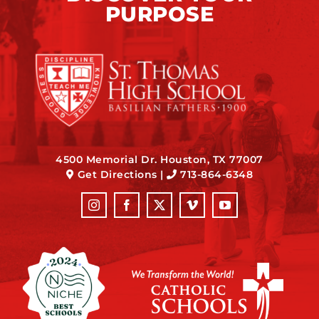
PURPOSE
4500 Memorial Dr. Houston, TX 77007
Get Directions
|
713-864-6348