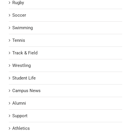
Rugby
Soccer
Swimming
Tennis
Track & Field
Wrestling
Student Life
Campus News
Alumni
Support
Athletics