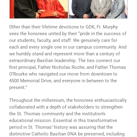
Other than their lifetime devotions to GDK, Fr. Murphy
sees the honorees united by their “pride in the success of
our students, faculty, and staff. We genuinely care for
each and every single one in our campus community. And
we humbly stand and represent more than a century of
extraordinary Basilian leadership. The ties connect our
first principal, Father Nicholas Roche, and Father Thomas
O’Rourke who navigated our move from downtown to
4500 Memorial Drive, and everyone in between to the
present.”
Throughout the millennium, the honorees enthusiastically
collaborated with a depth of stakeholders to strengthen
the St. Thomas community and the institution’s
educational mission. Essential in this transformative
period in St. Thomas’ history was assuring that the
distinctive Catholic Basilian DNA be preserved, including