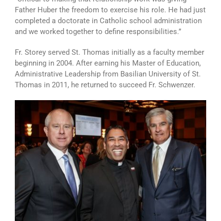
Father Huber the freedom to exercise his role. He had just
completed a doctorate in Catholic school administration
and we worked together to define responsibilities.”
Fr. Storey served St. Thomas initially as a faculty member
beginning in 2004. After earning his Master of Education,
Administrative Leadership from Basilian University of St.
Thomas in 2011, he returned to succeed Fr. Schwenzer.