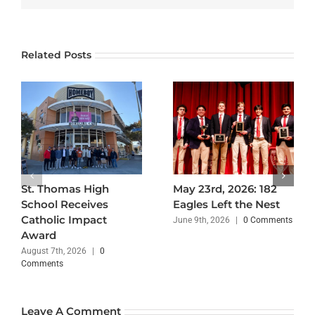
Related Posts
St. Thomas High
May 23rd, 2026: 182
School Receives
Eagles Left the Nest
Catholic Impact
June 9th, 2026
|
0 Comments
Award
August 7th, 2026
|
0
Comments
Leave A Comment