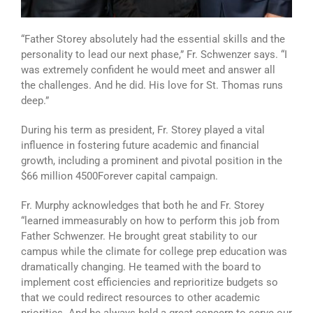
“Father Storey absolutely had the essential skills and the
personality to lead our next phase,” Fr. Schwenzer says. “I
was extremely confident he would meet and answer all
the challenges. And he did. His love for St. Thomas runs
deep.”
During his term as president, Fr. Storey played a vital
influence in fostering future academic and financial
growth, including a prominent and pivotal position in the
$66 million 4500Forever capital campaign.
Fr. Murphy acknowledges that both he and Fr. Storey
“learned immeasurably on how to perform this job from
Father Schwenzer. He brought great stability to our
campus while the climate for college prep education was
dramatically changing. He teamed with the board to
implement cost efficiencies and reprioritize budgets so
that we could redirect resources to other academic
priorities. And he always held a great concern to serve our