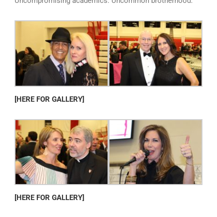
Uncompromising academics. Uncommon brotherhood.
[HERE FOR GALLERY]
[HERE FOR GALLERY]