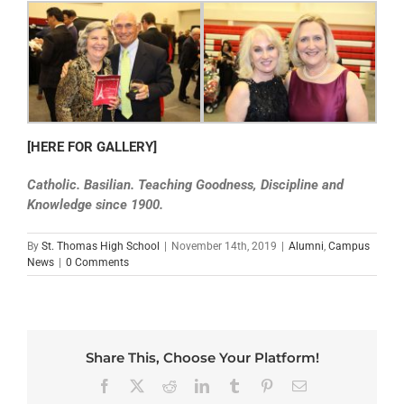
[HERE FOR GALLERY]
Catholic. Basilian. Teaching Goodness, Discipline and
Knowledge since 1900.
By
St. Thomas High School
|
November 14th, 2019
|
Alumni
,
Campus
News
|
0 Comments
Share This, Choose Your Platform!
Facebook
X
Reddit
LinkedIn
Tumblr
Pinterest
Email