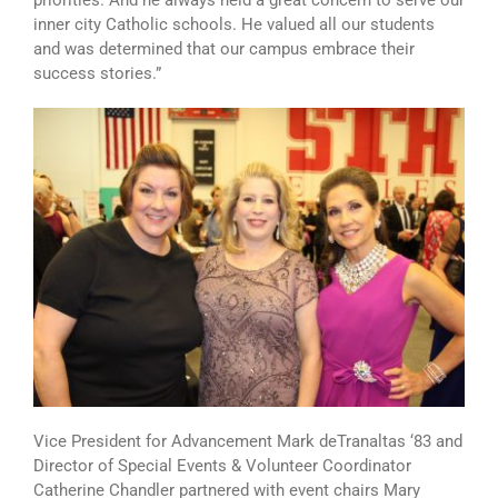
inner city Catholic schools. He valued all our students
and was determined that our campus embrace their
success stories.”
Vice President for Advancement Mark deTranaltas ‘83 and
Director of Special Events & Volunteer Coordinator
Catherine Chandler partnered with event chairs Mary