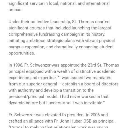
significant service in local, national, and international
arenas.
Under their collective leadership, St. Thomas charted
significant courses that included launching the largest
comprehensive fundraising campaign in its history,
initiating ambitious strategic plans with vibrant physical
campus expansion, and dramatically enhancing student
opportunities.
In 1998, Fr. Schwenzer was appointed the 23rd St. Thomas
principal equipped with a wealth of distinctive academic
experience and expertise. “I was issued two mandates
from our superior general – establish a board of directors
with authority and develop a transition to the
president/principal model. I had never worked in that
dynamic before but I understood it was inevitable.”
Fr. Schwenzer was elevated to president in 2006 and
crafted an alliance with Fr. John Huber, CSB as principal.
“Critical to making that relationship work was giving