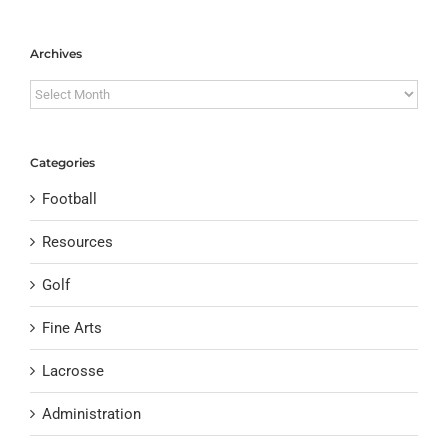
Archives
Archives
Categories
Football
Resources
Golf
Fine Arts
Lacrosse
Administration