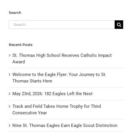
Search
Search
for:
Recent Posts
St. Thomas High School Receives Catholic Impact
Award
Welcome to the Eagle Flyer: Your Journey to St.
Thomas Starts Here
May 23rd, 2026: 182 Eagles Left the Nest
Track and Field Takes Home Trophy for Third
Consecutive Year
Nine St. Thomas Eagles Earn Eagle Scout Distinction