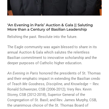
ATHLETICS
ARTS
‘An Evening in Paris’ Auction & Gala || Saluting
CAMPUS LIFE
More than a Century of Basilian Leadership
Relishing the past. Resolute into the future.
The Eagle community was again blessed to share in its
annual Auction & Gala which salutes the relentless
Basilian commitment to innovative scholarship and the
deeper purposes of Catholic higher education.
An Evening in Paris
honored the presidents of St. Thomas
and their emphatic impact in extending the Basilian credo
of
Teach Me Goodness, Discipline, and Knowledge
– Rev.
Ronald Schwenzer, CSB (2006-2012); Very Rev. Kevin
Storey, CSB (2012-2018), Superior General of the
Congregation of St. Basil; and Rev. James Murphy, CSB,
the unanimous choice of the St. Thomas Board of