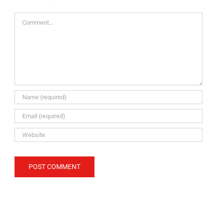
Comment