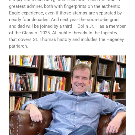
greatest admirer, both with fingerprints on the authentic
Eagle experience, even if those stamps are separated by
nearly four decades. And next year the soon-to-be grad
and dad will be joined by a third – Colin Jr. – as a member
of the Class of 2025. All subtle threads in the tapestry
that covers St. Thomas history and includes the Hageney
patriarch.