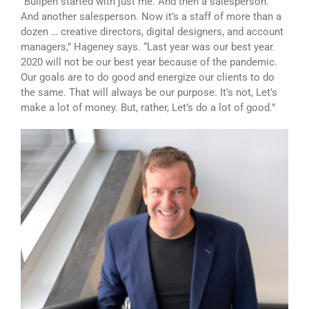
“Bullpen started with just me. And then a salesperson.
And another salesperson. Now it’s a staff of more than a
dozen … creative directors, digital designers, and account
managers,” Hageney says. “Last year was our best year.
2020 will not be our best year because of the pandemic.
Our goals are to do good and energize our clients to do
the same. That will always be our purpose. It’s not, Let’s
make a lot of money. But, rather, Let’s do a lot of good.”