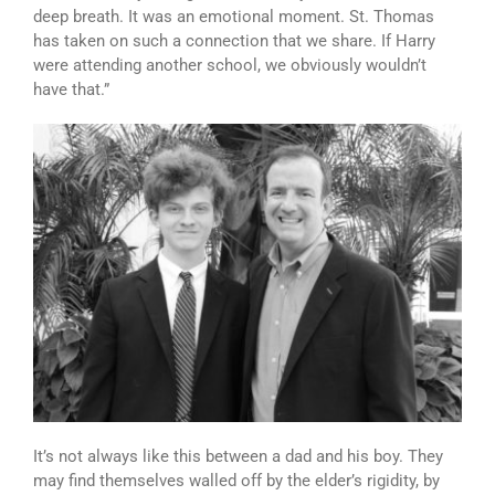
deep breath. It was an emotional moment. St. Thomas
has taken on such a connection that we share. If Harry
were attending another school, we obviously wouldn’t
have that.”
It’s not always like this between a dad and his boy. They
may find themselves walled off by the elder’s rigidity, by