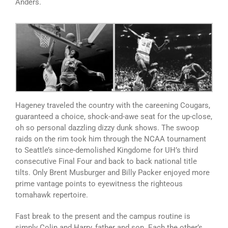
Anders.
Hageney traveled the country with the careening Cougars,
guaranteed a choice, shock-and-awe seat for the up-close,
oh so personal dazzling dizzy dunk shows. The swoop
raids on the rim took him through the NCAA tournament
to Seattle’s since-demolished Kingdome for UH’s third
consecutive Final Four and back to back national title
tilts. Only Brent Musburger and Billy Packer enjoyed more
prime vantage points to eyewitness the righteous
tomahawk repertoire.
Fast break to the present and the campus routine is
simply Colin and Harry, father and son. Each the other’s