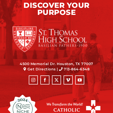
DISCOVER YOUR
PURPOSE
4500 Memorial Dr. Houston, TX 77007
Get Directions
|
713-864-6348