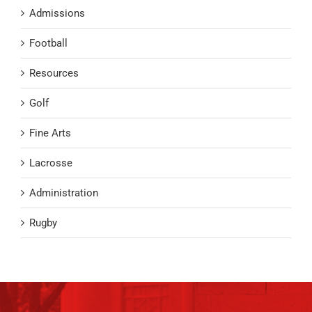
Admissions
Football
Resources
Golf
Fine Arts
Lacrosse
Administration
Rugby