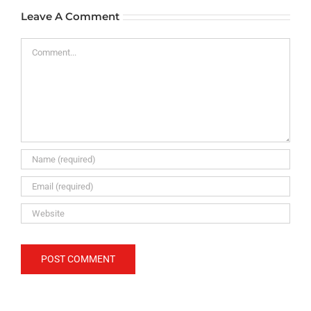
Leave A Comment
Comment