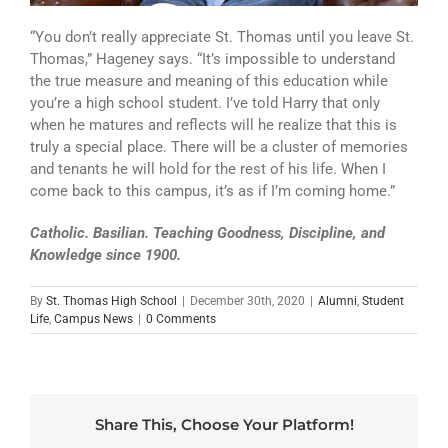
“You don’t really appreciate St. Thomas until you leave St.
Thomas,” Hageney says. “It’s impossible to understand
the true measure and meaning of this education while
you’re a high school student. I’ve told Harry that only
when he matures and reflects will he realize that this is
truly a special place. There will be a cluster of memories
and tenants he will hold for the rest of his life. When I
come back to this campus, it’s as if I’m coming home.”
Catholic. Basilian. Teaching Goodness, Discipline, and
Knowledge since 1900.
By
St. Thomas High School
|
December 30th, 2020
|
Alumni
,
Student
Life
,
Campus News
|
0 Comments
Share This, Choose Your Platform!