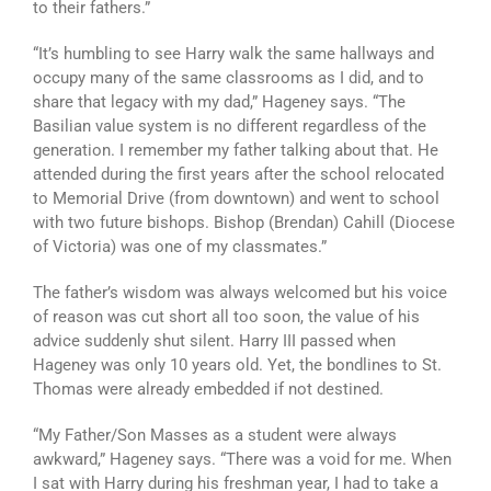
to their fathers.”
“It’s humbling to see Harry walk the same hallways and
occupy many of the same classrooms as I did, and to
share that legacy with my dad,” Hageney says. “The
Basilian value system is no different regardless of the
generation. I remember my father talking about that. He
attended during the first years after the school relocated
to Memorial Drive (from downtown) and went to school
with two future bishops. Bishop (Brendan) Cahill (Diocese
of Victoria) was one of my classmates.”
The father’s wisdom was always welcomed but his voice
of reason was cut short all too soon, the value of his
advice suddenly shut silent. Harry III passed when
Hageney was only 10 years old. Yet, the bondlines to St.
Thomas were already embedded if not destined.
“My Father/Son Masses as a student were always
awkward,” Hageney says. “There was a void for me. When
I sat with Harry during his freshman year, I had to take a