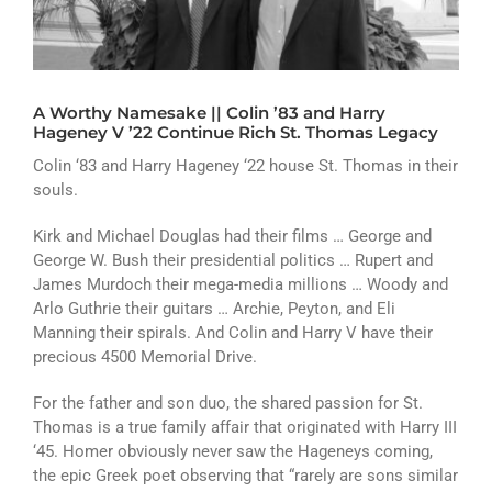
ATHLETICS
ARTS
A Worthy Namesake || Colin ’83 and Harry
CAMPUS LIFE
Hageney V ’22 Continue Rich St. Thomas Legacy
Colin ‘83 and Harry Hageney ‘22 house St. Thomas in their
souls.
Kirk and Michael Douglas had their films … George and
George W. Bush their presidential politics … Rupert and
James Murdoch their mega-media millions … Woody and
Arlo Guthrie their guitars … Archie, Peyton, and Eli
Manning their spirals. And Colin and Harry V have their
precious 4500 Memorial Drive.
For the father and son duo, the shared passion for St.
Thomas is a true family affair that originated with Harry III
‘45. Homer obviously never saw the Hageneys coming,
the epic Greek poet observing that “rarely are sons similar