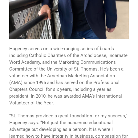
Hageney serves on a wide-ranging series of boards
including Catholic Charities of the Archdiocese, Incarnate
Word Academy, and the Marketing Communications
Committee of the University of St. Thomas. He’s been a
volunteer with the American Marketing Association
(AMA) since 1996 and has served on the Professional
Chapters Council for six years, including a year as
president. In 2010, he was awarded AMA’s International
Volunteer of the Year.
“St. Thomas provided a great foundation for my success,”
Hageney says. “Not just the academic educational
advantage but developing as a person. It is where I
learned how to have integrity in business, compassion for