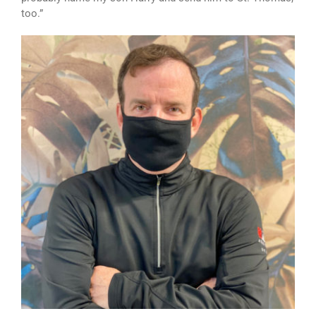
too.”