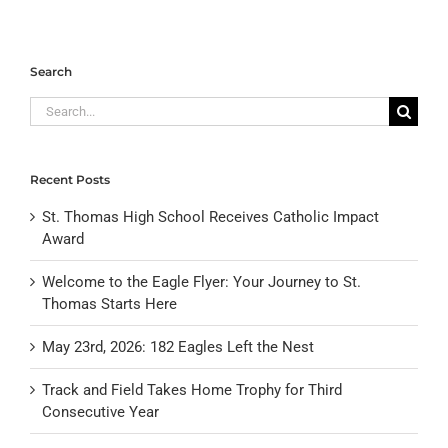
Search
Search
for:
Recent Posts
St. Thomas High School Receives Catholic Impact
Award
Welcome to the Eagle Flyer: Your Journey to St.
Thomas Starts Here
May 23rd, 2026: 182 Eagles Left the Nest
Track and Field Takes Home Trophy for Third
Consecutive Year