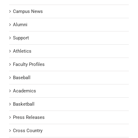
Campus News
Alumni
Support
Athletics
Faculty Profiles
Baseball
Academics
Basketball
Press Releases
Cross Country