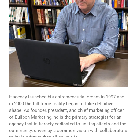
Hageney launched his entrepreneurial dream in 1997 and
in 2000 the full force reality began to take definitive
shape. As founder, president, and chief marketing officer
of Bullpen Marketing, he is the primary strategist for an
agency that is fiercely dedicated to uniting clients and the
community, driven by a common vision with collaborators