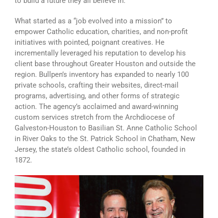
to build a future they all believe in.
What started as a “job evolved into a mission” to
empower Catholic education, charities, and non-profit
initiatives with pointed, poignant creatives. He
incrementally leveraged his reputation to develop his
client base throughout Greater Houston and outside the
region. Bullpen’s inventory has expanded to nearly 100
private schools, crafting their websites, direct-mail
programs, advertising, and other forms of strategic
action. The agency’s acclaimed and award-winning
custom services stretch from the Archdiocese of
Galveston-Houston to Basilian St. Anne Catholic School
in River Oaks to the St. Patrick School in Chatham, New
Jersey, the state’s oldest Catholic school, founded in
1872.