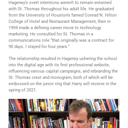
Hageney’s overt intentions weren’t to remain entwined
with St. Thomas throughout his adult life. He graduated
from the University of Houston’s famed Conrad N. Hilton
College of Hotel and Restaurant Management, then in
1994 made a defining career move to technology
marketing. He consulted for St. Thomas in a
communications role “that originally was a contract for
90 days. I stayed for four years.”
The relationship resulted in Hageney ushering the school
into the digital age with its first professional website,
influencing various capital campaigns, and rebranding the
St. Thomas crest and monogram, both of which will be
embossed on the junior ring that Harry will receive in the
spring of 2021.