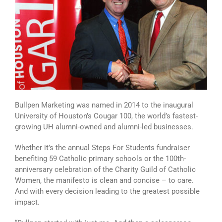
Bullpen Marketing was named in 2014 to the inaugural
University of Houston’s Cougar 100, the world’s fastest-
growing UH alumni-owned and alumni-led businesses.
Whether it’s the annual Steps For Students fundraiser
benefiting 59 Catholic primary schools or the 100th-
anniversary celebration of the Charity Guild of Catholic
Women, the manifesto is clean and concise – to care.
And with every decision leading to the greatest possible
impact.