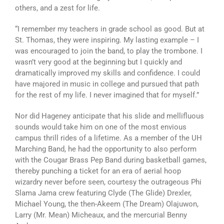
others, and a zest for life.
“I remember my teachers in grade school as good. But at
St. Thomas, they were inspiring. My lasting example – I
was encouraged to join the band, to play the trombone. I
wasn’t very good at the beginning but I quickly and
dramatically improved my skills and confidence. I could
have majored in music in college and pursued that path
for the rest of my life. I never imagined that for myself.”
Nor did Hageney anticipate that his slide and mellifluous
sounds would take him on one of the most envious
campus thrill rides of a lifetime. As a member of the UH
Marching Band, he had the opportunity to also perform
with the Cougar Brass Pep Band during basketball games,
thereby punching a ticket for an era of aerial hoop
wizardry never before seen, courtesy the outrageous Phi
Slama Jama crew featuring Clyde (The Glide) Drexler,
Michael Young, the then-Akeem (The Dream) Olajuwon,
Larry (Mr. Mean) Micheaux, and the mercurial Benny