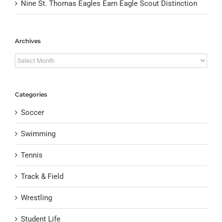
Nine St. Thomas Eagles Earn Eagle Scout Distinction
Archives
Archives
Categories
Soccer
Swimming
Tennis
Track & Field
Wrestling
Student Life