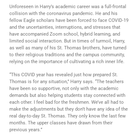
Unforeseen in Harry’s academic career was a full-frontal
collision with the coronavirus pandemic. He and his
fellow Eagle scholars have been forced to face COVID-19
and the uncertainties, interruptions, and stresses that
have accompanied Zoom school, hybrid learning, and
limited social interaction. But in times of turmoil, Harry,
as well as many of his St. Thomas brothers, have turned
to their religious traditions and the campus community,
relying on the importance of cultivating a rich inner life.
“This COVID year has revealed just how prepared St.
Thomas is for any situation,” Harry says. “The teachers
have been so supportive, not only with the academic
demands but also helping students stay connected with
each other. I feel bad for the freshmen. We’ve all had to
make the adjustments but they don’t have any idea of the
real day-to-day St. Thomas. They only know the last few
months. The upper classes have drawn from their
previous years.”