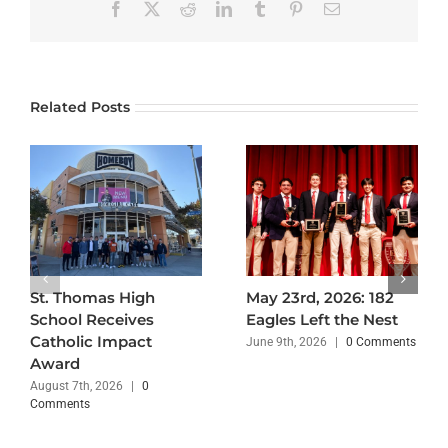
Facebook
X
Reddit
LinkedIn
Tumblr
Pinterest
Email
Related Posts
St. Thomas High
May 23rd, 2026: 182
School Receives
Eagles Left the Nest
Catholic Impact
June 9th, 2026
|
0 Comments
Award
August 7th, 2026
|
0
Comments