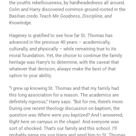
the youth’s rebelliousness, by hardheadedness all around.
Colin and Harry discovered common ground rooted in the
Basilian credo
Teach Me Goodness, Discipline, and
Knowledge
.
Hageney is gratified to see how far St. Thomas has
advanced in the previous 40 years – academically,
culturally, and physically – while remaining true to its
moral foundation. Yet, the choice to continue the family
heritage was Harry’s to determine, with the caveat that
whatever that decision, always make the best of that
option to your ability.
“I grew up knowing St. Thomas and that my family had
this long association for a reason. The academics are
definitely rigorous,” Harry says. “But for me, there’s more.
During one recent theology discussion on baptism, the
question was
Where were you baptized?
And I answered,
Right here on campus in the chapel.
And everyone was
sort of shocked. That’s our family and this school. I’ll
probably name my son Harry and send him to St. Thomas,