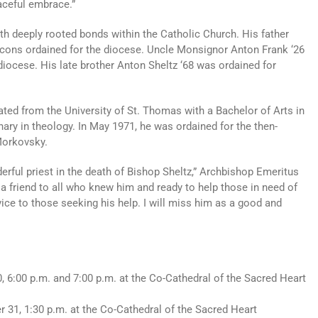
eaceful embrace.”
h deeply rooted bonds within the Catholic Church. His father
deacons ordained for the diocese. Uncle Monsignor Anton Frank ‘26
diocese. His late brother Anton Sheltz ‘68 was ordained for
ated from the University of St. Thomas with a Bachelor of Arts in
ary in theology. In May 1971, he was ordained for the then-
Morkovsky.
erful priest in the death of Bishop Sheltz,” Archbishop Emeritus
a friend to all who knew him and ready to help those in need of
vice to those seeking his help. I will miss him as a good and
, 6:00 p.m. and 7:00 p.m. at the Co-Cathedral of the Sacred Heart
r 31, 1:30 p.m. at the Co-Cathedral of the Sacred Heart