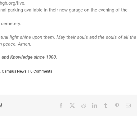
hgh.org/live.
al parking available in their new garage on the evening of the
 cemetery.
etual light shine upon them. May their souls and the souls of all the
 in peace. Amen.
e, and Knowledge since 1900.
i
,
Campus News
|
0 Comments
!
Facebook
X
Reddit
LinkedIn
Tumblr
Pinterest
Ema