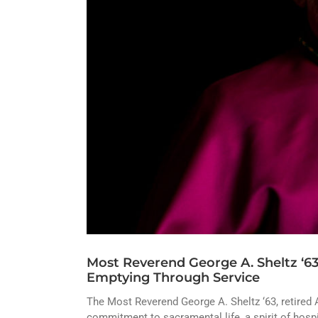
Most Reverend George A. Sheltz ‘63 
Emptying Through Service
The Most Reverend George A. Sheltz ‘63, retired 
commitment to sacramental life, a spirit of hosp