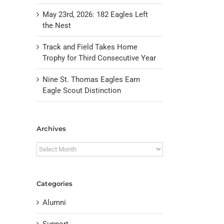
May 23rd, 2026: 182 Eagles Left
the Nest
Track and Field Takes Home
Trophy for Third Consecutive Year
Nine St. Thomas Eagles Earn
Eagle Scout Distinction
Archives
Archives
Categories
Alumni