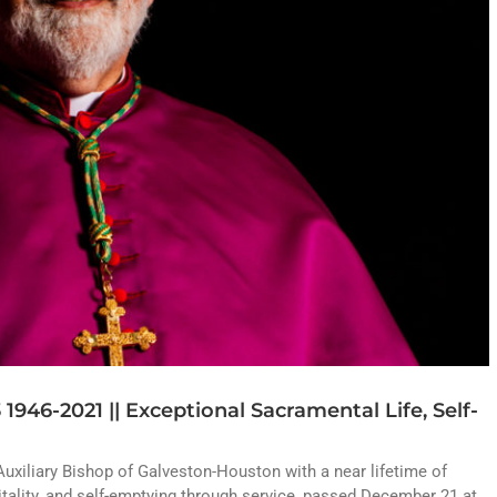
1946-2021 || Exceptional Sacramental Life, Self-
Auxiliary Bishop of Galveston-Houston with a near lifetime of
itality, and self-emptying through service, passed December 21 at