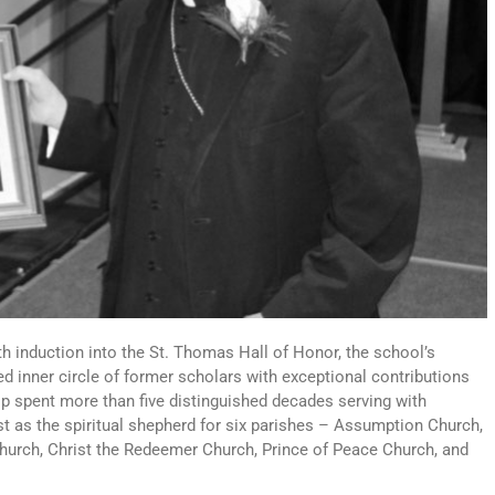
th induction into the St. Thomas Hall of Honor, the school’s
d inner circle of former scholars with exceptional contributions
p spent more than five distinguished decades serving with
st as the spiritual shepherd for six parishes – Assumption Church,
Church, Christ the Redeemer Church, Prince of Peace Church, and