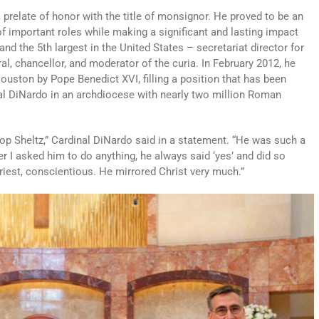
 prelate of honor with the title of monsignor. He proved to be an
 of important roles while making a significant and lasting impact
nd the 5th largest in the United States – secretariat director for
al, chancellor, and moderator of the curia. In February 2012, he
ouston by Pope Benedict XVI, filling a position that has been
nal DiNardo in an archdiocese with nearly two million Roman
hop Sheltz,” Cardinal DiNardo said in a statement. “He was such a
r I asked him to do anything, he always said ‘yes’ and did so
riest, conscientious. He mirrored Christ very much.”