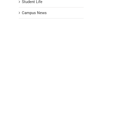
Student Life
Campus News