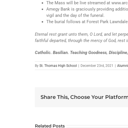
The Mass will be live streamed at www.arc
Amegy Bank is graciously providing addition
vigil and the day of the funeral.
The burial follows at Forest Park Lawndale
Eternal rest grant unto them, O Lord, and let perp
faithful departed, through the mercy of God, rest
Catholic. Basilian. Teaching Goodness, Disciplin
By
St. Thomas High School
|
December 23rd, 2021
|
Alumn
Share This, Choose Your Platform
Related Posts