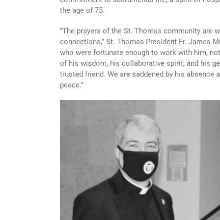
the age of 75.
“The prayers of the St. Thomas community are wi
connections,” St. Thomas President Fr. James M
who were fortunate enough to work with him, not
of his wisdom, his collaborative spirit, and his g
trusted friend. We are saddened by his absence a
peace.”