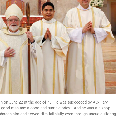
on on June 22 at the age of 75. He was succeeded by Auxiliary
 a good man and a good and humble priest. And he was a bishop
 chosen him and served Him faithfully even through undue suffering