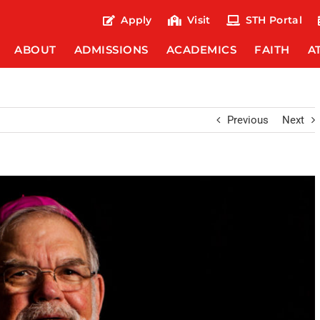
Apply
Visit
STH Portal
ABOUT
ADMISSIONS
ACADEMICS
FAITH
A
Previous
Next