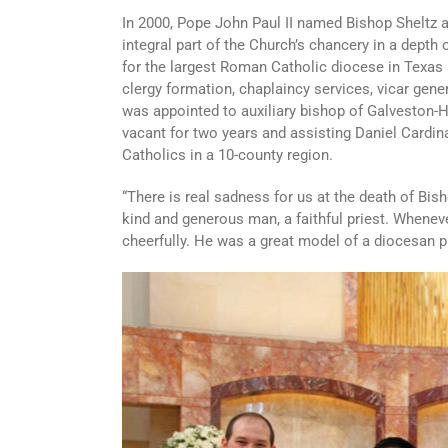
In 2000, Pope John Paul II named Bishop Sheltz a
integral part of the Church’s chancery in a depth
for the largest Roman Catholic diocese in Texas a
clergy formation, chaplaincy services, vicar gener
was appointed to auxiliary bishop of Galveston-H
vacant for two years and assisting Daniel Cardi
Catholics in a 10-county region.
“There is real sadness for us at the death of Bis
kind and generous man, a faithful priest. Wheneve
cheerfully. He was a great model of a diocesan p