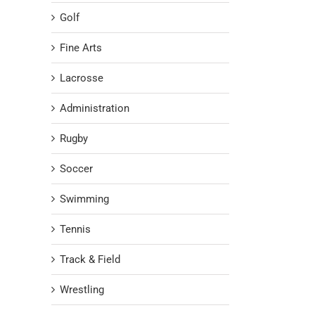
Golf
Fine Arts
Lacrosse
Administration
Rugby
Soccer
Swimming
Tennis
Track & Field
Wrestling