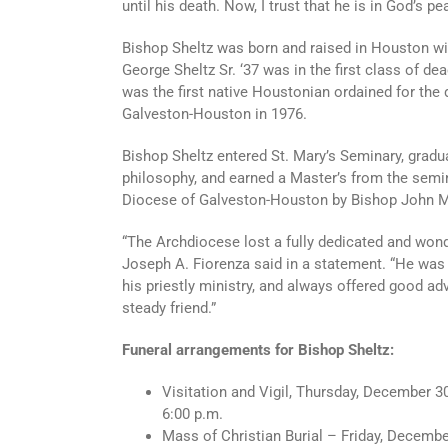
until his death. Now, I trust that he is in God’s p
Bishop Sheltz was born and raised in Houston wit
George Sheltz Sr. ‘37 was in the first class of 
was the first native Houstonian ordained for the 
Galveston-Houston in 1976.
Bishop Sheltz entered St. Mary’s Seminary, gradu
philosophy, and earned a Master’s from the semin
Diocese of Galveston-Houston by Bishop John 
“The Archdiocese lost a fully dedicated and wond
Joseph A. Fiorenza said in a statement. “He was 
his priestly ministry, and always offered good ad
steady friend.”
Funeral arrangements for Bishop Sheltz:
Visitation and Vigil, Thursday, December 30
6:00 p.m.
Mass of Christian Burial – Friday, Decembe