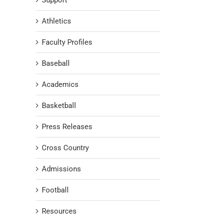
Support
Athletics
Faculty Profiles
Baseball
Academics
Basketball
Press Releases
Cross Country
Admissions
Football
Resources