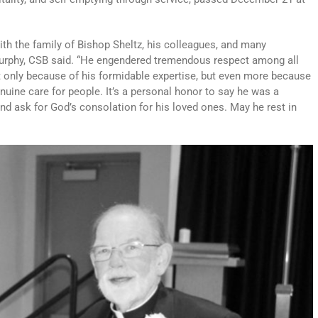
th the family of Bishop Sheltz, his colleagues, and many
urphy, CSB said. “He engendered tremendous respect among all
 only because of his formidable expertise, but even more because
enuine care for people. It’s a personal honor to say he was a
nd ask for God’s consolation for his loved ones. May he rest in