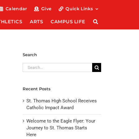
Calendar
Give
Quick Links
THLETICS
ARTS
CAMPUS LIFE
Search
Search
for:
Recent Posts
St. Thomas High School Receives
Catholic Impact Award
Welcome to the Eagle Flyer: Your
Journey to St. Thomas Starts
Here