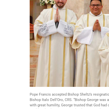
Pope Francis accepted Bishop Sheltz’s resignati
Bishop Italo Dell’Oro, CRS. “Bishop George was
with great humility, George trusted that God had