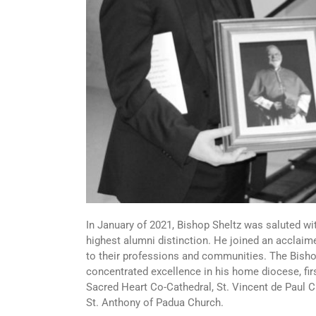
In January of 2021, Bishop Sheltz was saluted wi
highest alumni distinction. He joined an acclaime
to their professions and communities. The Bisho
concentrated excellence in his home diocese, fir
Sacred Heart Co-Cathedral, St. Vincent de Paul 
St. Anthony of Padua Church.